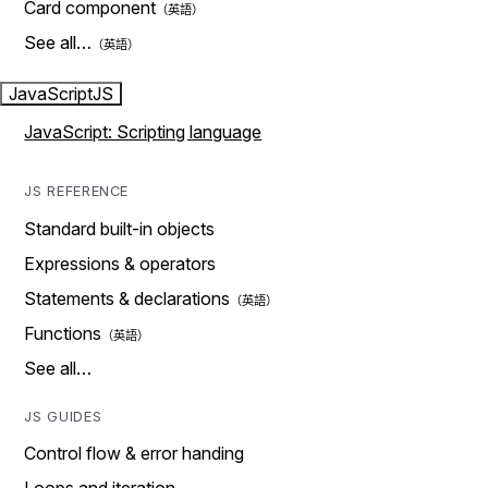
Card component
See all…
JavaScript
JS
JavaScript: Scripting language
JS REFERENCE
Standard built-in objects
Expressions & operators
Statements & declarations
Functions
See all…
JS GUIDES
Control flow & error handing