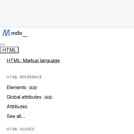
HTML
HTML: Markup language
HTML REFERENCE
Elements
Global attributes
Attributes
See all…
HTML GUIDES