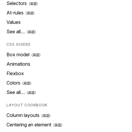
Selectors
At-rules
Values
See all…
CSS GUIDES
Box model
Animations
Flexbox
Colors
See all…
LAYOUT COOKBOOK
Column layouts
Centering an element