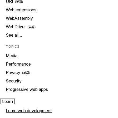
URI
Web extensions
WebAssembly
WebDriver
See all…
TOPICS
Media
Performance
Privacy
Security
Progressive web apps
Learn
Learn web development