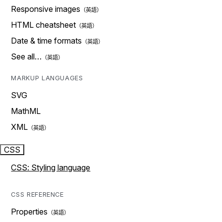
Responsive images
HTML cheatsheet
Date & time formats
See all…
MARKUP LANGUAGES
SVG
MathML
XML
CSS
CSS: Styling language
CSS REFERENCE
Properties