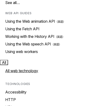
See all…
WEB API GUIDES
Using the Web animation API
Using the Fetch API
Working with the History API
Using the Web speech API
Using web workers
All
All web technology
TECHNOLOGIES
Accessibility
HTTP