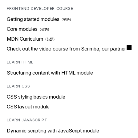
FRONTEND DEVELOPER COURSE
Getting started modules
Core modules
MDN Curriculum
Check out the video course from Scrimba, our partner
LEARN HTML
Structuring content with HTML module
LEARN CSS
CSS styling basics module
CSS layout module
LEARN JAVASCRIPT
Dynamic scripting with JavaScript module