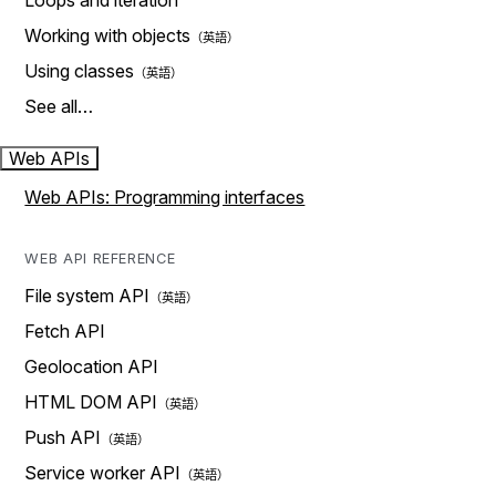
Loops and iteration
Working with objects
Using classes
See all…
Web APIs
Web APIs: Programming interfaces
WEB API REFERENCE
File system API
Fetch API
Geolocation API
HTML DOM API
Push API
Service worker API