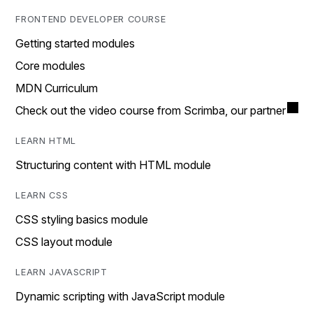
FRONTEND DEVELOPER COURSE
Getting started modules
Core modules
MDN Curriculum
Check out the video course from Scrimba, our partner
LEARN HTML
Structuring content with HTML module
LEARN CSS
CSS styling basics module
CSS layout module
LEARN JAVASCRIPT
Dynamic scripting with JavaScript module