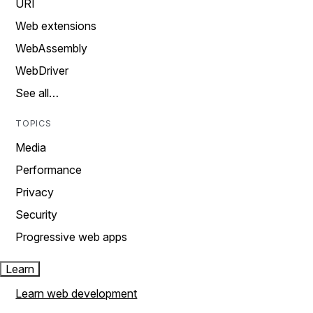
URI
Web extensions
WebAssembly
WebDriver
See all…
TOPICS
Media
Performance
Privacy
Security
Progressive web apps
Learn
Learn web development