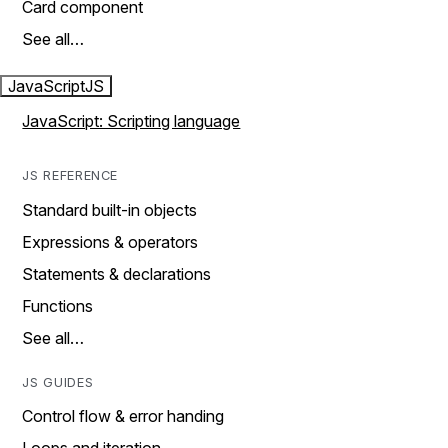
Card component
See all…
JavaScript
JS
JavaScript: Scripting language
JS REFERENCE
Standard built-in objects
Expressions & operators
Statements & declarations
Functions
See all…
JS GUIDES
Control flow & error handing