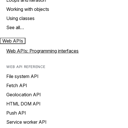
Loops and iteration
Working with objects
Using classes
See all…
Web APIs
Web APIs: Programming interfaces
WEB API REFERENCE
File system API
Fetch API
Geolocation API
HTML DOM API
Push API
Service worker API