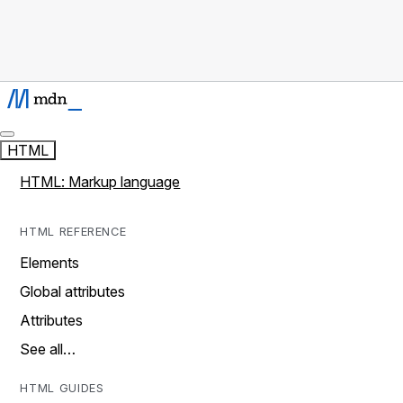
HTML
HTML: Markup language
HTML REFERENCE
Elements
Global attributes
Attributes
See all…
HTML GUIDES