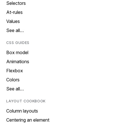
Selectors
At-rules
Values
See all…
CSS GUIDES
Box model
Animations
Flexbox
Colors
See all…
LAYOUT COOKBOOK
Column layouts
Centering an element