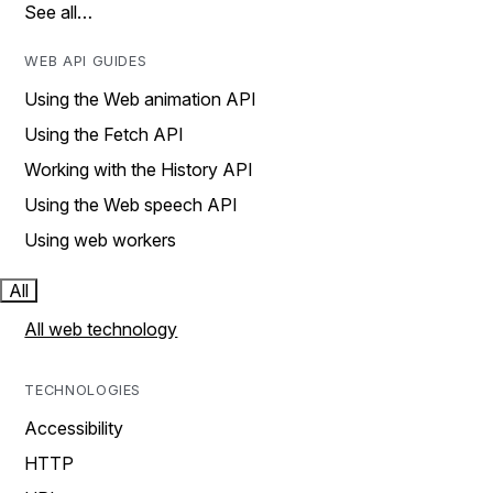
See all…
WEB API GUIDES
Using the Web animation API
Using the Fetch API
Working with the History API
Using the Web speech API
Using web workers
All
All web technology
TECHNOLOGIES
Accessibility
HTTP