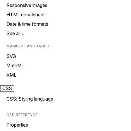
Responsive images
HTML cheatsheet
Date & time formats
See all…
MARKUP LANGUAGES
SVG
MathML
XML
CSS
CSS: Styling language
CSS REFERENCE
Properties