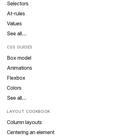
Selectors
At-rules
Values
See all…
CSS GUIDES
Box model
Animations
Flexbox
Colors
See all…
LAYOUT COOKBOOK
Column layouts
Centering an element