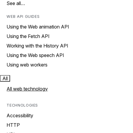
See all…
WEB API GUIDES
Using the Web animation API
Using the Fetch API
Working with the History API
Using the Web speech API
Using web workers
All
All web technology
TECHNOLOGIES
Accessibility
HTTP