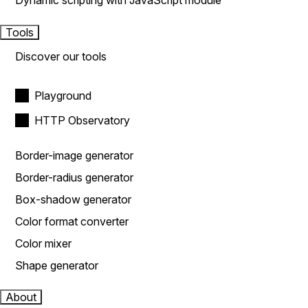
Dynamic scripting with JavaScript module
Tools
Discover our tools
Playground
HTTP Observatory
Border-image generator
Border-radius generator
Box-shadow generator
Color format converter
Color mixer
Shape generator
About