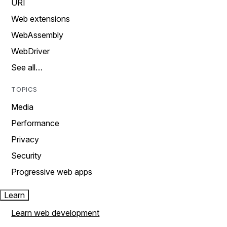
URI
Web extensions
WebAssembly
WebDriver
See all…
TOPICS
Media
Performance
Privacy
Security
Progressive web apps
Learn
Learn web development