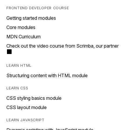
FRONTEND DEVELOPER COURSE
Getting started modules
Core modules
MDN Curriculum
Check out the video course from Scrimba, our partner
LEARN HTML
Structuring content with HTML module
LEARN CSS
CSS styling basics module
CSS layout module
LEARN JAVASCRIPT