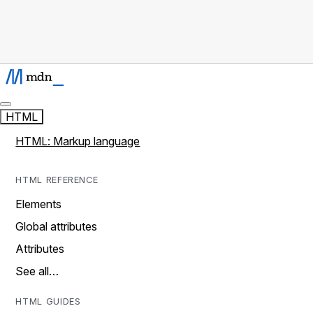
HTML
HTML: Markup language
HTML REFERENCE
Elements
Global attributes
Attributes
See all…
HTML GUIDES