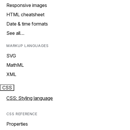
Responsive images
HTML cheatsheet
Date & time formats
See all…
MARKUP LANGUAGES
SVG
MathML
XML
CSS
CSS: Styling language
CSS REFERENCE
Properties