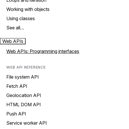
Loops and iteration
Working with objects
Using classes
See all…
Web APIs
Web APIs: Programming interfaces
WEB API REFERENCE
File system API
Fetch API
Geolocation API
HTML DOM API
Push API
Service worker API