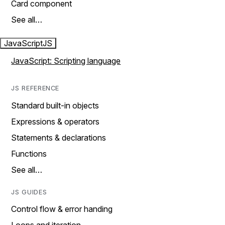
Card component
See all…
JavaScript
JS
JavaScript: Scripting language
JS REFERENCE
Standard built-in objects
Expressions & operators
Statements & declarations
Functions
See all…
JS GUIDES
Control flow & error handing