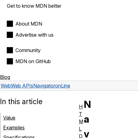
Get to know MDN better
About MDN
Advertise with us
Community
MDN on GitHub
Blog
Web
Web APIs
Navigator
onLine
In this article
N
H
T
a
Value
M
Examples
L
v
D
Specifications