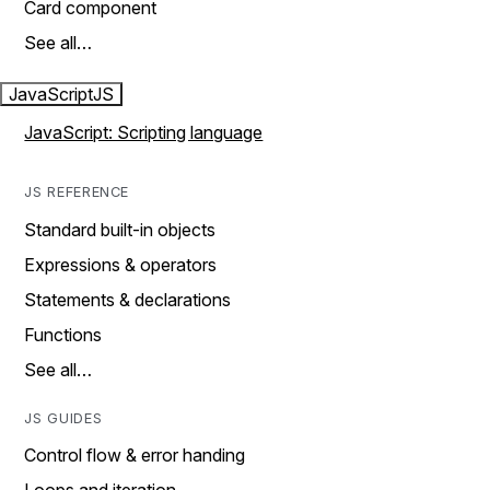
Card component
See all…
JavaScript
JS
JavaScript: Scripting language
JS REFERENCE
Standard built-in objects
Expressions & operators
Statements & declarations
Functions
See all…
JS GUIDES
Control flow & error handing