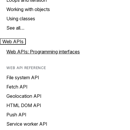
Loops and iteration
Working with objects
Using classes
See all…
Web APIs
Web APIs: Programming interfaces
WEB API REFERENCE
File system API
Fetch API
Geolocation API
HTML DOM API
Push API
Service worker API