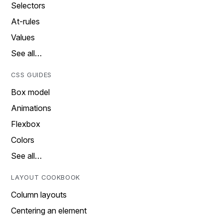
Selectors
At-rules
Values
See all…
CSS GUIDES
Box model
Animations
Flexbox
Colors
See all…
LAYOUT COOKBOOK
Column layouts
Centering an element