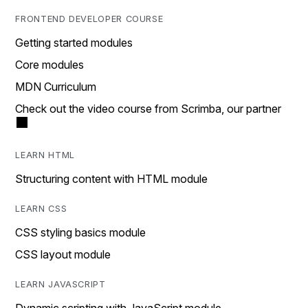
FRONTEND DEVELOPER COURSE
Getting started modules
Core modules
MDN Curriculum
Check out the video course from Scrimba, our partner
LEARN HTML
Structuring content with HTML module
LEARN CSS
CSS styling basics module
CSS layout module
LEARN JAVASCRIPT