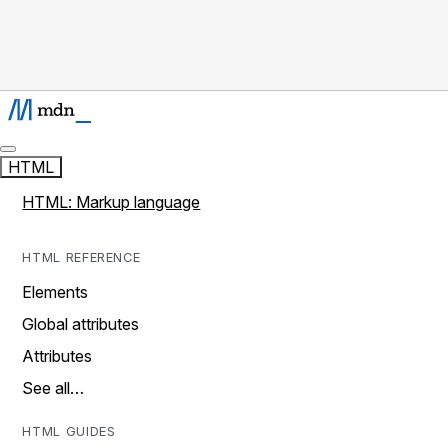
HTML
HTML: Markup language
HTML REFERENCE
Elements
Global attributes
Attributes
See all…
HTML GUIDES