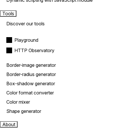
Dynamic scripting with JavaScript module
Tools
Discover our tools
Playground
HTTP Observatory
Border-image generator
Border-radius generator
Box-shadow generator
Color format converter
Color mixer
Shape generator
About