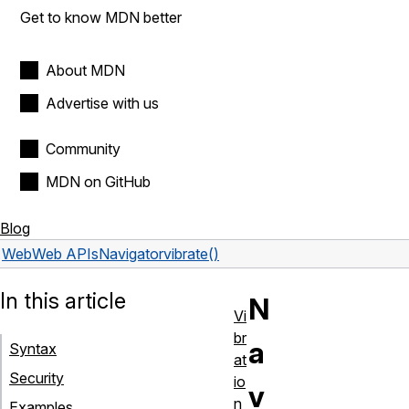
Get to know MDN better
About MDN
Advertise with us
Community
MDN on GitHub
Blog
Web
Web APIs
Navigator
vibrate()
In this article
N
Vi
br
a
Syntax
at
Security
io
v
n
Examples