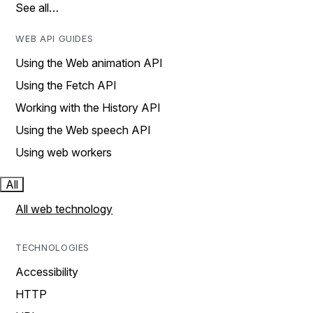
See all…
WEB API GUIDES
Using the Web animation API
Using the Fetch API
Working with the History API
Using the Web speech API
Using web workers
All
All web technology
TECHNOLOGIES
Accessibility
HTTP