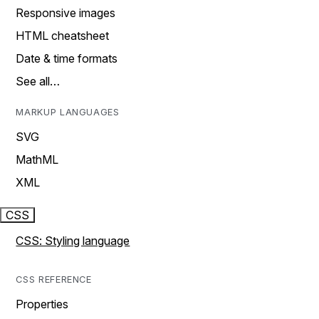
Responsive images
HTML cheatsheet
Date & time formats
See all…
MARKUP LANGUAGES
SVG
MathML
XML
CSS
CSS: Styling language
CSS REFERENCE
Properties