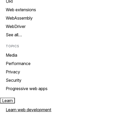
URI
Web extensions
WebAssembly
WebDriver
See all…
TOPICS
Media
Performance
Privacy
Security
Progressive web apps
Learn
Learn web development