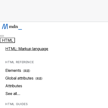
HTML
HTML: Markup language
HTML REFERENCE
Elements
Global attributes
Attributes
See all…
HTML GUIDES