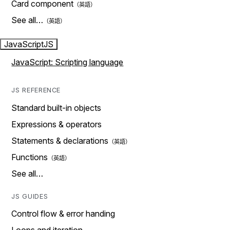
Card component
See all…
JavaScript
JS
JavaScript: Scripting language
JS REFERENCE
Standard built-in objects
Expressions & operators
Statements & declarations
Functions
See all…
JS GUIDES
Control flow & error handing