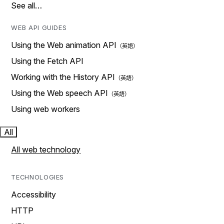
See all…
WEB API GUIDES
Using the Web animation API
Using the Fetch API
Working with the History API
Using the Web speech API
Using web workers
All
All web technology
TECHNOLOGIES
Accessibility
HTTP