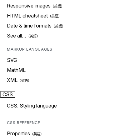
Responsive images
HTML cheatsheet
Date & time formats
See all…
MARKUP LANGUAGES
SVG
MathML
XML
CSS
CSS: Styling language
CSS REFERENCE
Properties