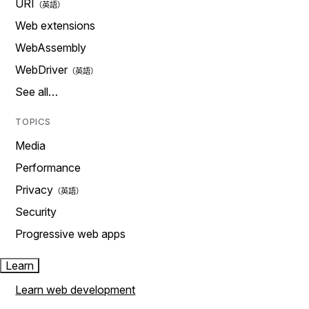
URI
Web extensions
WebAssembly
WebDriver
See all…
TOPICS
Media
Performance
Privacy
Security
Progressive web apps
Learn
Learn web development