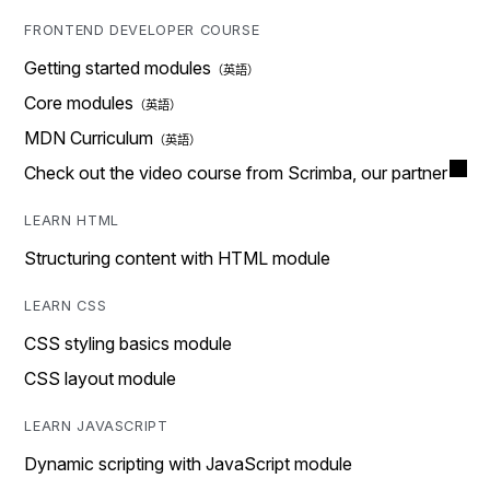
FRONTEND DEVELOPER COURSE
Getting started modules
Core modules
MDN Curriculum
Check out the video course from Scrimba, our partner
LEARN HTML
Structuring content with HTML module
LEARN CSS
CSS styling basics module
CSS layout module
LEARN JAVASCRIPT
Dynamic scripting with JavaScript module