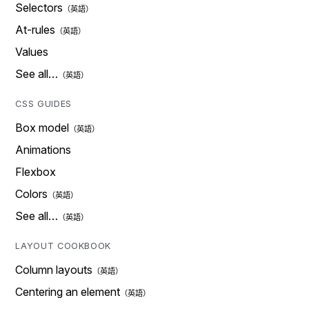
Selectors
At-rules
Values
See all…
CSS GUIDES
Box model
Animations
Flexbox
Colors
See all…
LAYOUT COOKBOOK
Column layouts
Centering an element