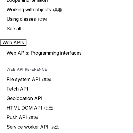
Loops and iteration
Working with objects
Using classes
See all…
Web APIs
Web APIs: Programming interfaces
WEB API REFERENCE
File system API
Fetch API
Geolocation API
HTML DOM API
Push API
Service worker API