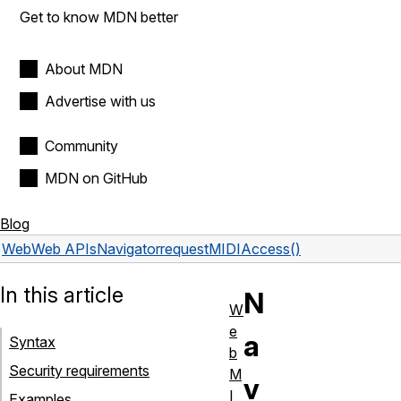
Get to know MDN better
About MDN
Advertise with us
Community
MDN on GitHub
Blog
Web
Web APIs
Navigator
requestMIDIAccess()
In this article
N
W
e
a
Syntax
b
Security requirements
M
v
I
Examples