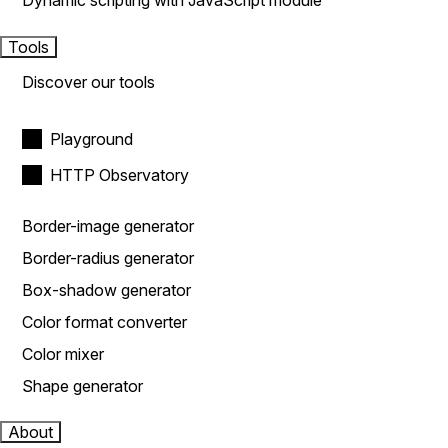
Dynamic scripting with JavaScript module
Tools
Discover our tools
Playground
HTTP Observatory
Border-image generator
Border-radius generator
Box-shadow generator
Color format converter
Color mixer
Shape generator
About