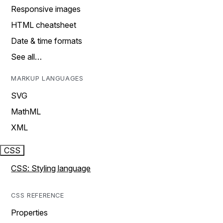
Responsive images
HTML cheatsheet
Date & time formats
See all…
MARKUP LANGUAGES
SVG
MathML
XML
CSS
CSS: Styling language
CSS REFERENCE
Properties