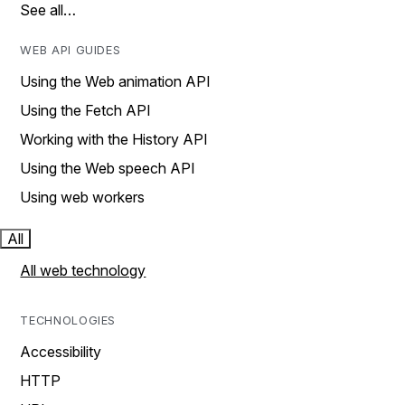
See all…
WEB API GUIDES
Using the Web animation API
Using the Fetch API
Working with the History API
Using the Web speech API
Using web workers
All
All web technology
TECHNOLOGIES
Accessibility
HTTP