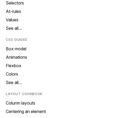
Selectors
At-rules
Values
See all…
CSS GUIDES
Box model
Animations
Flexbox
Colors
See all…
LAYOUT COOKBOOK
Column layouts
Centering an element