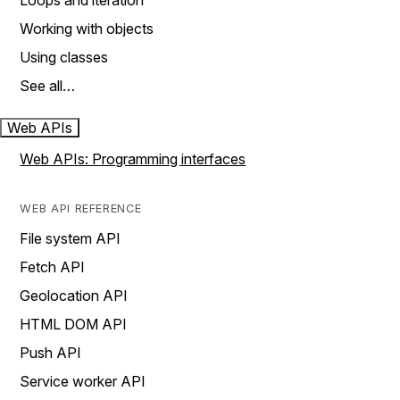
Loops and iteration
Working with objects
Using classes
See all…
Web APIs
Web APIs: Programming interfaces
WEB API REFERENCE
File system API
Fetch API
Geolocation API
HTML DOM API
Push API
Service worker API