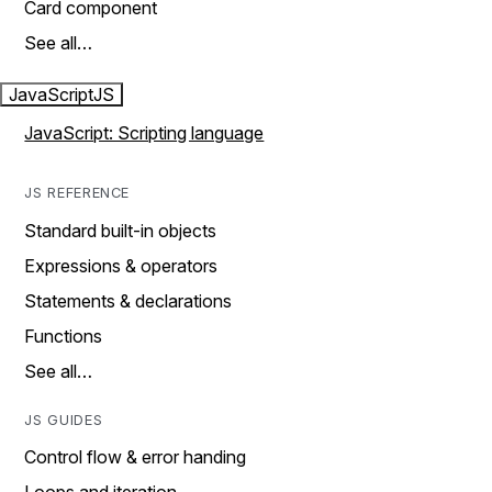
Card component
See all…
JavaScript
JS
JavaScript: Scripting language
JS REFERENCE
Standard built-in objects
Expressions & operators
Statements & declarations
Functions
See all…
JS GUIDES
Control flow & error handing