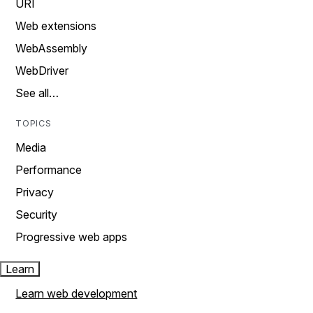
URI
Web extensions
WebAssembly
WebDriver
See all…
TOPICS
Media
Performance
Privacy
Security
Progressive web apps
Learn
Learn web development