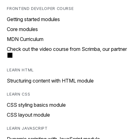
FRONTEND DEVELOPER COURSE
Getting started modules
Core modules
MDN Curriculum
Check out the video course from Scrimba, our partner
LEARN HTML
Structuring content with HTML module
LEARN CSS
CSS styling basics module
CSS layout module
LEARN JAVASCRIPT