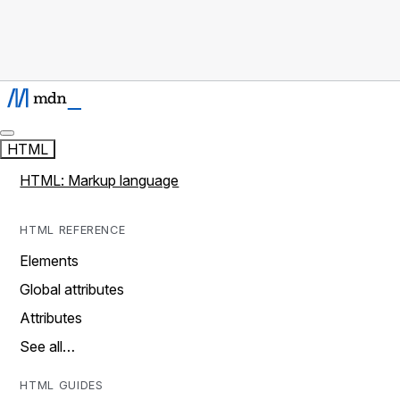
HTML
HTML: Markup language
HTML REFERENCE
Elements
Global attributes
Attributes
See all…
HTML GUIDES