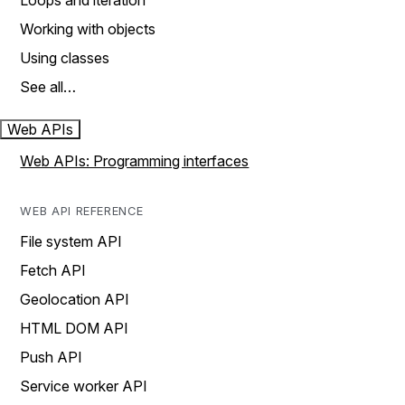
Loops and iteration
Working with objects
Using classes
See all…
Web APIs
Web APIs: Programming interfaces
WEB API REFERENCE
File system API
Fetch API
Geolocation API
HTML DOM API
Push API
Service worker API