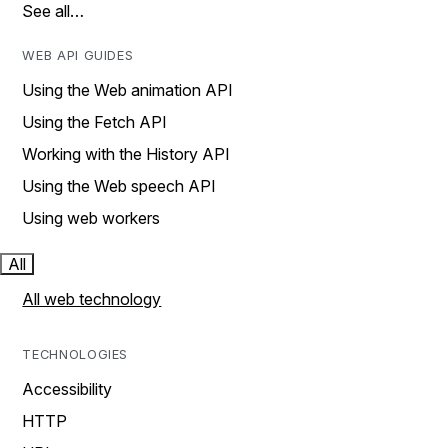
See all…
WEB API GUIDES
Using the Web animation API
Using the Fetch API
Working with the History API
Using the Web speech API
Using web workers
All
All web technology
TECHNOLOGIES
Accessibility
HTTP