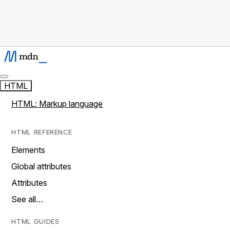
HTML
HTML: Markup language
HTML REFERENCE
Elements
Global attributes
Attributes
See all…
HTML GUIDES