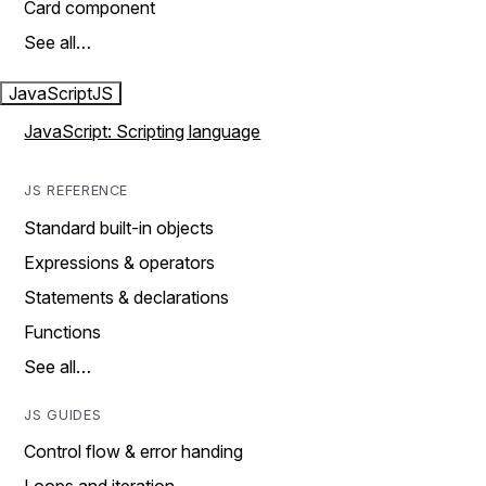
Card component
See all…
JavaScript
JS
JavaScript: Scripting language
JS REFERENCE
Standard built-in objects
Expressions & operators
Statements & declarations
Functions
See all…
JS GUIDES
Control flow & error handing