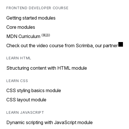
FRONTEND DEVELOPER COURSE
Getting started modules
Core modules
MDN Curriculum
Check out the video course from Scrimba, our partner
LEARN HTML
Structuring content with HTML module
LEARN CSS
CSS styling basics module
CSS layout module
LEARN JAVASCRIPT
Dynamic scripting with JavaScript module