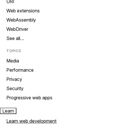
URI
Web extensions
WebAssembly
WebDriver
See all…
TOPICS
Media
Performance
Privacy
Security
Progressive web apps
Learn
Learn web development