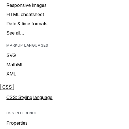
Responsive images
HTML cheatsheet
Date & time formats
See all…
MARKUP LANGUAGES
SVG
MathML
XML
CSS
CSS: Styling language
CSS REFERENCE
Properties