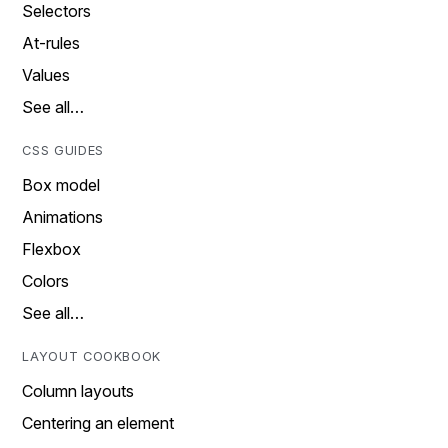
Selectors
At-rules
Values
See all…
CSS GUIDES
Box model
Animations
Flexbox
Colors
See all…
LAYOUT COOKBOOK
Column layouts
Centering an element