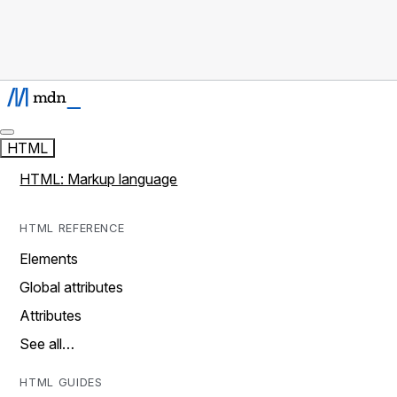
HTML
HTML: Markup language
HTML REFERENCE
Elements
Global attributes
Attributes
See all…
HTML GUIDES