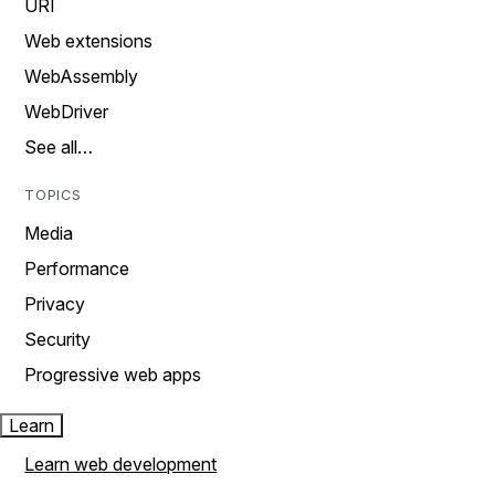
URI
Web extensions
WebAssembly
WebDriver
See all…
TOPICS
Media
Performance
Privacy
Security
Progressive web apps
Learn
Learn web development