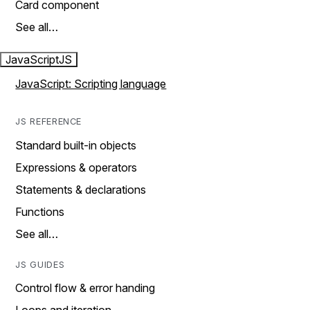
Card component
See all…
JavaScript
JS
JavaScript: Scripting language
JS REFERENCE
Standard built-in objects
Expressions & operators
Statements & declarations
Functions
See all…
JS GUIDES
Control flow & error handing