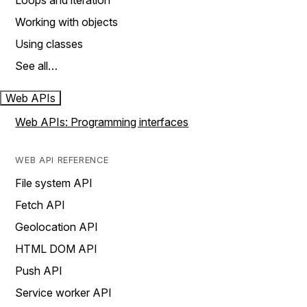
Loops and iteration
Working with objects
Using classes
See all…
Web APIs
Web APIs: Programming interfaces
WEB API REFERENCE
File system API
Fetch API
Geolocation API
HTML DOM API
Push API
Service worker API