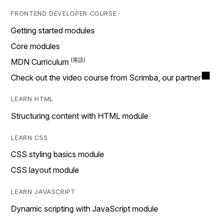
FRONTEND DEVELOPER COURSE
Getting started modules
Core modules
MDN Curriculum
Check out the video course from Scrimba, our partner
LEARN HTML
Structuring content with HTML module
LEARN CSS
CSS styling basics module
CSS layout module
LEARN JAVASCRIPT
Dynamic scripting with JavaScript module