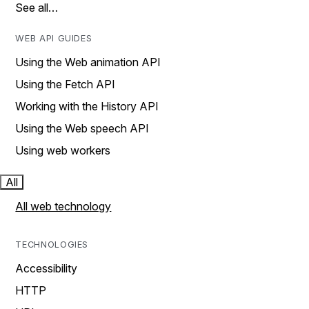
See all…
WEB API GUIDES
Using the Web animation API
Using the Fetch API
Working with the History API
Using the Web speech API
Using web workers
All
All web technology
TECHNOLOGIES
Accessibility
HTTP