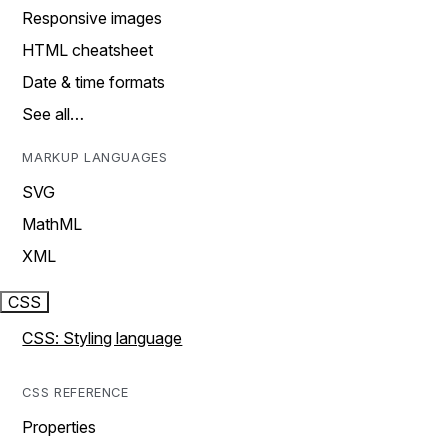
Responsive images
HTML cheatsheet
Date & time formats
See all…
MARKUP LANGUAGES
SVG
MathML
XML
CSS
CSS: Styling language
CSS REFERENCE
Properties