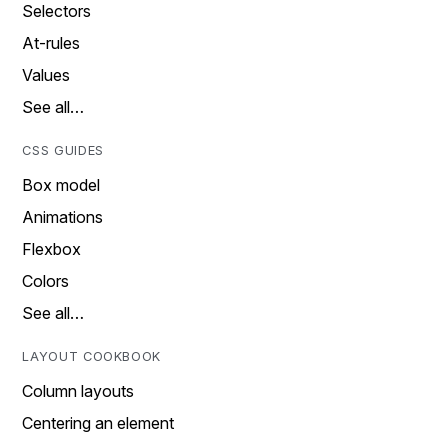
Selectors
At-rules
Values
See all…
CSS GUIDES
Box model
Animations
Flexbox
Colors
See all…
LAYOUT COOKBOOK
Column layouts
Centering an element