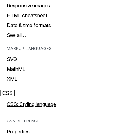
Responsive images
HTML cheatsheet
Date & time formats
See all…
MARKUP LANGUAGES
SVG
MathML
XML
CSS
CSS: Styling language
CSS REFERENCE
Properties