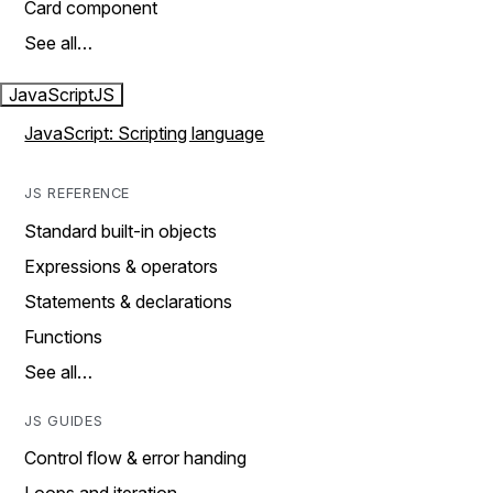
Card component
See all…
JavaScript
JS
JavaScript: Scripting language
JS REFERENCE
Standard built-in objects
Expressions & operators
Statements & declarations
Functions
See all…
JS GUIDES
Control flow & error handing