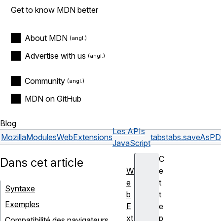
Get to know MDN better
About MDN
Advertise with us
Community
MDN on GitHub
Blog
Les APIs
Mozilla
Modules
WebExtensions
tabs
tabs.saveAsPD
JavaScript
C
Dans cet article
W
e
e
t
Syntaxe
b
t
Exemples
E
e
xt
p
Compatibilité des navigateurs