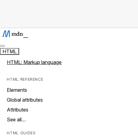
HTML
HTML: Markup language
HTML REFERENCE
Elements
Global attributes
Attributes
See all…
HTML GUIDES