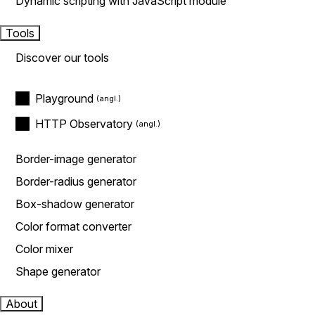
Dynamic scripting with JavaScript module
Tools
Discover our tools
Playground
HTTP Observatory
Border-image generator
Border-radius generator
Box-shadow generator
Color format converter
Color mixer
Shape generator
About