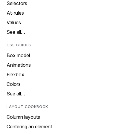
Selectors
At-rules
Values
See all…
CSS GUIDES
Box model
Animations
Flexbox
Colors
See all…
LAYOUT COOKBOOK
Column layouts
Centering an element