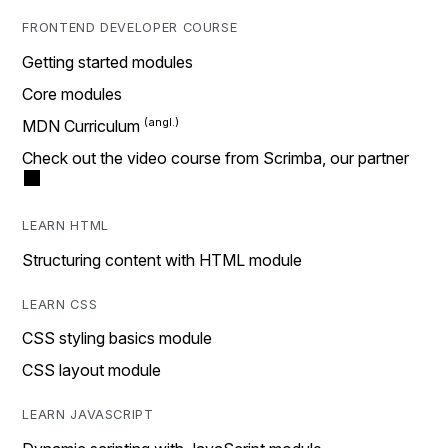
FRONTEND DEVELOPER COURSE
Getting started modules
Core modules
MDN Curriculum
Check out the video course from Scrimba, our partner
LEARN HTML
Structuring content with HTML module
LEARN CSS
CSS styling basics module
CSS layout module
LEARN JAVASCRIPT