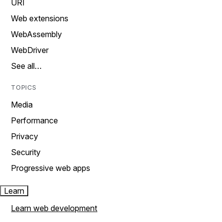
URI
Web extensions
WebAssembly
WebDriver
See all…
TOPICS
Media
Performance
Privacy
Security
Progressive web apps
Learn
Learn web development