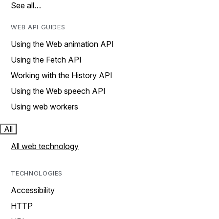
See all…
WEB API GUIDES
Using the Web animation API
Using the Fetch API
Working with the History API
Using the Web speech API
Using web workers
All
All web technology
TECHNOLOGIES
Accessibility
HTTP