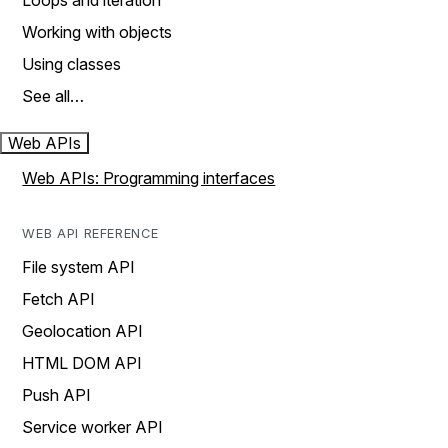
Loops and iteration
Working with objects
Using classes
See all…
Web APIs
Web APIs: Programming interfaces
WEB API REFERENCE
File system API
Fetch API
Geolocation API
HTML DOM API
Push API
Service worker API