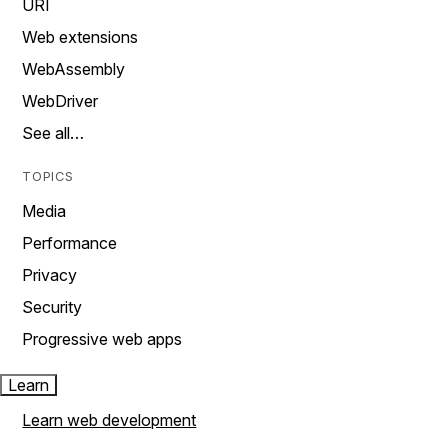
URI
Web extensions
WebAssembly
WebDriver
See all…
TOPICS
Media
Performance
Privacy
Security
Progressive web apps
Learn
Learn web development