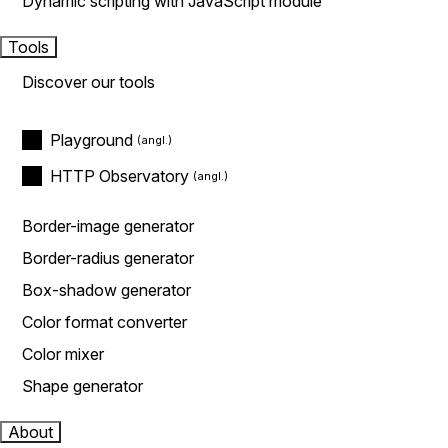
Dynamic scripting with JavaScript module
Tools
Discover our tools
Playground
HTTP Observatory
Border-image generator
Border-radius generator
Box-shadow generator
Color format converter
Color mixer
Shape generator
About