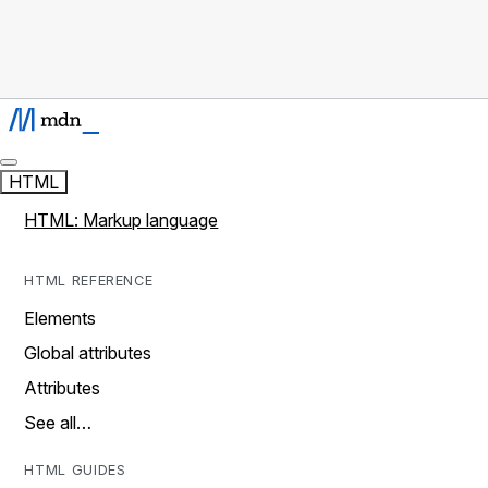
HTML
HTML: Markup language
HTML REFERENCE
Elements
Global attributes
Attributes
See all…
HTML GUIDES