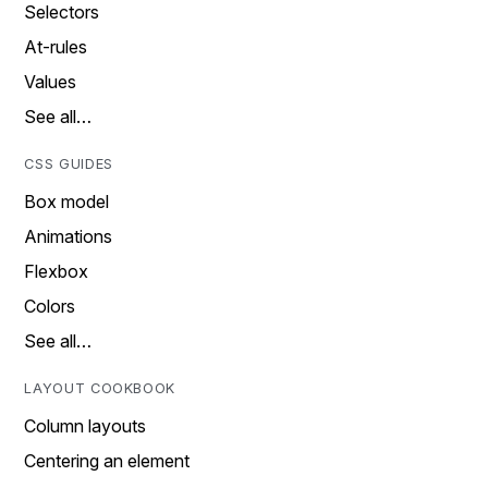
Selectors
At-rules
Values
See all…
CSS GUIDES
Box model
Animations
Flexbox
Colors
See all…
LAYOUT COOKBOOK
Column layouts
Centering an element