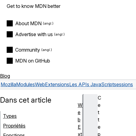
Get to know MDN better
About MDN
Advertise with us
Community
MDN on GitHub
Blog
Mozilla
Modules
WebExtensions
Les APIs JavaScript
sessions
C
Dans cet article
W
e
e
t
Types
b
t
Propriétés
E
e
xt
p
Fonctions