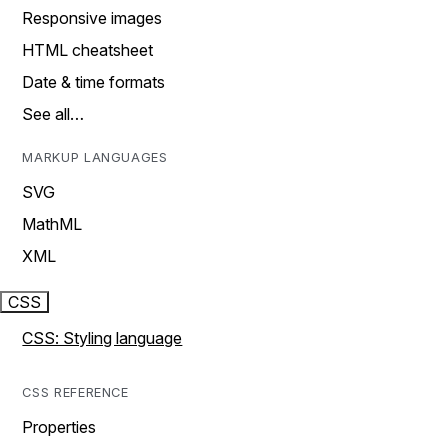
Responsive images
HTML cheatsheet
Date & time formats
See all…
MARKUP LANGUAGES
SVG
MathML
XML
CSS
CSS: Styling language
CSS REFERENCE
Properties