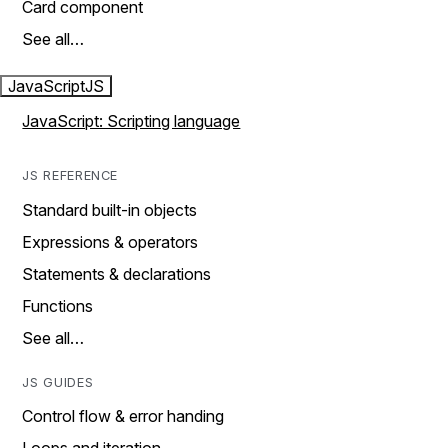
Card component
See all…
JavaScript
JS
JavaScript: Scripting language
JS REFERENCE
Standard built-in objects
Expressions & operators
Statements & declarations
Functions
See all…
JS GUIDES
Control flow & error handing