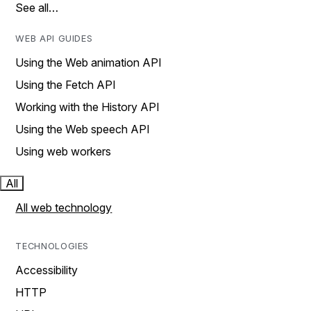
See all…
WEB API GUIDES
Using the Web animation API
Using the Fetch API
Working with the History API
Using the Web speech API
Using web workers
All
All web technology
TECHNOLOGIES
Accessibility
HTTP