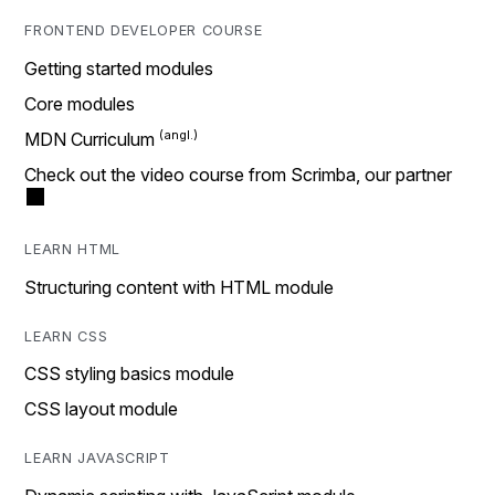
FRONTEND DEVELOPER COURSE
Getting started modules
Core modules
MDN Curriculum
Check out the video course from Scrimba, our partner
LEARN HTML
Structuring content with HTML module
LEARN CSS
CSS styling basics module
CSS layout module
LEARN JAVASCRIPT