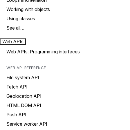
Loops and iteration
Working with objects
Using classes
See all…
Web APIs
Web APIs: Programming interfaces
WEB API REFERENCE
File system API
Fetch API
Geolocation API
HTML DOM API
Push API
Service worker API