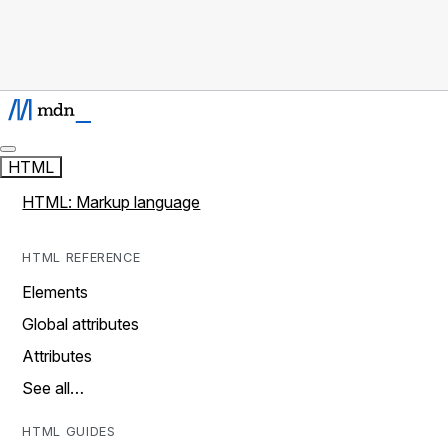
HTML
HTML: Markup language
HTML REFERENCE
Elements
Global attributes
Attributes
See all…
HTML GUIDES