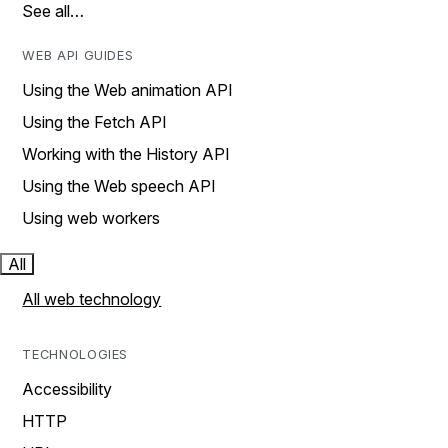
See all…
WEB API GUIDES
Using the Web animation API
Using the Fetch API
Working with the History API
Using the Web speech API
Using web workers
All
All web technology
TECHNOLOGIES
Accessibility
HTTP