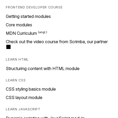
FRONTEND DEVELOPER COURSE
Getting started modules
Core modules
MDN Curriculum
Check out the video course from Scrimba, our partner
LEARN HTML
Structuring content with HTML module
LEARN CSS
CSS styling basics module
CSS layout module
LEARN JAVASCRIPT