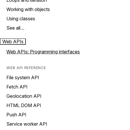
Loops and iteration
Working with objects
Using classes
See all…
Web APIs
Web APIs: Programming interfaces
WEB API REFERENCE
File system API
Fetch API
Geolocation API
HTML DOM API
Push API
Service worker API