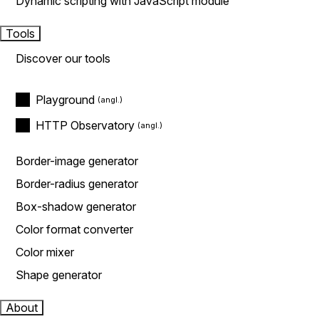
Dynamic scripting with JavaScript module
Tools
Discover our tools
Playground
HTTP Observatory
Border-image generator
Border-radius generator
Box-shadow generator
Color format converter
Color mixer
Shape generator
About