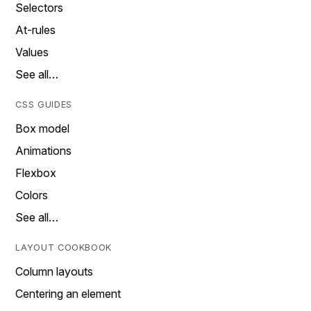
Selectors
At-rules
Values
See all…
CSS GUIDES
Box model
Animations
Flexbox
Colors
See all…
LAYOUT COOKBOOK
Column layouts
Centering an element