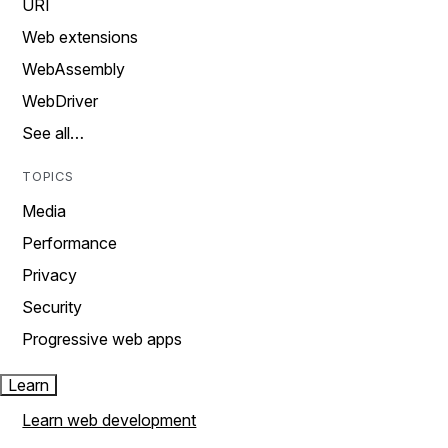
URI
Web extensions
WebAssembly
WebDriver
See all…
TOPICS
Media
Performance
Privacy
Security
Progressive web apps
Learn
Learn web development