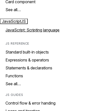
Card component
See all…
JavaScript
JS
JavaScript: Scripting language
JS REFERENCE
Standard built-in objects
Expressions & operators
Statements & declarations
Functions
See all…
JS GUIDES
Control flow & error handing