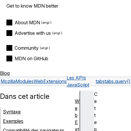
Get to know MDN better
About MDN
Advertise with us
Community
MDN on GitHub
Blog
Les APIs
Mozilla
Modules
WebExtensions
tabs
tabs.query()
JavaScript
C
Dans cet article
W
e
e
t
Syntaxe
b
t
Exemples
E
e
xt
p
Compatibilité des navigateurs