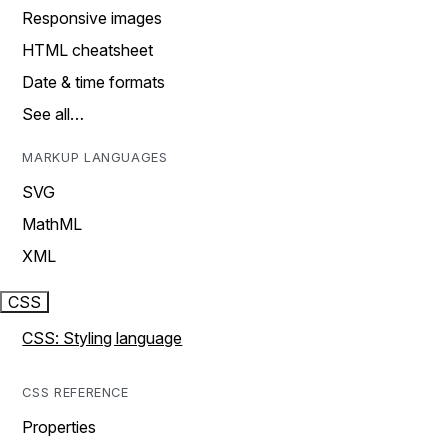
Responsive images
HTML cheatsheet
Date & time formats
See all…
MARKUP LANGUAGES
SVG
MathML
XML
CSS
CSS: Styling language
CSS REFERENCE
Properties