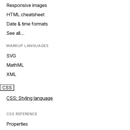
Responsive images
HTML cheatsheet
Date & time formats
See all…
MARKUP LANGUAGES
SVG
MathML
XML
CSS
CSS: Styling language
CSS REFERENCE
Properties