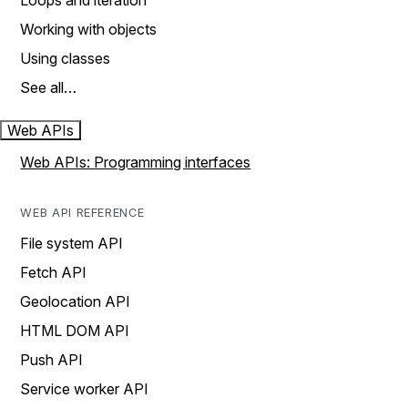
Loops and iteration
Working with objects
Using classes
See all…
Web APIs
Web APIs: Programming interfaces
WEB API REFERENCE
File system API
Fetch API
Geolocation API
HTML DOM API
Push API
Service worker API