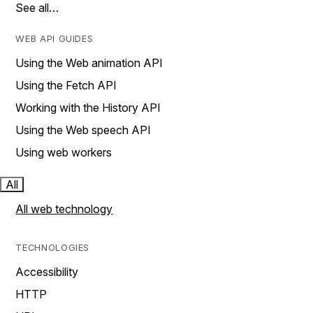
See all…
WEB API GUIDES
Using the Web animation API
Using the Fetch API
Working with the History API
Using the Web speech API
Using web workers
All
All web technology
TECHNOLOGIES
Accessibility
HTTP