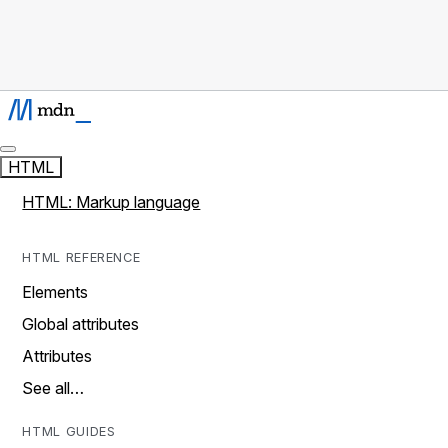
HTML
HTML: Markup language
HTML REFERENCE
Elements
Global attributes
Attributes
See all…
HTML GUIDES