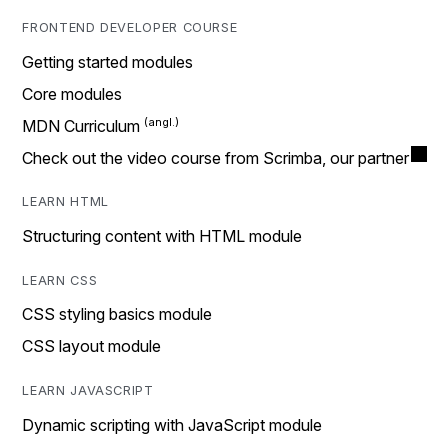
FRONTEND DEVELOPER COURSE
Getting started modules
Core modules
MDN Curriculum
Check out the video course from Scrimba, our partner
LEARN HTML
Structuring content with HTML module
LEARN CSS
CSS styling basics module
CSS layout module
LEARN JAVASCRIPT
Dynamic scripting with JavaScript module