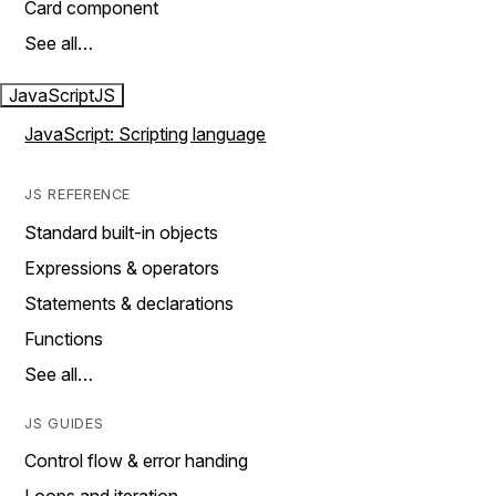
Card component
See all…
JavaScript
JS
JavaScript: Scripting language
JS REFERENCE
Standard built-in objects
Expressions & operators
Statements & declarations
Functions
See all…
JS GUIDES
Control flow & error handing