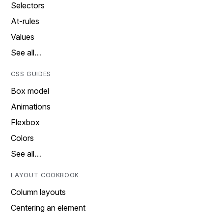
Selectors
At-rules
Values
See all…
CSS GUIDES
Box model
Animations
Flexbox
Colors
See all…
LAYOUT COOKBOOK
Column layouts
Centering an element