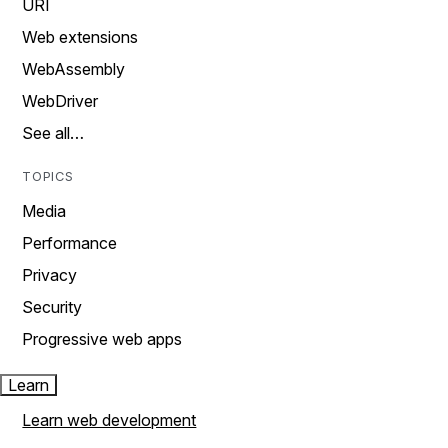
URI
Web extensions
WebAssembly
WebDriver
See all…
TOPICS
Media
Performance
Privacy
Security
Progressive web apps
Learn
Learn web development