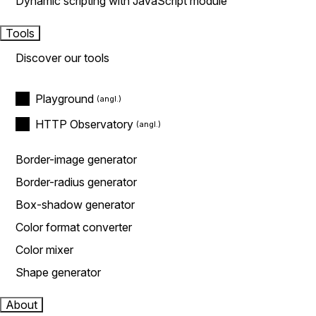
Dynamic scripting with JavaScript module
Tools
Discover our tools
Playground
HTTP Observatory
Border-image generator
Border-radius generator
Box-shadow generator
Color format converter
Color mixer
Shape generator
About