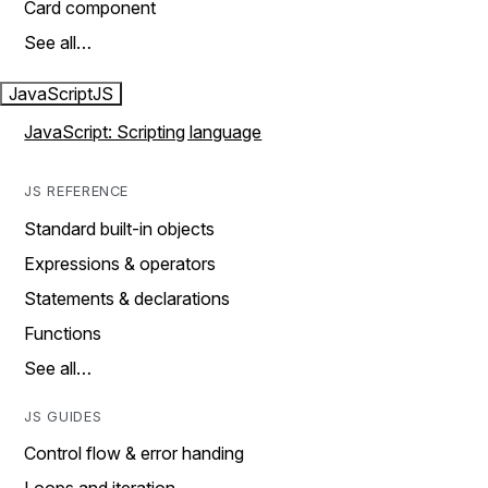
Card component
See all…
JavaScript
JS
JavaScript: Scripting language
JS REFERENCE
Standard built-in objects
Expressions & operators
Statements & declarations
Functions
See all…
JS GUIDES
Control flow & error handing