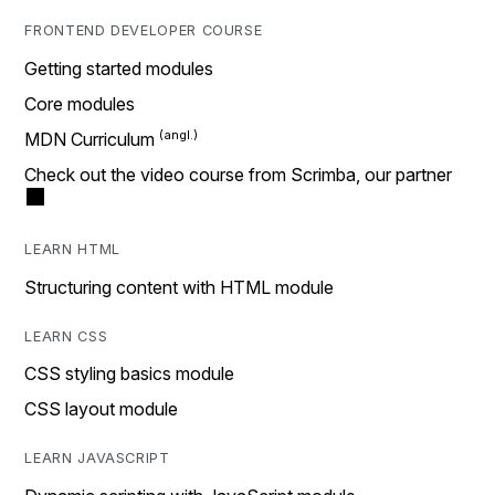
FRONTEND DEVELOPER COURSE
Getting started modules
Core modules
MDN Curriculum
Check out the video course from Scrimba, our partner
LEARN HTML
Structuring content with HTML module
LEARN CSS
CSS styling basics module
CSS layout module
LEARN JAVASCRIPT