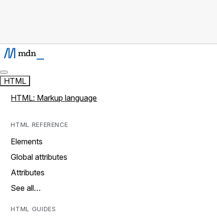
HTML
HTML: Markup language
HTML REFERENCE
Elements
Global attributes
Attributes
See all…
HTML GUIDES