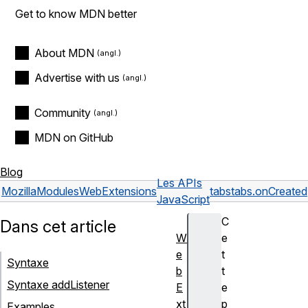
Get to know MDN better
About MDN
Advertise with us
Community
MDN on GitHub
Blog
Les APIs
Mozilla
Modules
WebExtensions
tabs
tabs.onCreated
JavaScript
C
Dans cet article
W
e
e
t
Syntaxe
b
t
Syntaxe addListener
E
e
xt
p
Examples