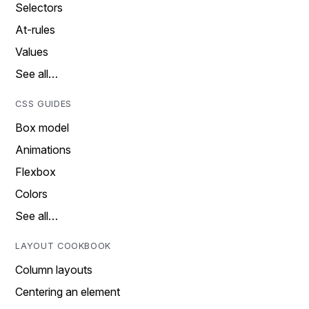
Selectors
At-rules
Values
See all…
CSS GUIDES
Box model
Animations
Flexbox
Colors
See all…
LAYOUT COOKBOOK
Column layouts
Centering an element