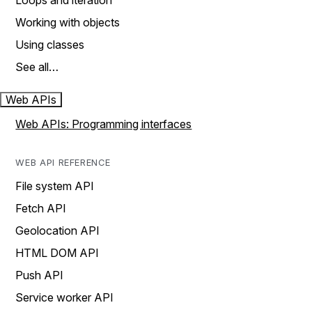
Loops and iteration
Working with objects
Using classes
See all…
Web APIs
Web APIs: Programming interfaces
WEB API REFERENCE
File system API
Fetch API
Geolocation API
HTML DOM API
Push API
Service worker API