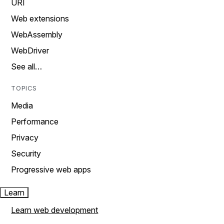
URI
Web extensions
WebAssembly
WebDriver
See all…
TOPICS
Media
Performance
Privacy
Security
Progressive web apps
Learn
Learn web development