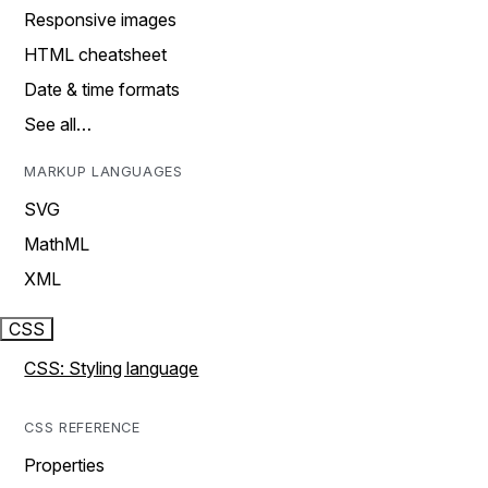
Responsive images
HTML cheatsheet
Date & time formats
See all…
MARKUP LANGUAGES
SVG
MathML
XML
CSS
CSS: Styling language
CSS REFERENCE
Properties