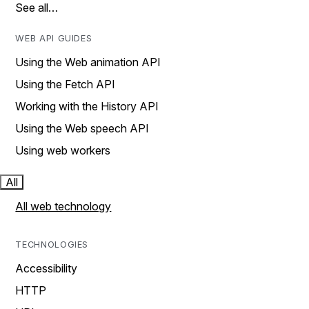
See all…
WEB API GUIDES
Using the Web animation API
Using the Fetch API
Working with the History API
Using the Web speech API
Using web workers
All
All web technology
TECHNOLOGIES
Accessibility
HTTP