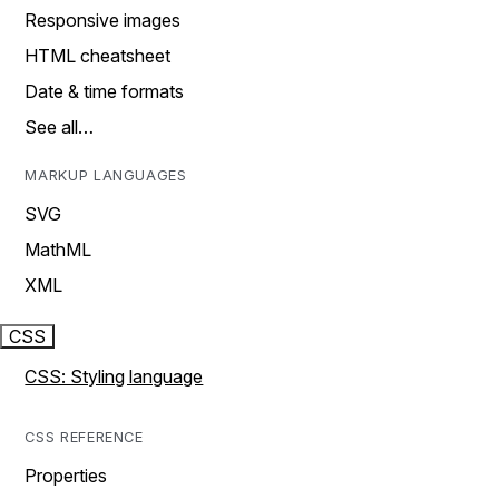
Responsive images
HTML cheatsheet
Date & time formats
See all…
MARKUP LANGUAGES
SVG
MathML
XML
CSS
CSS: Styling language
CSS REFERENCE
Properties