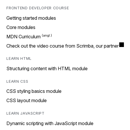
FRONTEND DEVELOPER COURSE
Getting started modules
Core modules
MDN Curriculum
Check out the video course from Scrimba, our partner
LEARN HTML
Structuring content with HTML module
LEARN CSS
CSS styling basics module
CSS layout module
LEARN JAVASCRIPT
Dynamic scripting with JavaScript module