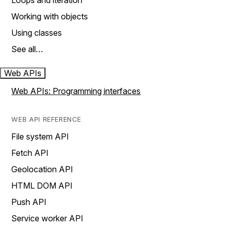
Loops and iteration
Working with objects
Using classes
See all…
Web APIs
Web APIs: Programming interfaces
WEB API REFERENCE
File system API
Fetch API
Geolocation API
HTML DOM API
Push API
Service worker API