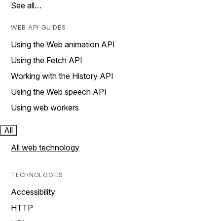
See all…
WEB API GUIDES
Using the Web animation API
Using the Fetch API
Working with the History API
Using the Web speech API
Using web workers
All
All web technology
TECHNOLOGIES
Accessibility
HTTP