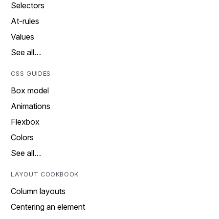
Selectors
At-rules
Values
See all…
CSS GUIDES
Box model
Animations
Flexbox
Colors
See all…
LAYOUT COOKBOOK
Column layouts
Centering an element