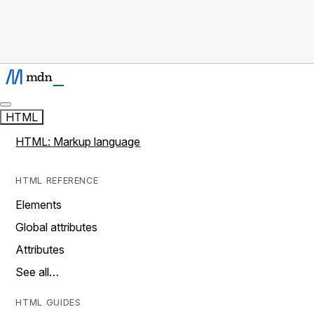
HTML
HTML: Markup language
HTML REFERENCE
Elements
Global attributes
Attributes
See all…
HTML GUIDES