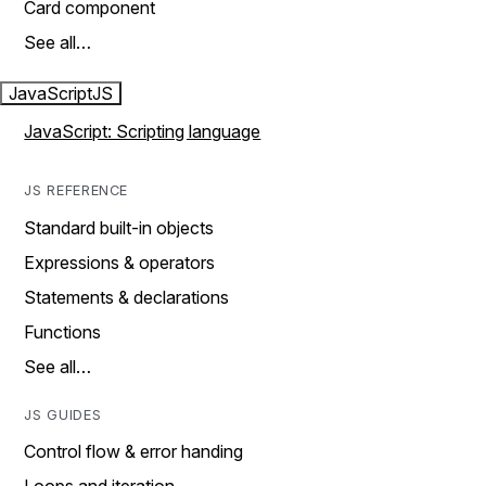
Card component
See all…
JavaScript
JS
JavaScript: Scripting language
JS REFERENCE
Standard built-in objects
Expressions & operators
Statements & declarations
Functions
See all…
JS GUIDES
Control flow & error handing