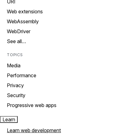
URI
Web extensions
WebAssembly
WebDriver
See all…
TOPICS
Media
Performance
Privacy
Security
Progressive web apps
Learn
Learn web development