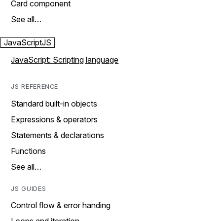
Card component
See all…
JavaScript
JS
JavaScript: Scripting language
JS REFERENCE
Standard built-in objects
Expressions & operators
Statements & declarations
Functions
See all…
JS GUIDES
Control flow & error handing