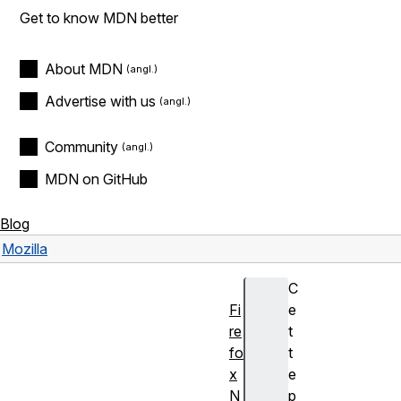
Get to know MDN better
About MDN
Advertise with us
Community
MDN on GitHub
Blog
Mozilla
C
Fi
e
re
t
fo
t
x
e
N
p