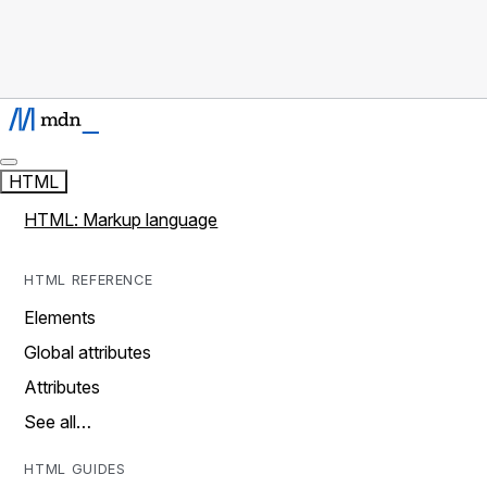
HTML
HTML: Markup language
HTML REFERENCE
Elements
Global attributes
Attributes
See all…
HTML GUIDES