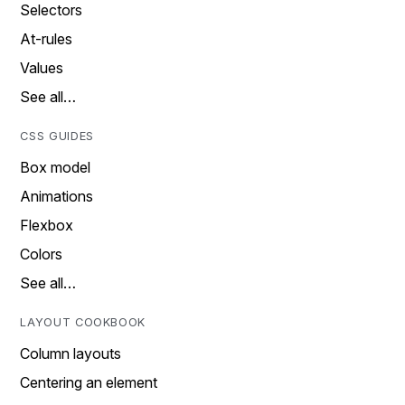
Selectors
At-rules
Values
See all…
CSS GUIDES
Box model
Animations
Flexbox
Colors
See all…
LAYOUT COOKBOOK
Column layouts
Centering an element