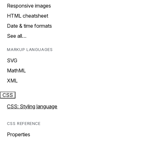
Responsive images
HTML cheatsheet
Date & time formats
See all…
MARKUP LANGUAGES
SVG
MathML
XML
CSS
CSS: Styling language
CSS REFERENCE
Properties