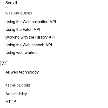
See all…
WEB API GUIDES
Using the Web animation API
Using the Fetch API
Working with the History API
Using the Web speech API
Using web workers
All
All web technology
TECHNOLOGIES
Accessibility
HTTP