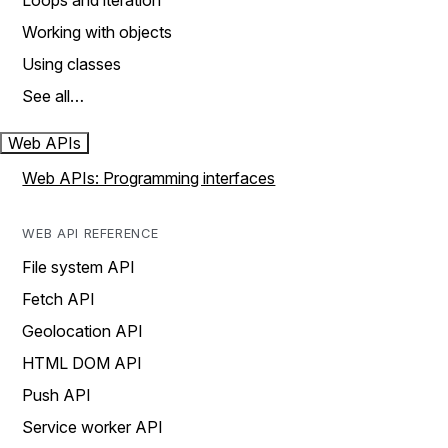
Loops and iteration
Working with objects
Using classes
See all…
Web APIs
Web APIs: Programming interfaces
WEB API REFERENCE
File system API
Fetch API
Geolocation API
HTML DOM API
Push API
Service worker API