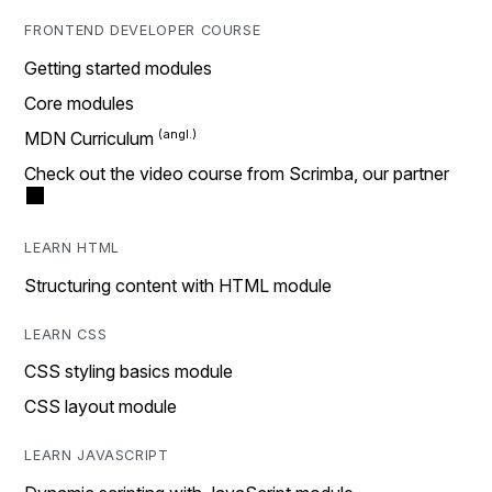
FRONTEND DEVELOPER COURSE
Getting started modules
Core modules
MDN Curriculum
Check out the video course from Scrimba, our partner
LEARN HTML
Structuring content with HTML module
LEARN CSS
CSS styling basics module
CSS layout module
LEARN JAVASCRIPT