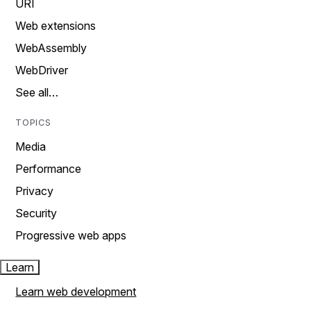
URI
Web extensions
WebAssembly
WebDriver
See all…
TOPICS
Media
Performance
Privacy
Security
Progressive web apps
Learn
Learn web development