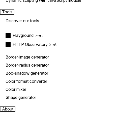
Dynamic scripting with JavaScript module
Tools
Discover our tools
Playground
HTTP Observatory
Border-image generator
Border-radius generator
Box-shadow generator
Color format converter
Color mixer
Shape generator
About