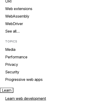
URI
Web extensions
WebAssembly
WebDriver
See all…
TOPICS
Media
Performance
Privacy
Security
Progressive web apps
Learn
Learn web development