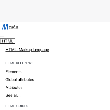
HTML
HTML: Markup language
HTML REFERENCE
Elements
Global attributes
Attributes
See all…
HTML GUIDES