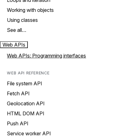
Loops and iteration
Working with objects
Using classes
See all…
Web APIs
Web APIs: Programming interfaces
WEB API REFERENCE
File system API
Fetch API
Geolocation API
HTML DOM API
Push API
Service worker API