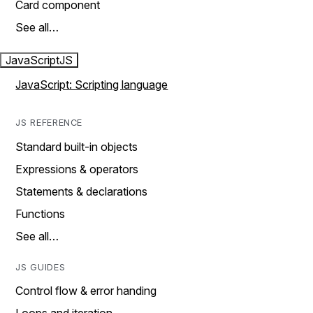
Card component
See all…
JavaScript
JS
JavaScript: Scripting language
JS REFERENCE
Standard built-in objects
Expressions & operators
Statements & declarations
Functions
See all…
JS GUIDES
Control flow & error handing