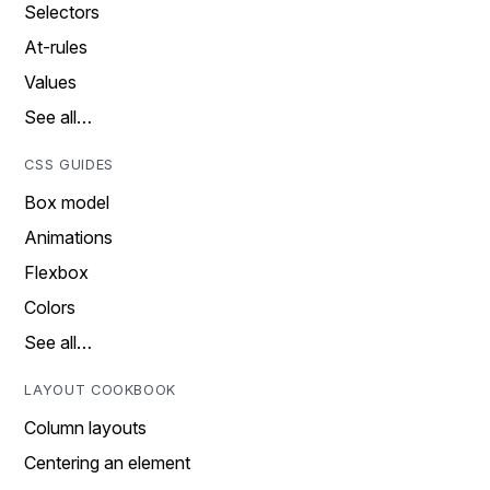
Selectors
At-rules
Values
See all…
CSS GUIDES
Box model
Animations
Flexbox
Colors
See all…
LAYOUT COOKBOOK
Column layouts
Centering an element