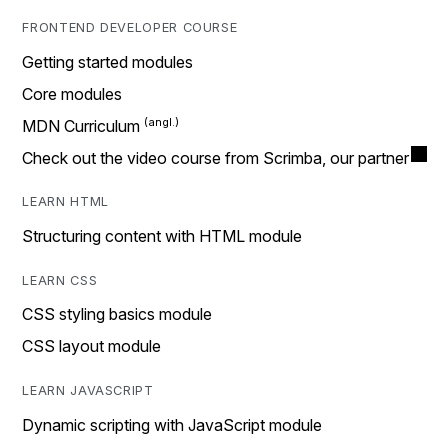
FRONTEND DEVELOPER COURSE
Getting started modules
Core modules
MDN Curriculum
Check out the video course from Scrimba, our partner
LEARN HTML
Structuring content with HTML module
LEARN CSS
CSS styling basics module
CSS layout module
LEARN JAVASCRIPT
Dynamic scripting with JavaScript module