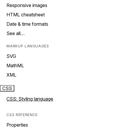
Responsive images
HTML cheatsheet
Date & time formats
See all…
MARKUP LANGUAGES
SVG
MathML
XML
CSS
CSS: Styling language
CSS REFERENCE
Properties