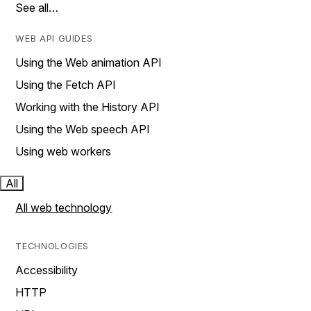
See all…
WEB API GUIDES
Using the Web animation API
Using the Fetch API
Working with the History API
Using the Web speech API
Using web workers
All
All web technology
TECHNOLOGIES
Accessibility
HTTP