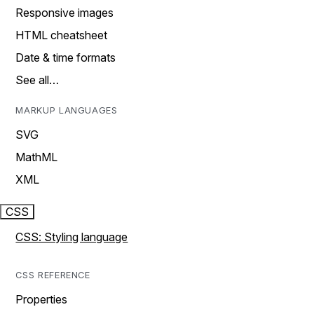
Responsive images
HTML cheatsheet
Date & time formats
See all…
MARKUP LANGUAGES
SVG
MathML
XML
CSS
CSS: Styling language
CSS REFERENCE
Properties