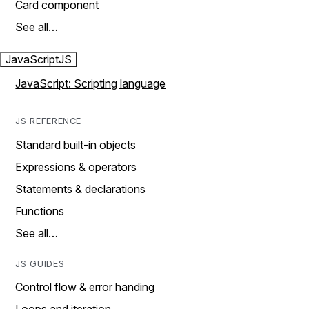
Card component
See all…
JavaScript
JS
JavaScript: Scripting language
JS REFERENCE
Standard built-in objects
Expressions & operators
Statements & declarations
Functions
See all…
JS GUIDES
Control flow & error handing