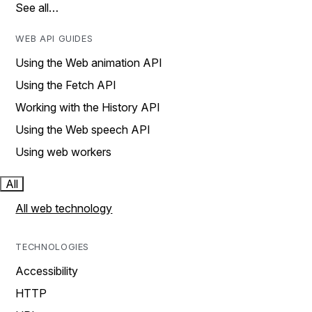
See all…
WEB API GUIDES
Using the Web animation API
Using the Fetch API
Working with the History API
Using the Web speech API
Using web workers
All
All web technology
TECHNOLOGIES
Accessibility
HTTP