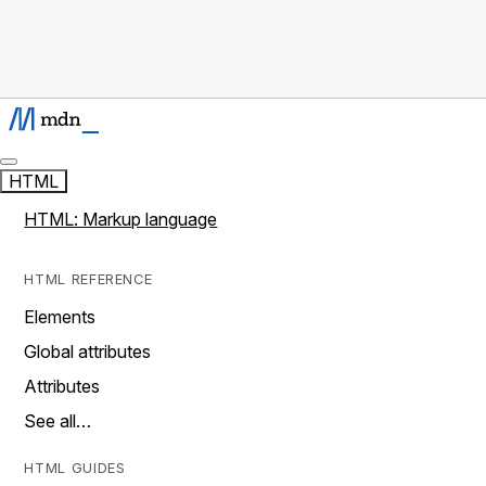
HTML
HTML: Markup language
HTML REFERENCE
Elements
Global attributes
Attributes
See all…
HTML GUIDES