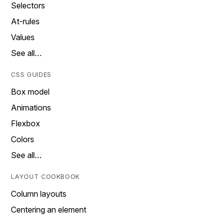
Selectors
At-rules
Values
See all…
CSS GUIDES
Box model
Animations
Flexbox
Colors
See all…
LAYOUT COOKBOOK
Column layouts
Centering an element