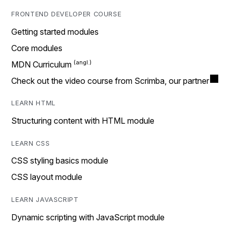
FRONTEND DEVELOPER COURSE
Getting started modules
Core modules
MDN Curriculum
Check out the video course from Scrimba, our partner
LEARN HTML
Structuring content with HTML module
LEARN CSS
CSS styling basics module
CSS layout module
LEARN JAVASCRIPT
Dynamic scripting with JavaScript module