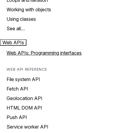
Loops and iteration
Working with objects
Using classes
See all…
Web APIs
Web APIs: Programming interfaces
WEB API REFERENCE
File system API
Fetch API
Geolocation API
HTML DOM API
Push API
Service worker API