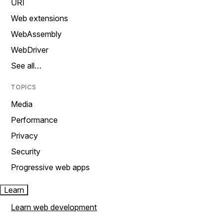
URI
Web extensions
WebAssembly
WebDriver
See all…
TOPICS
Media
Performance
Privacy
Security
Progressive web apps
Learn
Learn web development