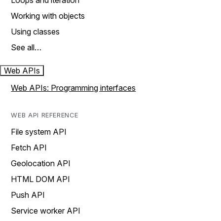
Loops and iteration
Working with objects
Using classes
See all…
Web APIs
Web APIs: Programming interfaces
WEB API REFERENCE
File system API
Fetch API
Geolocation API
HTML DOM API
Push API
Service worker API