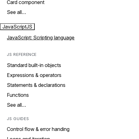
Card component
See all…
JavaScript
JS
JavaScript: Scripting language
JS REFERENCE
Standard built-in objects
Expressions & operators
Statements & declarations
Functions
See all…
JS GUIDES
Control flow & error handing