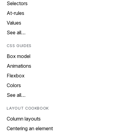
Selectors
At-rules
Values
See all…
CSS GUIDES
Box model
Animations
Flexbox
Colors
See all…
LAYOUT COOKBOOK
Column layouts
Centering an element