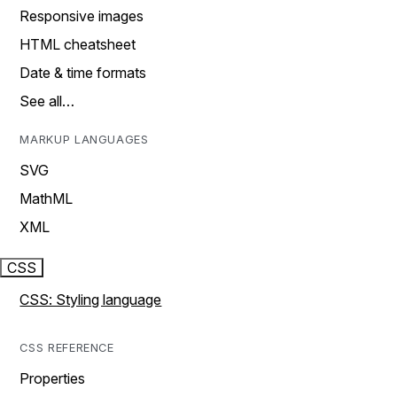
Responsive images
HTML cheatsheet
Date & time formats
See all…
MARKUP LANGUAGES
SVG
MathML
XML
CSS
CSS: Styling language
CSS REFERENCE
Properties