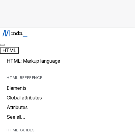
HTML
HTML: Markup language
HTML REFERENCE
Elements
Global attributes
Attributes
See all…
HTML GUIDES