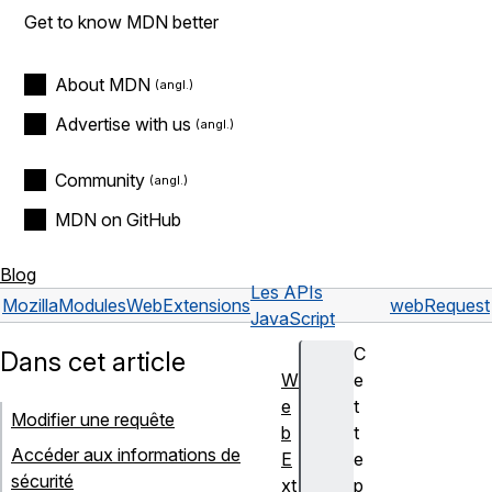
Get to know MDN better
About MDN
Advertise with us
Community
MDN on GitHub
Blog
Les APIs
Mozilla
Modules
WebExtensions
webRequest
JavaScript
C
Dans cet article
W
e
e
t
Modifier une requête
b
t
Accéder aux informations de
E
e
sécurité
xt
p