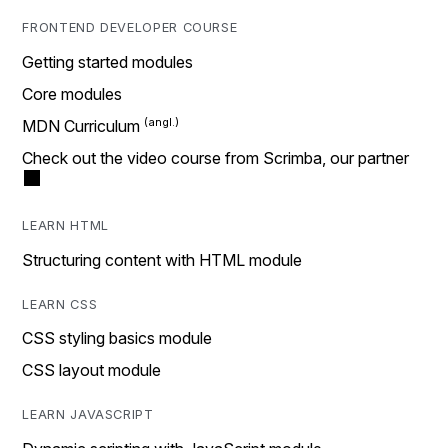
FRONTEND DEVELOPER COURSE
Getting started modules
Core modules
MDN Curriculum
Check out the video course from Scrimba, our partner
LEARN HTML
Structuring content with HTML module
LEARN CSS
CSS styling basics module
CSS layout module
LEARN JAVASCRIPT