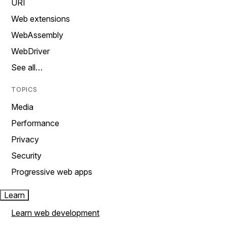
URI
Web extensions
WebAssembly
WebDriver
See all…
TOPICS
Media
Performance
Privacy
Security
Progressive web apps
Learn
Learn web development