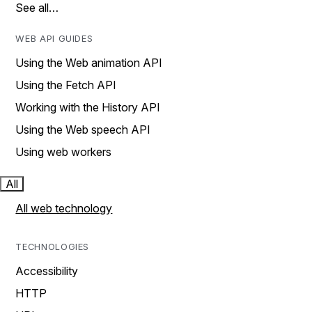
See all…
WEB API GUIDES
Using the Web animation API
Using the Fetch API
Working with the History API
Using the Web speech API
Using web workers
All
All web technology
TECHNOLOGIES
Accessibility
HTTP