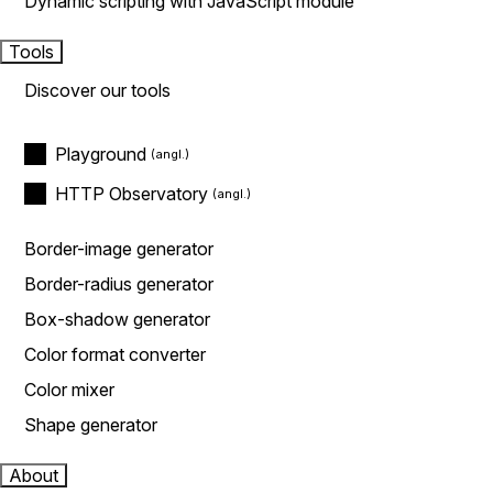
Dynamic scripting with JavaScript module
Tools
Discover our tools
Playground
HTTP Observatory
Border-image generator
Border-radius generator
Box-shadow generator
Color format converter
Color mixer
Shape generator
About