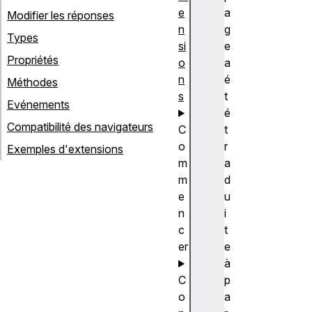
e
a
Modifier les réponses
n
g
Types
si
e
Propriétés
o
a
n
é
Méthodes
s
t
Evénements
é
Compatibilité des navigateurs
C
t
o
r
Exemples d'extensions
m
a
m
d
e
u
n
i
c
t
er
e
à
C
p
o
a