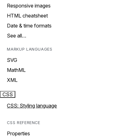
Responsive images
HTML cheatsheet
Date & time formats
See all…
MARKUP LANGUAGES
SVG
MathML
XML
CSS
CSS: Styling language
CSS REFERENCE
Properties