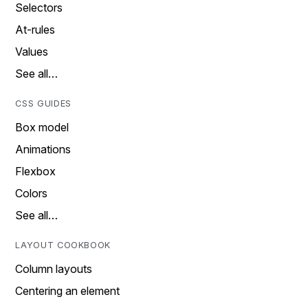
Selectors
At-rules
Values
See all…
CSS GUIDES
Box model
Animations
Flexbox
Colors
See all…
LAYOUT COOKBOOK
Column layouts
Centering an element