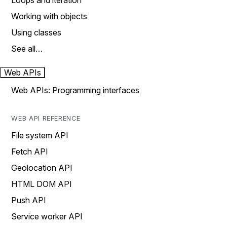
Loops and iteration
Working with objects
Using classes
See all…
Web APIs
Web APIs: Programming interfaces
WEB API REFERENCE
File system API
Fetch API
Geolocation API
HTML DOM API
Push API
Service worker API