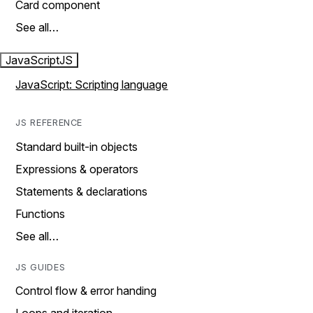
Card component
See all…
JavaScript
JS
JavaScript: Scripting language
JS REFERENCE
Standard built-in objects
Expressions & operators
Statements & declarations
Functions
See all…
JS GUIDES
Control flow & error handing