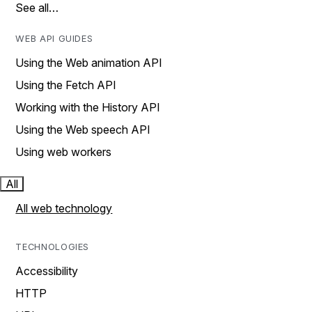
See all…
WEB API GUIDES
Using the Web animation API
Using the Fetch API
Working with the History API
Using the Web speech API
Using web workers
All
All web technology
TECHNOLOGIES
Accessibility
HTTP