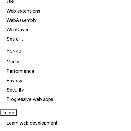
URI
Web extensions
WebAssembly
WebDriver
See all…
TOPICS
Media
Performance
Privacy
Security
Progressive web apps
Learn
Learn web development