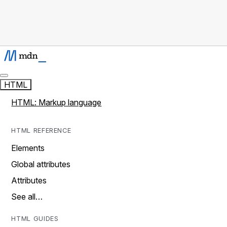
HTML
HTML: Markup language
HTML REFERENCE
Elements
Global attributes
Attributes
See all…
HTML GUIDES