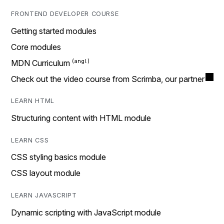
FRONTEND DEVELOPER COURSE
Getting started modules
Core modules
MDN Curriculum
Check out the video course from Scrimba, our partner
LEARN HTML
Structuring content with HTML module
LEARN CSS
CSS styling basics module
CSS layout module
LEARN JAVASCRIPT
Dynamic scripting with JavaScript module