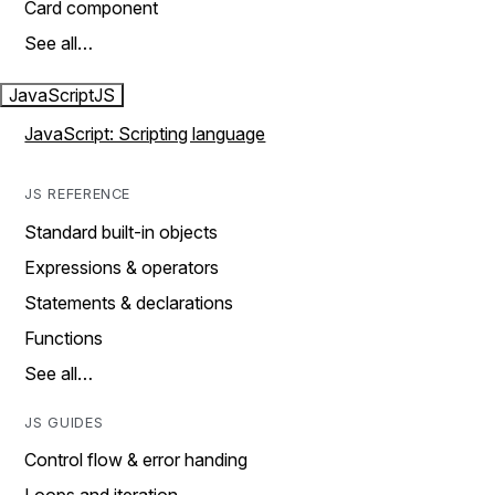
Card component
See all…
JavaScript
JS
JavaScript: Scripting language
JS REFERENCE
Standard built-in objects
Expressions & operators
Statements & declarations
Functions
See all…
JS GUIDES
Control flow & error handing