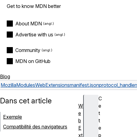
Get to know MDN better
About MDN
Advertise with us
Community
MDN on GitHub
Blog
Mozilla
Modules
WebExtensions
manifest.json
protocol_handler
C
Dans cet article
W
e
e
t
Exemple
b
t
Compatibilité des navigateurs
E
e
xt
p