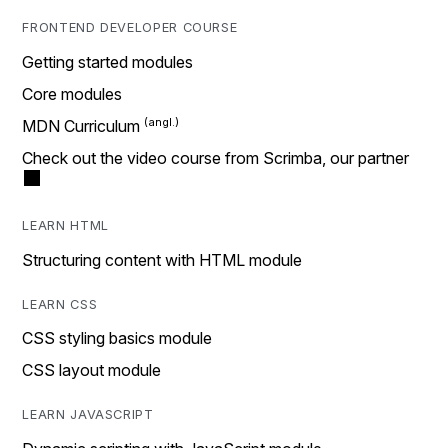
FRONTEND DEVELOPER COURSE
Getting started modules
Core modules
MDN Curriculum
Check out the video course from Scrimba, our partner
LEARN HTML
Structuring content with HTML module
LEARN CSS
CSS styling basics module
CSS layout module
LEARN JAVASCRIPT