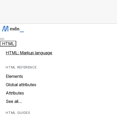
HTML
HTML: Markup language
HTML REFERENCE
Elements
Global attributes
Attributes
See all…
HTML GUIDES