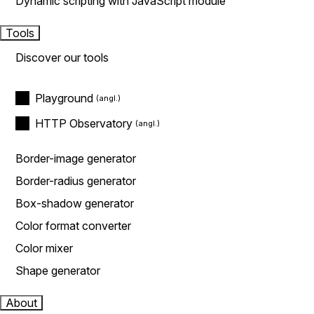
Dynamic scripting with JavaScript module
Tools
Discover our tools
Playground
HTTP Observatory
Border-image generator
Border-radius generator
Box-shadow generator
Color format converter
Color mixer
Shape generator
About