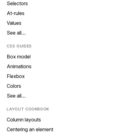
Selectors
At-rules
Values
See all…
CSS GUIDES
Box model
Animations
Flexbox
Colors
See all…
LAYOUT COOKBOOK
Column layouts
Centering an element