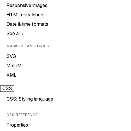
Responsive images
HTML cheatsheet
Date & time formats
See all…
MARKUP LANGUAGES
SVG
MathML
XML
CSS
CSS: Styling language
CSS REFERENCE
Properties