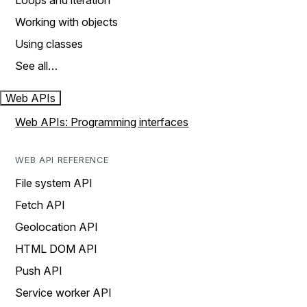
Loops and iteration
Working with objects
Using classes
See all…
Web APIs
Web APIs: Programming interfaces
WEB API REFERENCE
File system API
Fetch API
Geolocation API
HTML DOM API
Push API
Service worker API