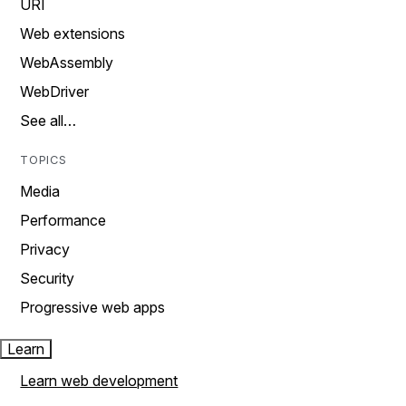
URI
Web extensions
WebAssembly
WebDriver
See all…
TOPICS
Media
Performance
Privacy
Security
Progressive web apps
Learn
Learn web development