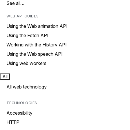
See all…
WEB API GUIDES
Using the Web animation API
Using the Fetch API
Working with the History API
Using the Web speech API
Using web workers
All
All web technology
TECHNOLOGIES
Accessibility
HTTP