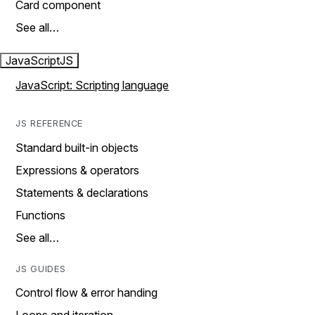
Card component
See all…
JavaScript
JS
JavaScript: Scripting language
JS REFERENCE
Standard built-in objects
Expressions & operators
Statements & declarations
Functions
See all…
JS GUIDES
Control flow & error handing