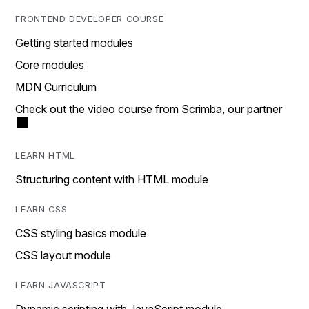
FRONTEND DEVELOPER COURSE
Getting started modules
Core modules
MDN Curriculum
Check out the video course from Scrimba, our partner
LEARN HTML
Structuring content with HTML module
LEARN CSS
CSS styling basics module
CSS layout module
LEARN JAVASCRIPT