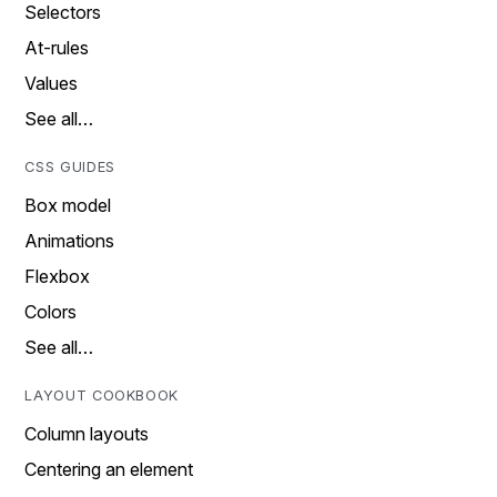
Selectors
At-rules
Values
See all…
CSS GUIDES
Box model
Animations
Flexbox
Colors
See all…
LAYOUT COOKBOOK
Column layouts
Centering an element