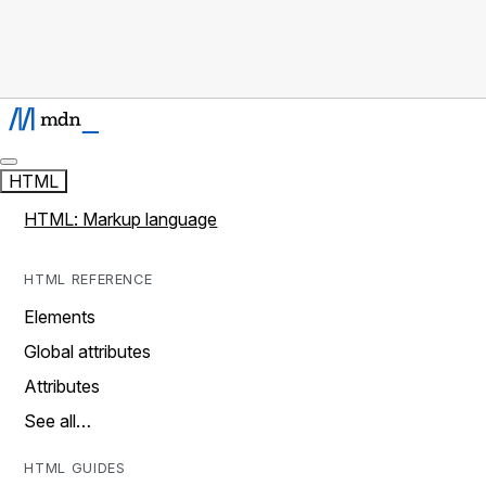
HTML
HTML: Markup language
HTML REFERENCE
Elements
Global attributes
Attributes
See all…
HTML GUIDES