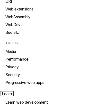
URI
Web extensions
WebAssembly
WebDriver
See all…
TOPICS
Media
Performance
Privacy
Security
Progressive web apps
Learn
Learn web development