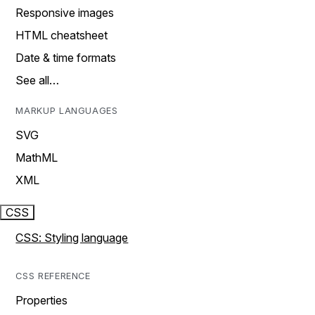
Responsive images
HTML cheatsheet
Date & time formats
See all…
MARKUP LANGUAGES
SVG
MathML
XML
CSS
CSS: Styling language
CSS REFERENCE
Properties