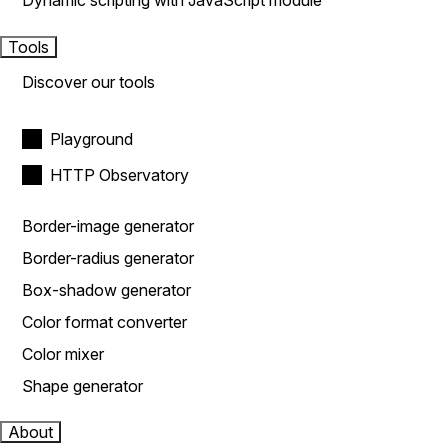
Dynamic scripting with JavaScript module
Tools
Discover our tools
Playground
HTTP Observatory
Border-image generator
Border-radius generator
Box-shadow generator
Color format converter
Color mixer
Shape generator
About