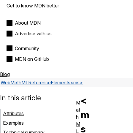
Get to know MDN better
About MDN
Advertise with us
Community
MDN on GitHub
Blog
Web
MathML
Reference
Elements
<ms>
In this article
<
M
at
m
Attributes
h
Examples
M
s
L
Technical summary