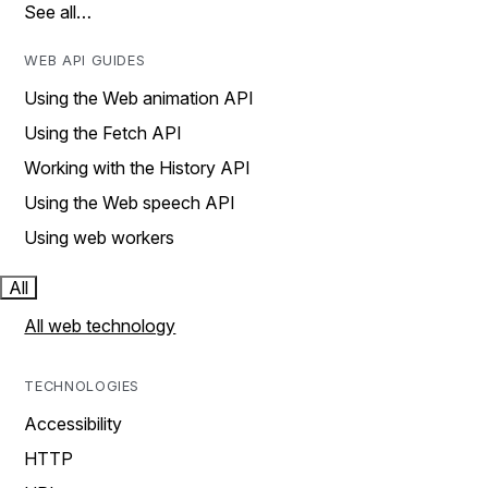
See all…
WEB API GUIDES
Using the Web animation API
Using the Fetch API
Working with the History API
Using the Web speech API
Using web workers
All
All web technology
TECHNOLOGIES
Accessibility
HTTP