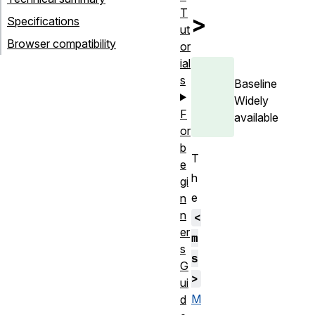
T
>
Specifications
ut
Browser compatibility
or
ial
s
Baseline
Widely
F
available
or
b
T
e
h
gi
e
n
n
<
er
m
s
s
G
>
ui
M
d