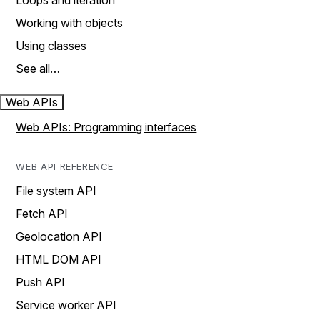
Loops and iteration
Working with objects
Using classes
See all…
Web APIs
Web APIs: Programming interfaces
WEB API REFERENCE
File system API
Fetch API
Geolocation API
HTML DOM API
Push API
Service worker API