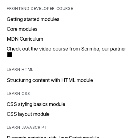
FRONTEND DEVELOPER COURSE
Getting started modules
Core modules
MDN Curriculum
Check out the video course from Scrimba, our partner
LEARN HTML
Structuring content with HTML module
LEARN CSS
CSS styling basics module
CSS layout module
LEARN JAVASCRIPT