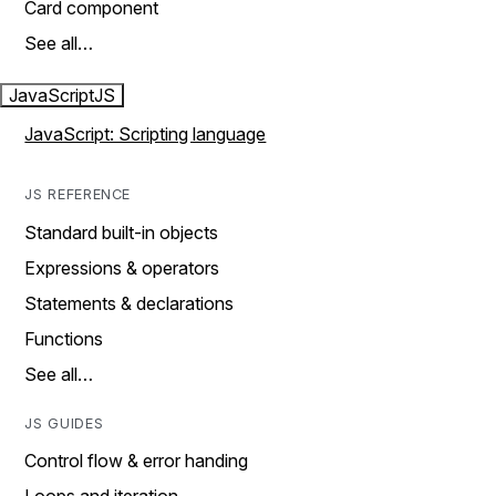
Card component
See all…
JavaScript
JS
JavaScript: Scripting language
JS REFERENCE
Standard built-in objects
Expressions & operators
Statements & declarations
Functions
See all…
JS GUIDES
Control flow & error handing