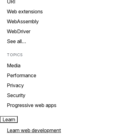
URI
Web extensions
WebAssembly
WebDriver
See all…
TOPICS
Media
Performance
Privacy
Security
Progressive web apps
Learn
Learn web development