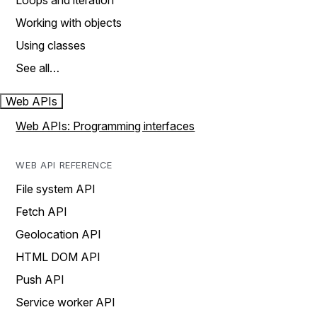
Loops and iteration
Working with objects
Using classes
See all…
Web APIs
Web APIs: Programming interfaces
WEB API REFERENCE
File system API
Fetch API
Geolocation API
HTML DOM API
Push API
Service worker API