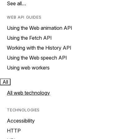
See all…
WEB API GUIDES
Using the Web animation API
Using the Fetch API
Working with the History API
Using the Web speech API
Using web workers
All
All web technology
TECHNOLOGIES
Accessibility
HTTP