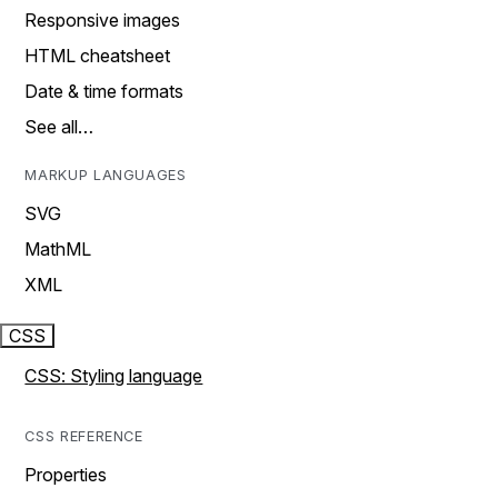
Responsive images
HTML cheatsheet
Date & time formats
See all…
MARKUP LANGUAGES
SVG
MathML
XML
CSS
CSS: Styling language
CSS REFERENCE
Properties