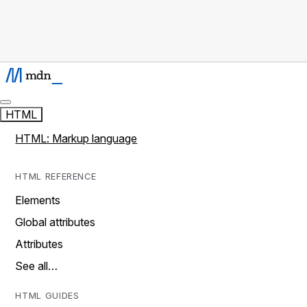
HTML
HTML: Markup language
HTML REFERENCE
Elements
Global attributes
Attributes
See all…
HTML GUIDES