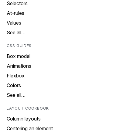
Selectors
At-rules
Values
See all…
CSS GUIDES
Box model
Animations
Flexbox
Colors
See all…
LAYOUT COOKBOOK
Column layouts
Centering an element