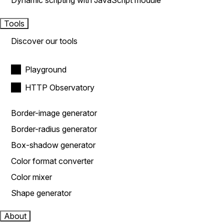
Dynamic scripting with JavaScript module
Tools
Discover our tools
Playground
HTTP Observatory
Border-image generator
Border-radius generator
Box-shadow generator
Color format converter
Color mixer
Shape generator
About