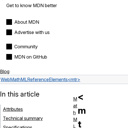
Get to know MDN better
About MDN
Advertise with us
Community
MDN on GitHub
Blog
Web
MathML
Reference
Elements
<mtr>
In this article
<
M
at
m
Attributes
h
Technical summary
M
t
L
Specifications