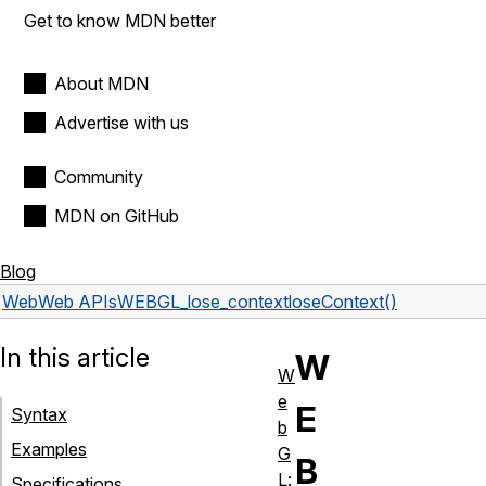
Get to know MDN better
About MDN
Advertise with us
Community
MDN on GitHub
Blog
Web
Web APIs
WEBGL_lose_context
loseContext()
In this article
W
W
e
E
Syntax
b
Examples
G
B
L:
Specifications