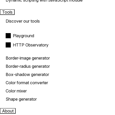
Dynamic scripting with JavaScript module
Tools
Discover our tools
Playground
HTTP Observatory
Border-image generator
Border-radius generator
Box-shadow generator
Color format converter
Color mixer
Shape generator
About