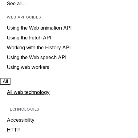
See all…
WEB API GUIDES
Using the Web animation API
Using the Fetch API
Working with the History API
Using the Web speech API
Using web workers
All
All web technology
TECHNOLOGIES
Accessibility
HTTP