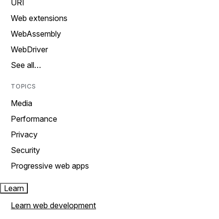
URI
Web extensions
WebAssembly
WebDriver
See all…
TOPICS
Media
Performance
Privacy
Security
Progressive web apps
Learn
Learn web development