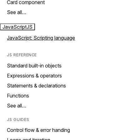
Card component
See all…
JavaScript
JS
JavaScript: Scripting language
JS REFERENCE
Standard built-in objects
Expressions & operators
Statements & declarations
Functions
See all…
JS GUIDES
Control flow & error handing