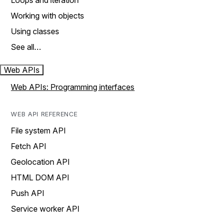
Loops and iteration
Working with objects
Using classes
See all…
Web APIs
Web APIs: Programming interfaces
WEB API REFERENCE
File system API
Fetch API
Geolocation API
HTML DOM API
Push API
Service worker API