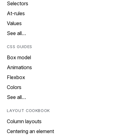
Selectors
At-rules
Values
See all…
CSS GUIDES
Box model
Animations
Flexbox
Colors
See all…
LAYOUT COOKBOOK
Column layouts
Centering an element