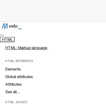
HTML
HTML: Markup language
HTML REFERENCE
Elements
Global attributes
Attributes
See all…
HTML GUIDES