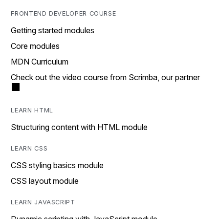
FRONTEND DEVELOPER COURSE
Getting started modules
Core modules
MDN Curriculum
Check out the video course from Scrimba, our partner
LEARN HTML
Structuring content with HTML module
LEARN CSS
CSS styling basics module
CSS layout module
LEARN JAVASCRIPT