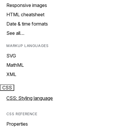
Responsive images
HTML cheatsheet
Date & time formats
See all…
MARKUP LANGUAGES
SVG
MathML
XML
CSS
CSS: Styling language
CSS REFERENCE
Properties