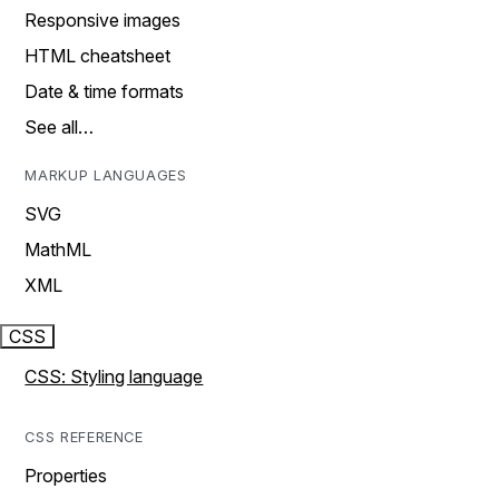
Responsive images
HTML cheatsheet
Date & time formats
See all…
MARKUP LANGUAGES
SVG
MathML
XML
CSS
CSS: Styling language
CSS REFERENCE
Properties