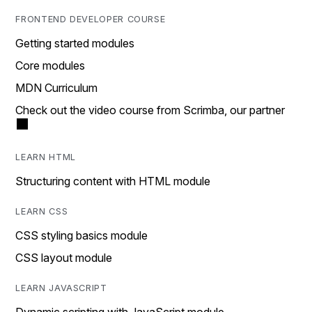
FRONTEND DEVELOPER COURSE
Getting started modules
Core modules
MDN Curriculum
Check out the video course from Scrimba, our partner
LEARN HTML
Structuring content with HTML module
LEARN CSS
CSS styling basics module
CSS layout module
LEARN JAVASCRIPT