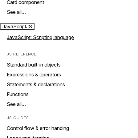
Card component
See all…
JavaScript
JS
JavaScript: Scripting language
JS REFERENCE
Standard built-in objects
Expressions & operators
Statements & declarations
Functions
See all…
JS GUIDES
Control flow & error handing