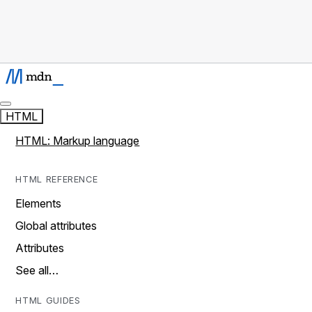
HTML
HTML: Markup language
HTML REFERENCE
Elements
Global attributes
Attributes
See all…
HTML GUIDES