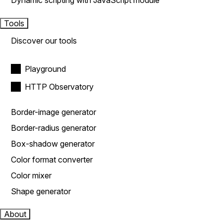
Dynamic scripting with JavaScript module
Tools
Discover our tools
Playground
HTTP Observatory
Border-image generator
Border-radius generator
Box-shadow generator
Color format converter
Color mixer
Shape generator
About