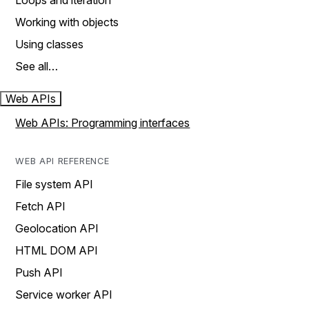
Loops and iteration
Working with objects
Using classes
See all…
Web APIs
Web APIs: Programming interfaces
WEB API REFERENCE
File system API
Fetch API
Geolocation API
HTML DOM API
Push API
Service worker API