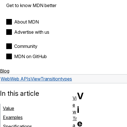
Get to know MDN better
About MDN
Advertise with us
Community
MDN on GitHub
Blog
Web
Web APIs
ViewTransition
types
In this article
V
Vi
e
i
Value
w
Examples
Tr
e
a
Specifications