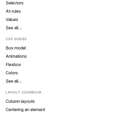
Selectors
At-rules
Values
See all…
CSS GUIDES
Box model
Animations
Flexbox
Colors
See all…
LAYOUT COOKBOOK
Column layouts
Centering an element