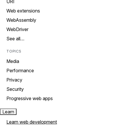
URI
Web extensions
WebAssembly
WebDriver
See all…
TOPICS
Media
Performance
Privacy
Security
Progressive web apps
Learn
Learn web development