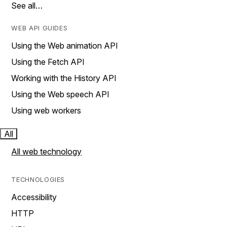
See all…
WEB API GUIDES
Using the Web animation API
Using the Fetch API
Working with the History API
Using the Web speech API
Using web workers
All
All web technology
TECHNOLOGIES
Accessibility
HTTP