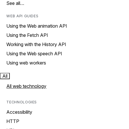
See all…
WEB API GUIDES
Using the Web animation API
Using the Fetch API
Working with the History API
Using the Web speech API
Using web workers
All
All web technology
TECHNOLOGIES
Accessibility
HTTP