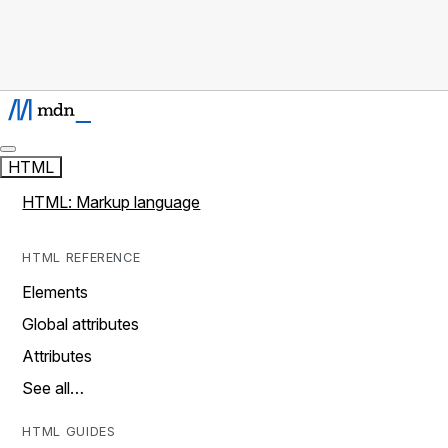
HTML
HTML: Markup language
HTML REFERENCE
Elements
Global attributes
Attributes
See all…
HTML GUIDES