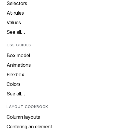
Selectors
At-rules
Values
See all…
CSS GUIDES
Box model
Animations
Flexbox
Colors
See all…
LAYOUT COOKBOOK
Column layouts
Centering an element