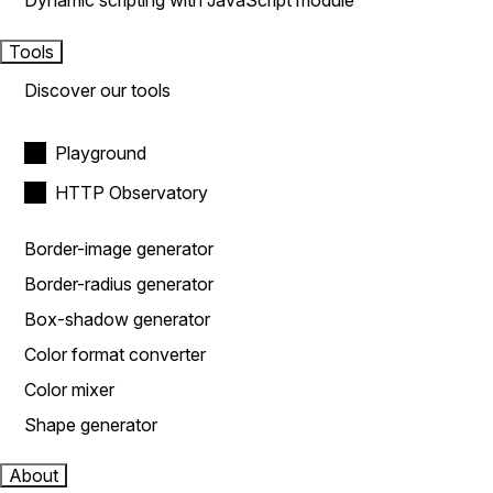
Dynamic scripting with JavaScript module
Tools
Discover our tools
Playground
HTTP Observatory
Border-image generator
Border-radius generator
Box-shadow generator
Color format converter
Color mixer
Shape generator
About