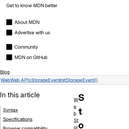
Get to know MDN better
About MDN
Advertise with us
Community
MDN on GitHub
Blog
Web
Web APIs
StorageEvent
initStorageEvent()
In this article
S
W
e
t
Syntax
b
Specifications
St
o
or
Browser compatibility