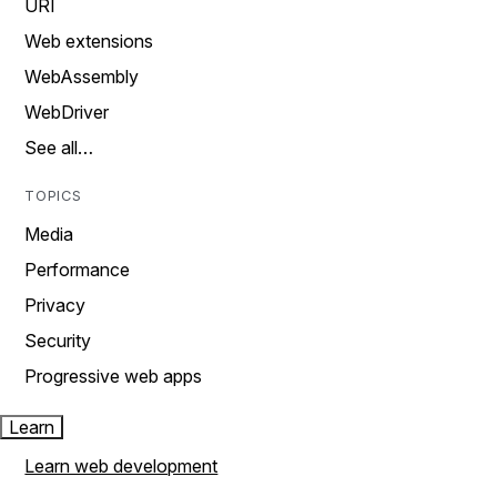
URI
Web extensions
WebAssembly
WebDriver
See all…
TOPICS
Media
Performance
Privacy
Security
Progressive web apps
Learn
Learn web development