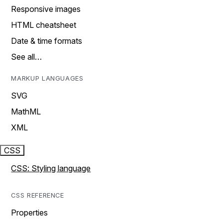
Responsive images
HTML cheatsheet
Date & time formats
See all…
MARKUP LANGUAGES
SVG
MathML
XML
CSS
CSS: Styling language
CSS REFERENCE
Properties