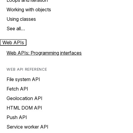
Loops and iteration
Working with objects
Using classes
See all…
Web APIs
Web APIs: Programming interfaces
WEB API REFERENCE
File system API
Fetch API
Geolocation API
HTML DOM API
Push API
Service worker API