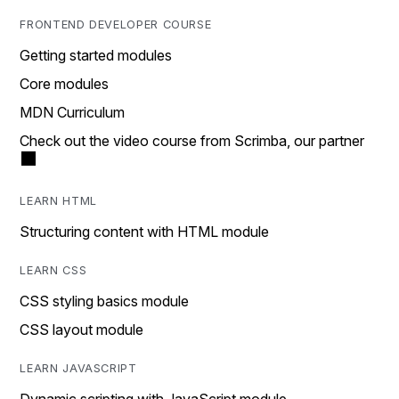
FRONTEND DEVELOPER COURSE
Getting started modules
Core modules
MDN Curriculum
Check out the video course from Scrimba, our partner
LEARN HTML
Structuring content with HTML module
LEARN CSS
CSS styling basics module
CSS layout module
LEARN JAVASCRIPT