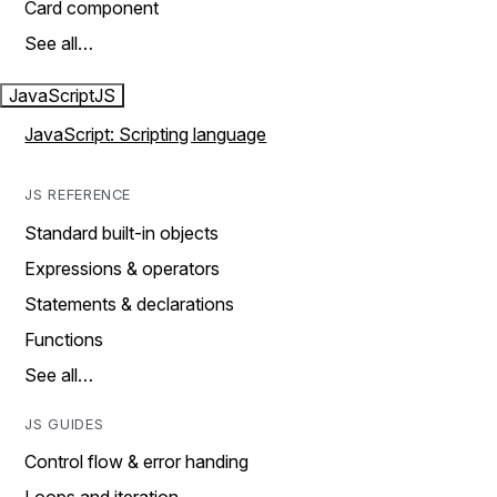
Card component
See all…
JavaScript
JS
JavaScript: Scripting language
JS REFERENCE
Standard built-in objects
Expressions & operators
Statements & declarations
Functions
See all…
JS GUIDES
Control flow & error handing