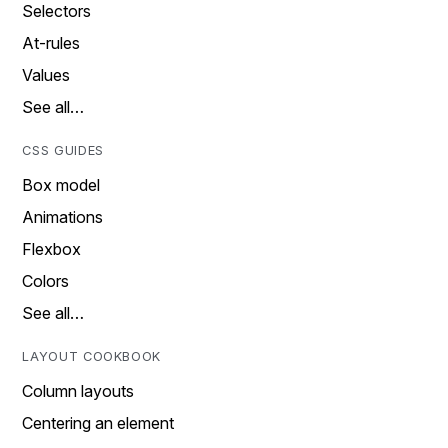
Selectors
At-rules
Values
See all…
CSS GUIDES
Box model
Animations
Flexbox
Colors
See all…
LAYOUT COOKBOOK
Column layouts
Centering an element