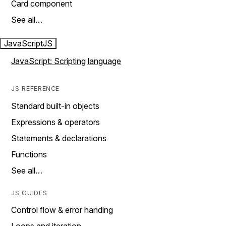
Card component
See all…
JavaScript
JS
JavaScript: Scripting language
JS REFERENCE
Standard built-in objects
Expressions & operators
Statements & declarations
Functions
See all…
JS GUIDES
Control flow & error handing