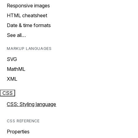
Responsive images
HTML cheatsheet
Date & time formats
See all…
MARKUP LANGUAGES
SVG
MathML
XML
CSS
CSS: Styling language
CSS REFERENCE
Properties