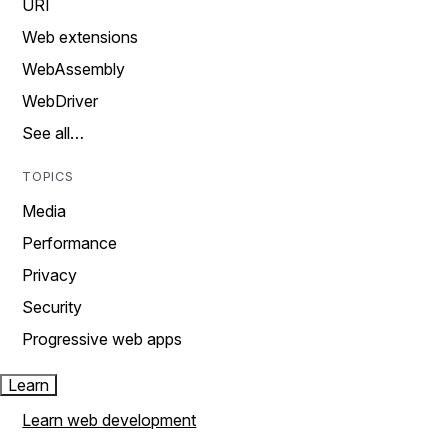
URI
Web extensions
WebAssembly
WebDriver
See all…
TOPICS
Media
Performance
Privacy
Security
Progressive web apps
Learn
Learn web development