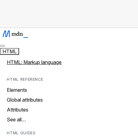
HTML
HTML: Markup language
HTML REFERENCE
Elements
Global attributes
Attributes
See all…
HTML GUIDES