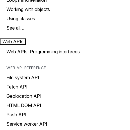
Loops and iteration
Working with objects
Using classes
See all…
Web APIs
Web APIs: Programming interfaces
WEB API REFERENCE
File system API
Fetch API
Geolocation API
HTML DOM API
Push API
Service worker API