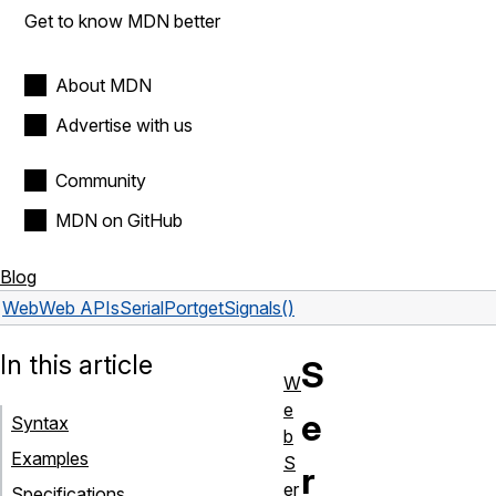
Get to know MDN better
About MDN
Advertise with us
Community
MDN on GitHub
Blog
Web
Web APIs
SerialPort
getSignals()
In this article
S
W
e
e
Syntax
b
Examples
S
r
er
Specifications