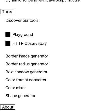
Dynamic scripting with JavaScript module
Tools
Discover our tools
Playground
HTTP Observatory
Border-image generator
Border-radius generator
Box-shadow generator
Color format converter
Color mixer
Shape generator
About