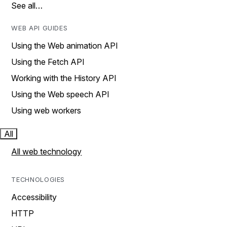
See all…
WEB API GUIDES
Using the Web animation API
Using the Fetch API
Working with the History API
Using the Web speech API
Using web workers
All
All web technology
TECHNOLOGIES
Accessibility
HTTP