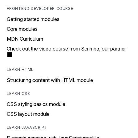
FRONTEND DEVELOPER COURSE
Getting started modules
Core modules
MDN Curriculum
Check out the video course from Scrimba, our partner
LEARN HTML
Structuring content with HTML module
LEARN CSS
CSS styling basics module
CSS layout module
LEARN JAVASCRIPT