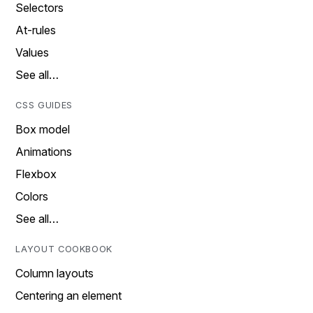
Selectors
At-rules
Values
See all…
CSS GUIDES
Box model
Animations
Flexbox
Colors
See all…
LAYOUT COOKBOOK
Column layouts
Centering an element