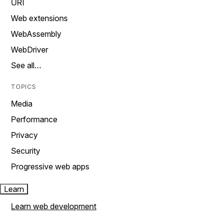
URI
Web extensions
WebAssembly
WebDriver
See all…
TOPICS
Media
Performance
Privacy
Security
Progressive web apps
Learn
Learn web development