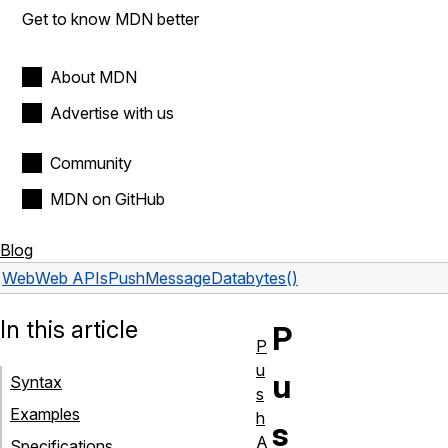
Get to know MDN better
About MDN
Advertise with us
Community
MDN on GitHub
Blog
Web
Web APIs
PushMessageData
bytes()
In this article
P
P
u
u
Syntax
s
Examples
h
s
A
Specifications