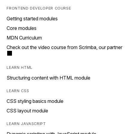
FRONTEND DEVELOPER COURSE
Getting started modules
Core modules
MDN Curriculum
Check out the video course from Scrimba, our partner
LEARN HTML
Structuring content with HTML module
LEARN CSS
CSS styling basics module
CSS layout module
LEARN JAVASCRIPT