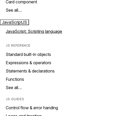
Card component
See all…
JavaScript
JS
JavaScript: Scripting language
JS REFERENCE
Standard built-in objects
Expressions & operators
Statements & declarations
Functions
See all…
JS GUIDES
Control flow & error handing