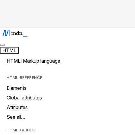
HTML
HTML: Markup language
HTML REFERENCE
Elements
Global attributes
Attributes
See all…
HTML GUIDES