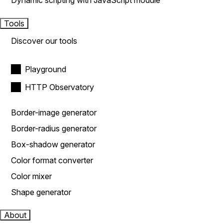
Dynamic scripting with JavaScript module
Tools
Discover our tools
Playground
HTTP Observatory
Border-image generator
Border-radius generator
Box-shadow generator
Color format converter
Color mixer
Shape generator
About