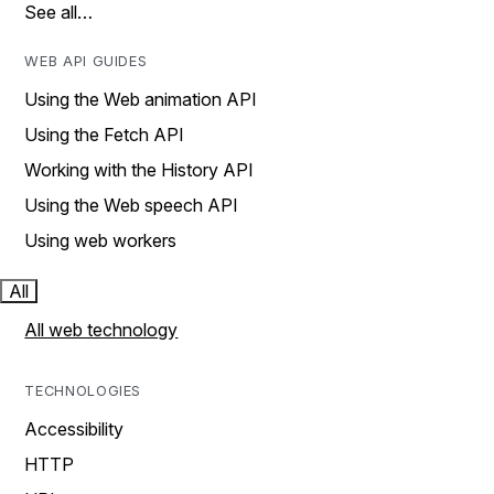
See all…
WEB API GUIDES
Using the Web animation API
Using the Fetch API
Working with the History API
Using the Web speech API
Using web workers
All
All web technology
TECHNOLOGIES
Accessibility
HTTP