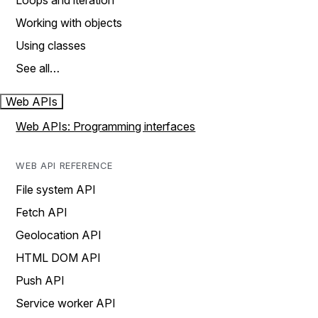
Loops and iteration
Working with objects
Using classes
See all…
Web APIs
Web APIs: Programming interfaces
WEB API REFERENCE
File system API
Fetch API
Geolocation API
HTML DOM API
Push API
Service worker API