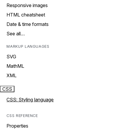
Responsive images
HTML cheatsheet
Date & time formats
See all…
MARKUP LANGUAGES
SVG
MathML
XML
CSS
CSS: Styling language
CSS REFERENCE
Properties