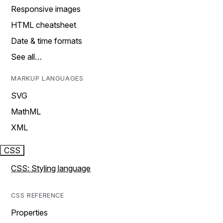
Responsive images
HTML cheatsheet
Date & time formats
See all…
MARKUP LANGUAGES
SVG
MathML
XML
CSS
CSS: Styling language
CSS REFERENCE
Properties