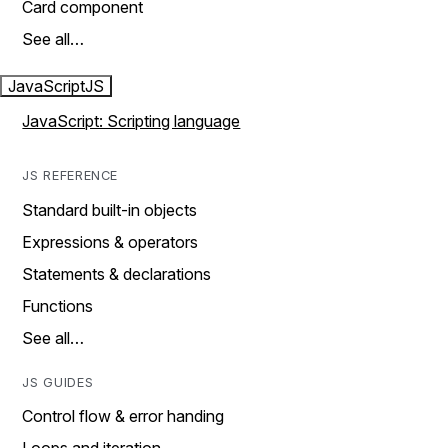
Card component
See all…
JavaScript
JS
JavaScript: Scripting language
JS REFERENCE
Standard built-in objects
Expressions & operators
Statements & declarations
Functions
See all…
JS GUIDES
Control flow & error handing