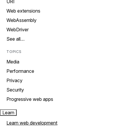
URI
Web extensions
WebAssembly
WebDriver
See all…
TOPICS
Media
Performance
Privacy
Security
Progressive web apps
Learn
Learn web development