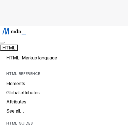
HTML
HTML: Markup language
HTML REFERENCE
Elements
Global attributes
Attributes
See all…
HTML GUIDES