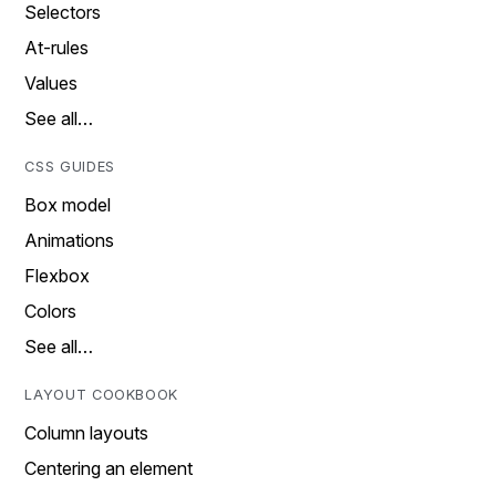
Selectors
At-rules
Values
See all…
CSS GUIDES
Box model
Animations
Flexbox
Colors
See all…
LAYOUT COOKBOOK
Column layouts
Centering an element