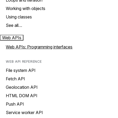
Loops and iteration
Working with objects
Using classes
See all…
Web APIs
Web APIs: Programming interfaces
WEB API REFERENCE
File system API
Fetch API
Geolocation API
HTML DOM API
Push API
Service worker API