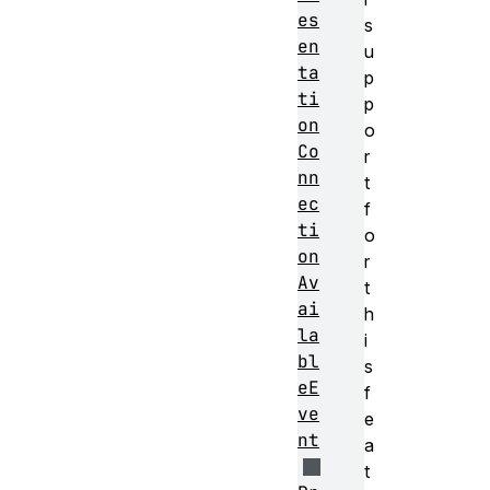
es
s
en
u
ta
p
ti
p
on
o
Co
r
nn
t
ec
f
ti
o
on
r
Av
t
ai
h
la
i
bl
s
eE
f
ve
e
nt
a
t