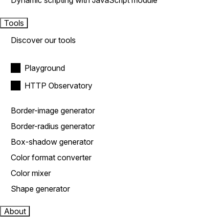
Dynamic scripting with JavaScript module
Tools
Discover our tools
Playground
HTTP Observatory
Border-image generator
Border-radius generator
Box-shadow generator
Color format converter
Color mixer
Shape generator
About