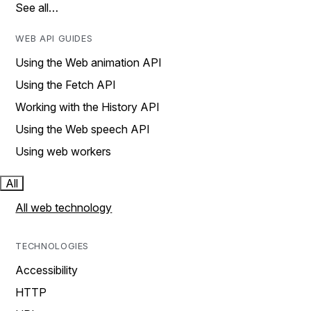
See all…
WEB API GUIDES
Using the Web animation API
Using the Fetch API
Working with the History API
Using the Web speech API
Using web workers
All
All web technology
TECHNOLOGIES
Accessibility
HTTP