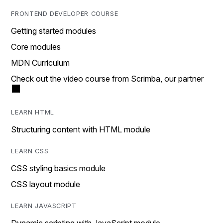
FRONTEND DEVELOPER COURSE
Getting started modules
Core modules
MDN Curriculum
Check out the video course from Scrimba, our partner
LEARN HTML
Structuring content with HTML module
LEARN CSS
CSS styling basics module
CSS layout module
LEARN JAVASCRIPT