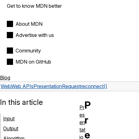
Get to know MDN better
About MDN
Advertise with us
Community
MDN on GitHub
Blog
Web
Web APIs
PresentationRequest
reconnect()
In this article
P
Pr
es
r
Input
en
Output
tat
e
io
Algorithm