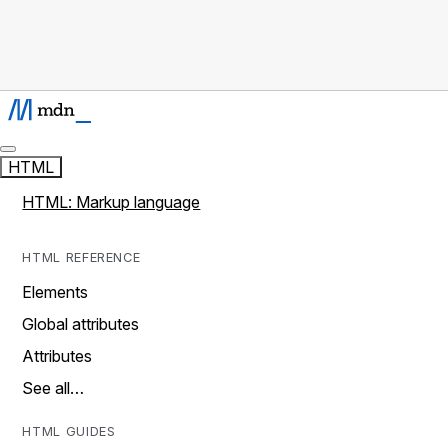
HTML
HTML: Markup language
HTML REFERENCE
Elements
Global attributes
Attributes
See all…
HTML GUIDES