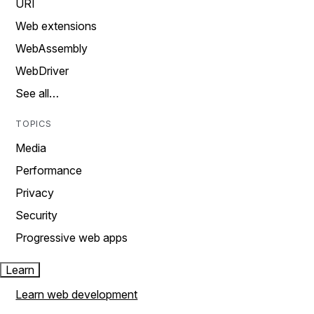
URI
Web extensions
WebAssembly
WebDriver
See all…
TOPICS
Media
Performance
Privacy
Security
Progressive web apps
Learn
Learn web development