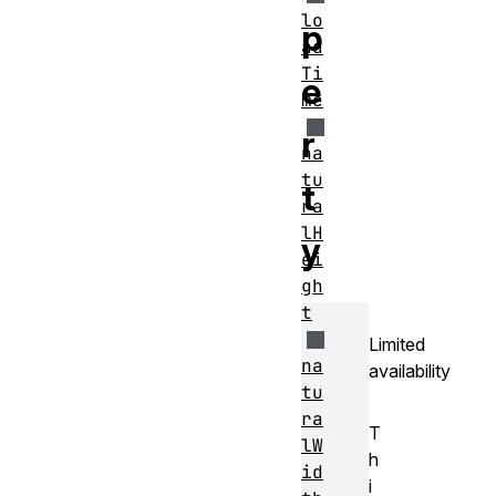
lo
p
ad
Ti
e
me
r
na
tu
t
ra
lH
y
ei
gh
t
Limited
na
availability
tu
ra
T
lW
h
id
i