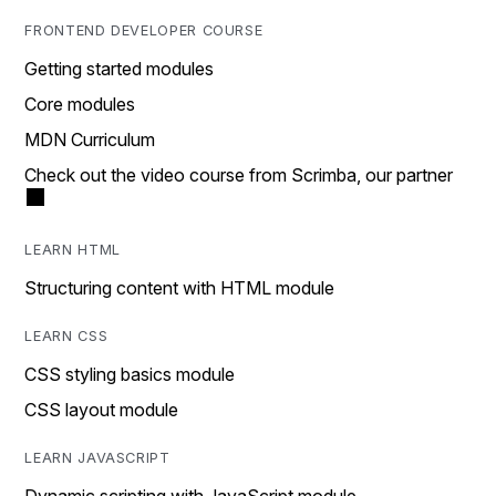
FRONTEND DEVELOPER COURSE
Getting started modules
Core modules
MDN Curriculum
Check out the video course from Scrimba, our partner
LEARN HTML
Structuring content with HTML module
LEARN CSS
CSS styling basics module
CSS layout module
LEARN JAVASCRIPT