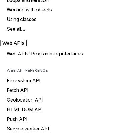
Loops and iteration
Working with objects
Using classes
See all…
Web APIs
Web APIs: Programming interfaces
WEB API REFERENCE
File system API
Fetch API
Geolocation API
HTML DOM API
Push API
Service worker API