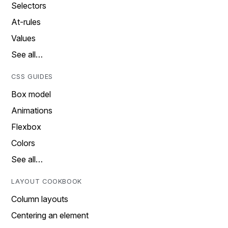
Selectors
At-rules
Values
See all…
CSS GUIDES
Box model
Animations
Flexbox
Colors
See all…
LAYOUT COOKBOOK
Column layouts
Centering an element