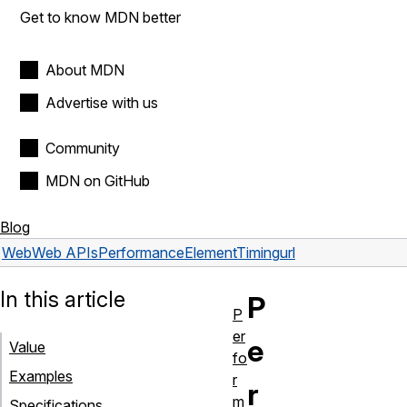
Get to know MDN better
About MDN
Advertise with us
Community
MDN on GitHub
Blog
Web
Web APIs
PerformanceElementTiming
url
In this article
P
P
er
e
Value
fo
Examples
r
r
m
Specifications