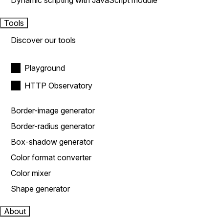
Dynamic scripting with JavaScript module
Tools
Discover our tools
Playground
HTTP Observatory
Border-image generator
Border-radius generator
Box-shadow generator
Color format converter
Color mixer
Shape generator
About