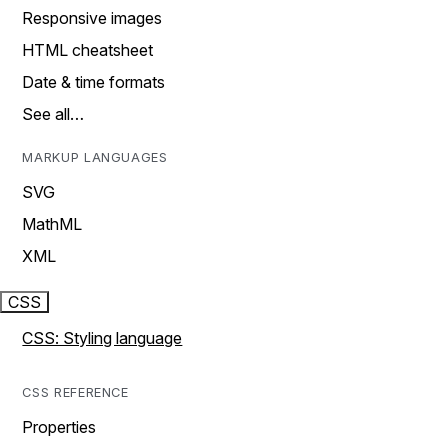
Responsive images
HTML cheatsheet
Date & time formats
See all…
MARKUP LANGUAGES
SVG
MathML
XML
CSS
CSS: Styling language
CSS REFERENCE
Properties