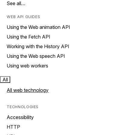
See all…
WEB API GUIDES
Using the Web animation API
Using the Fetch API
Working with the History API
Using the Web speech API
Using web workers
All
All web technology
TECHNOLOGIES
Accessibility
HTTP