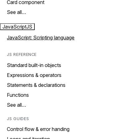
Card component
See all…
JavaScript
JS
JavaScript: Scripting language
JS REFERENCE
Standard built-in objects
Expressions & operators
Statements & declarations
Functions
See all…
JS GUIDES
Control flow & error handing