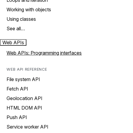
Loops and iteration
Working with objects
Using classes
See all…
Web APIs
Web APIs: Programming interfaces
WEB API REFERENCE
File system API
Fetch API
Geolocation API
HTML DOM API
Push API
Service worker API