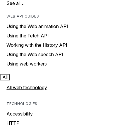
See all…
WEB API GUIDES
Using the Web animation API
Using the Fetch API
Working with the History API
Using the Web speech API
Using web workers
All
All web technology
TECHNOLOGIES
Accessibility
HTTP