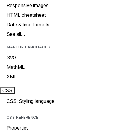
Responsive images
HTML cheatsheet
Date & time formats
See all…
MARKUP LANGUAGES
SVG
MathML
XML
CSS
CSS: Styling language
CSS REFERENCE
Properties