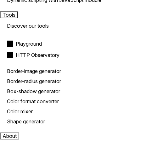
Dynamic scripting with JavaScript module
Tools
Discover our tools
Playground
HTTP Observatory
Border-image generator
Border-radius generator
Box-shadow generator
Color format converter
Color mixer
Shape generator
About