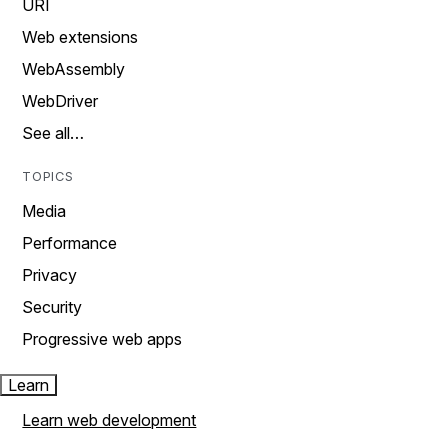
URI
Web extensions
WebAssembly
WebDriver
See all…
TOPICS
Media
Performance
Privacy
Security
Progressive web apps
Learn
Learn web development