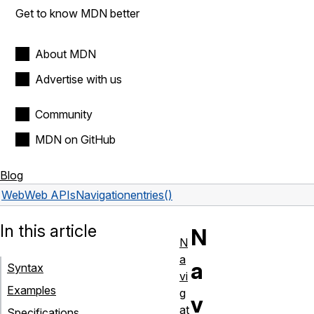
Get to know MDN better
About MDN
Advertise with us
Community
MDN on GitHub
Blog
Web
Web APIs
Navigation
entries()
In this article
N
N
a
a
Syntax
vi
Examples
g
v
at
Specifications