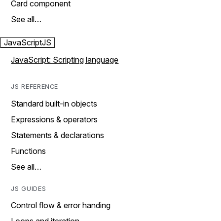
Card component
See all…
JavaScript
JS
JavaScript: Scripting language
JS REFERENCE
Standard built-in objects
Expressions & operators
Statements & declarations
Functions
See all…
JS GUIDES
Control flow & error handing