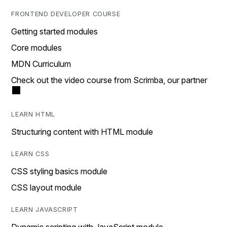
FRONTEND DEVELOPER COURSE
Getting started modules
Core modules
MDN Curriculum
Check out the video course from Scrimba, our partner
LEARN HTML
Structuring content with HTML module
LEARN CSS
CSS styling basics module
CSS layout module
LEARN JAVASCRIPT