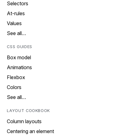
Selectors
At-rules
Values
See all…
CSS GUIDES
Box model
Animations
Flexbox
Colors
See all…
LAYOUT COOKBOOK
Column layouts
Centering an element