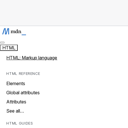
HTML
HTML: Markup language
HTML REFERENCE
Elements
Global attributes
Attributes
See all…
HTML GUIDES