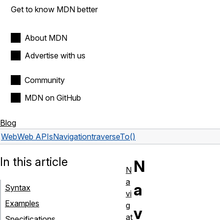
Get to know MDN better
About MDN
Advertise with us
Community
MDN on GitHub
Blog
Web
Web APIs
Navigation
traverseTo()
In this article
N
N
a
a
Syntax
vi
Examples
g
v
at
Specifications