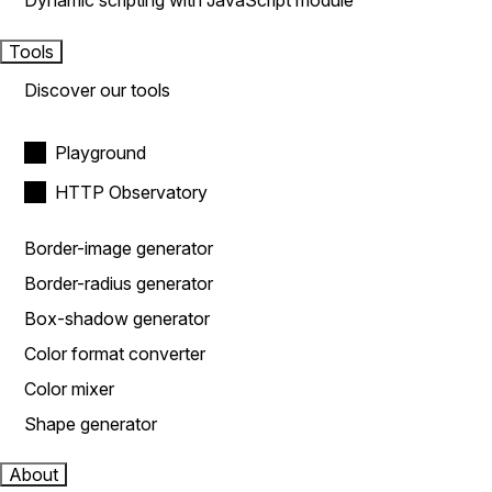
Dynamic scripting with JavaScript module
Tools
Discover our tools
Playground
HTTP Observatory
Border-image generator
Border-radius generator
Box-shadow generator
Color format converter
Color mixer
Shape generator
About