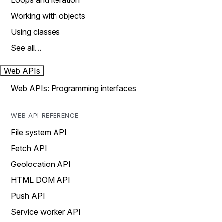
Loops and iteration
Working with objects
Using classes
See all…
Web APIs
Web APIs: Programming interfaces
WEB API REFERENCE
File system API
Fetch API
Geolocation API
HTML DOM API
Push API
Service worker API