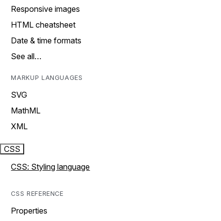
Responsive images
HTML cheatsheet
Date & time formats
See all…
MARKUP LANGUAGES
SVG
MathML
XML
CSS
CSS: Styling language
CSS REFERENCE
Properties