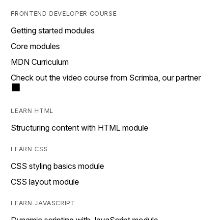
FRONTEND DEVELOPER COURSE
Getting started modules
Core modules
MDN Curriculum
Check out the video course from Scrimba, our partner
LEARN HTML
Structuring content with HTML module
LEARN CSS
CSS styling basics module
CSS layout module
LEARN JAVASCRIPT