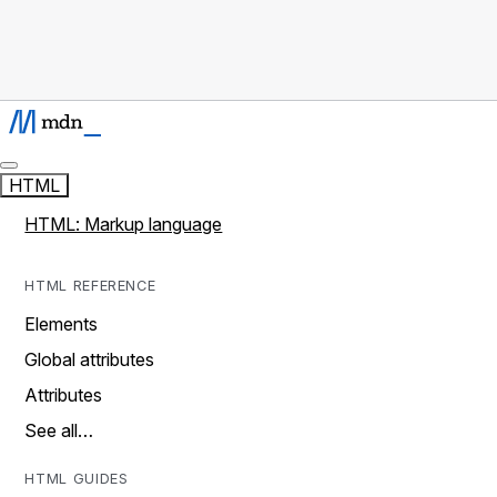
HTML
HTML: Markup language
HTML REFERENCE
Elements
Global attributes
Attributes
See all…
HTML GUIDES