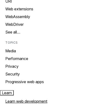
URI
Web extensions
WebAssembly
WebDriver
See all…
TOPICS
Media
Performance
Privacy
Security
Progressive web apps
Learn
Learn web development