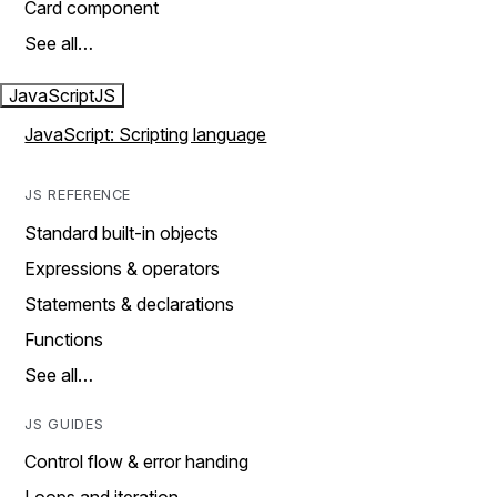
Card component
See all…
JavaScript
JS
JavaScript: Scripting language
JS REFERENCE
Standard built-in objects
Expressions & operators
Statements & declarations
Functions
See all…
JS GUIDES
Control flow & error handing