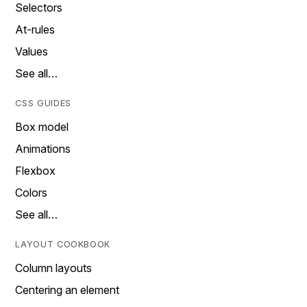
Selectors
At-rules
Values
See all…
CSS GUIDES
Box model
Animations
Flexbox
Colors
See all…
LAYOUT COOKBOOK
Column layouts
Centering an element