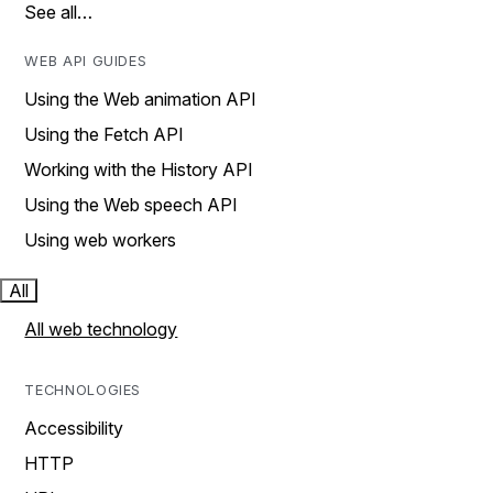
See all…
WEB API GUIDES
Using the Web animation API
Using the Fetch API
Working with the History API
Using the Web speech API
Using web workers
All
All web technology
TECHNOLOGIES
Accessibility
HTTP