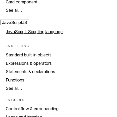
Card component
See all…
JavaScript
JS
JavaScript: Scripting language
JS REFERENCE
Standard built-in objects
Expressions & operators
Statements & declarations
Functions
See all…
JS GUIDES
Control flow & error handing