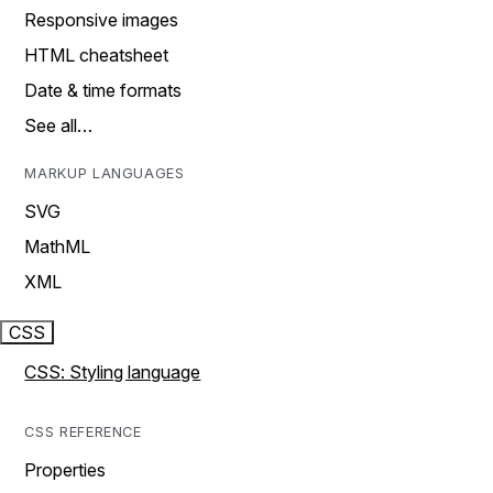
Responsive images
HTML cheatsheet
Date & time formats
See all…
MARKUP LANGUAGES
SVG
MathML
XML
CSS
CSS: Styling language
CSS REFERENCE
Properties