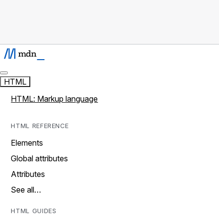
HTML
HTML: Markup language
HTML REFERENCE
Elements
Global attributes
Attributes
See all…
HTML GUIDES