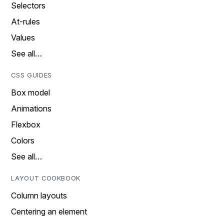
Selectors
At-rules
Values
See all…
CSS GUIDES
Box model
Animations
Flexbox
Colors
See all…
LAYOUT COOKBOOK
Column layouts
Centering an element