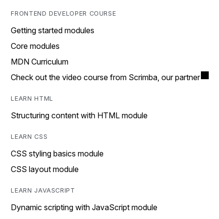
FRONTEND DEVELOPER COURSE
Getting started modules
Core modules
MDN Curriculum
Check out the video course from Scrimba, our partner
LEARN HTML
Structuring content with HTML module
LEARN CSS
CSS styling basics module
CSS layout module
LEARN JAVASCRIPT
Dynamic scripting with JavaScript module