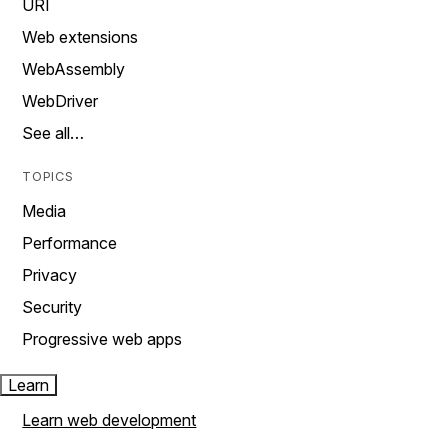
URI
Web extensions
WebAssembly
WebDriver
See all…
TOPICS
Media
Performance
Privacy
Security
Progressive web apps
Learn
Learn web development