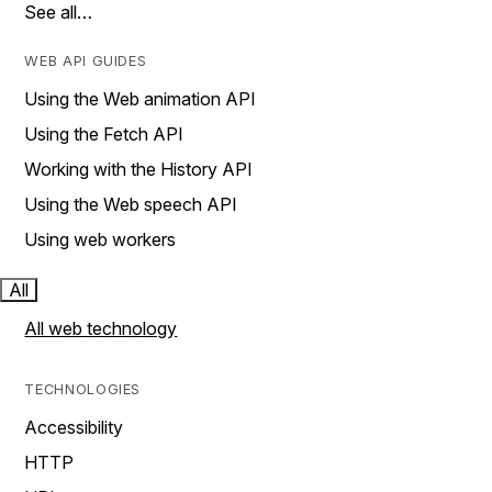
See all…
WEB API GUIDES
Using the Web animation API
Using the Fetch API
Working with the History API
Using the Web speech API
Using web workers
All
All web technology
TECHNOLOGIES
Accessibility
HTTP