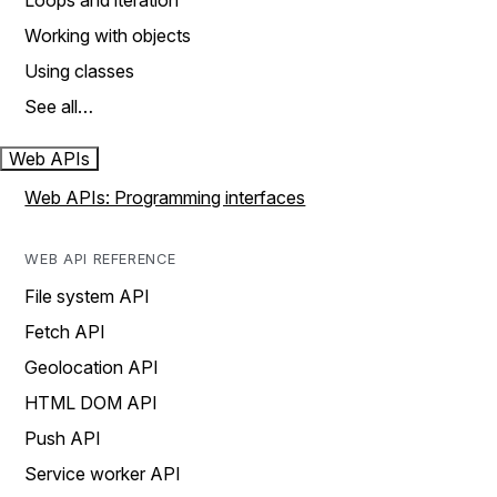
Loops and iteration
Working with objects
Using classes
See all…
Web APIs
Web APIs: Programming interfaces
WEB API REFERENCE
File system API
Fetch API
Geolocation API
HTML DOM API
Push API
Service worker API