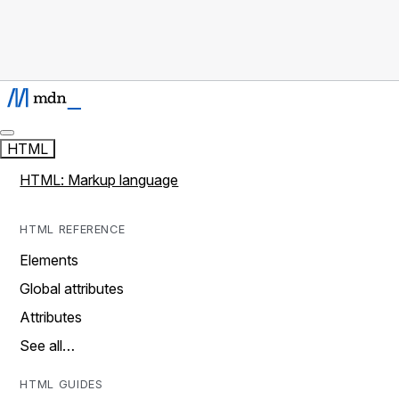
HTML
HTML: Markup language
HTML REFERENCE
Elements
Global attributes
Attributes
See all…
HTML GUIDES