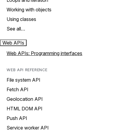
Loops and iteration
Working with objects
Using classes
See all…
Web APIs
Web APIs: Programming interfaces
WEB API REFERENCE
File system API
Fetch API
Geolocation API
HTML DOM API
Push API
Service worker API