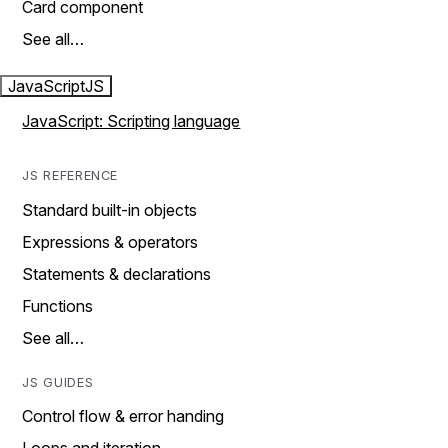
Card component
See all…
JavaScript
JS
JavaScript: Scripting language
JS REFERENCE
Standard built-in objects
Expressions & operators
Statements & declarations
Functions
See all…
JS GUIDES
Control flow & error handing