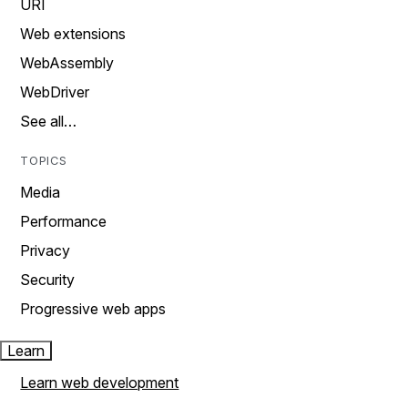
URI
Web extensions
WebAssembly
WebDriver
See all…
TOPICS
Media
Performance
Privacy
Security
Progressive web apps
Learn
Learn web development