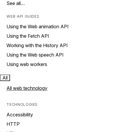
See all…
WEB API GUIDES
Using the Web animation API
Using the Fetch API
Working with the History API
Using the Web speech API
Using web workers
All
All web technology
TECHNOLOGIES
Accessibility
HTTP