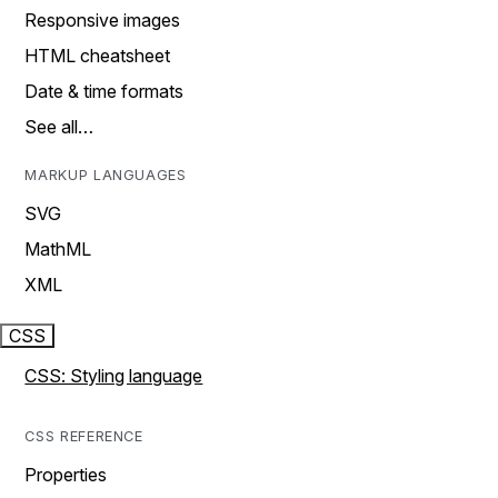
Responsive images
HTML cheatsheet
Date & time formats
See all…
MARKUP LANGUAGES
SVG
MathML
XML
CSS
CSS: Styling language
CSS REFERENCE
Properties