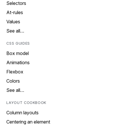
Selectors
At-rules
Values
See all…
CSS GUIDES
Box model
Animations
Flexbox
Colors
See all…
LAYOUT COOKBOOK
Column layouts
Centering an element