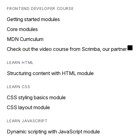
FRONTEND DEVELOPER COURSE
Getting started modules
Core modules
MDN Curriculum
Check out the video course from Scrimba, our partner
LEARN HTML
Structuring content with HTML module
LEARN CSS
CSS styling basics module
CSS layout module
LEARN JAVASCRIPT
Dynamic scripting with JavaScript module