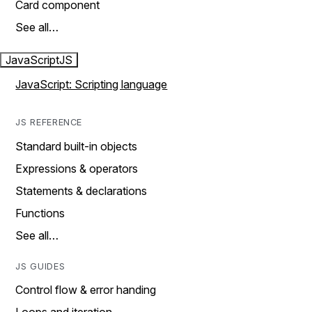
Card component
See all…
JavaScript
JS
JavaScript: Scripting language
JS REFERENCE
Standard built-in objects
Expressions & operators
Statements & declarations
Functions
See all…
JS GUIDES
Control flow & error handing