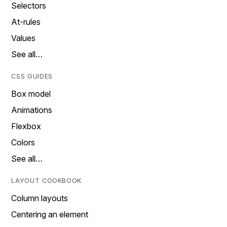
Selectors
At-rules
Values
See all…
CSS GUIDES
Box model
Animations
Flexbox
Colors
See all…
LAYOUT COOKBOOK
Column layouts
Centering an element