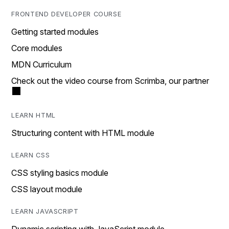
FRONTEND DEVELOPER COURSE
Getting started modules
Core modules
MDN Curriculum
Check out the video course from Scrimba, our partner
LEARN HTML
Structuring content with HTML module
LEARN CSS
CSS styling basics module
CSS layout module
LEARN JAVASCRIPT