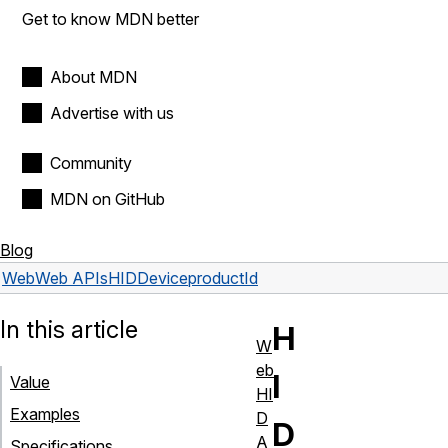
Get to know MDN better
About MDN
Advertise with us
Community
MDN on GitHub
Blog
Web
Web APIs
HIDDevice
productId
In this article
H
W
eb
I
Value
HI
Examples
D
D
A
Specifications