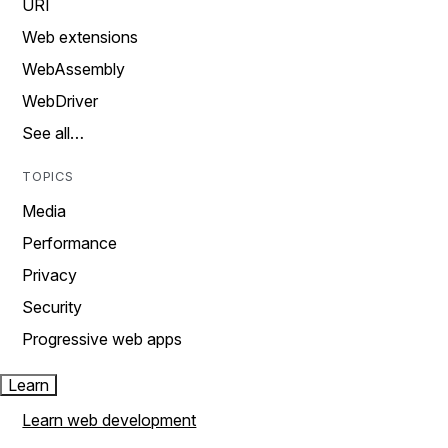
URI
Web extensions
WebAssembly
WebDriver
See all…
TOPICS
Media
Performance
Privacy
Security
Progressive web apps
Learn
Learn web development