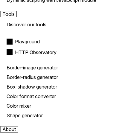
Dynamic scripting with JavaScript module
Tools
Discover our tools
Playground
HTTP Observatory
Border-image generator
Border-radius generator
Box-shadow generator
Color format converter
Color mixer
Shape generator
About