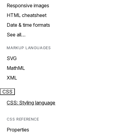
Responsive images
HTML cheatsheet
Date & time formats
See all…
MARKUP LANGUAGES
SVG
MathML
XML
CSS
CSS: Styling language
CSS REFERENCE
Properties