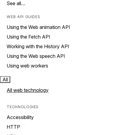
See all…
WEB API GUIDES
Using the Web animation API
Using the Fetch API
Working with the History API
Using the Web speech API
Using web workers
All
All web technology
TECHNOLOGIES
Accessibility
HTTP