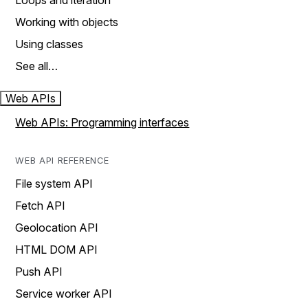
Loops and iteration
Working with objects
Using classes
See all…
Web APIs
Web APIs: Programming interfaces
WEB API REFERENCE
File system API
Fetch API
Geolocation API
HTML DOM API
Push API
Service worker API