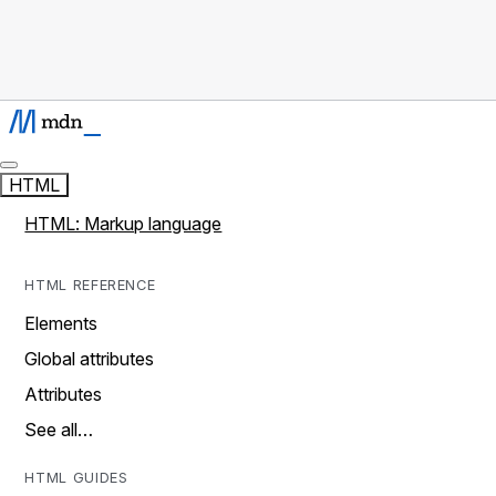
HTML
HTML: Markup language
HTML REFERENCE
Elements
Global attributes
Attributes
See all…
HTML GUIDES