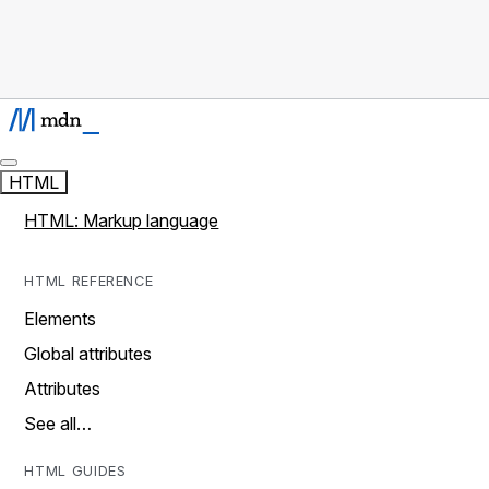
HTML
HTML: Markup language
HTML REFERENCE
Elements
Global attributes
Attributes
See all…
HTML GUIDES