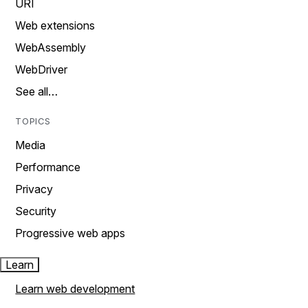
URI
Web extensions
WebAssembly
WebDriver
See all…
TOPICS
Media
Performance
Privacy
Security
Progressive web apps
Learn
Learn web development