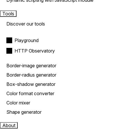
Dynamic scripting with JavaScript module
Tools
Discover our tools
Playground
HTTP Observatory
Border-image generator
Border-radius generator
Box-shadow generator
Color format converter
Color mixer
Shape generator
About