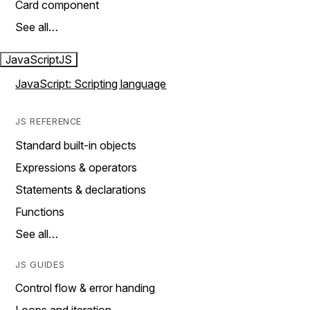
Card component
See all…
JavaScript
JS
JavaScript: Scripting language
JS REFERENCE
Standard built-in objects
Expressions & operators
Statements & declarations
Functions
See all…
JS GUIDES
Control flow & error handing