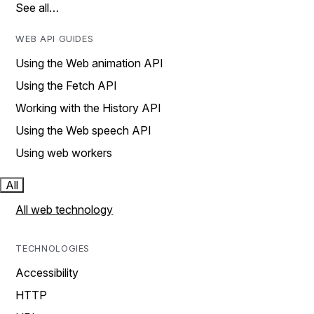
See all…
WEB API GUIDES
Using the Web animation API
Using the Fetch API
Working with the History API
Using the Web speech API
Using web workers
All
All web technology
TECHNOLOGIES
Accessibility
HTTP