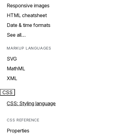
Responsive images
HTML cheatsheet
Date & time formats
See all…
MARKUP LANGUAGES
SVG
MathML
XML
CSS
CSS: Styling language
CSS REFERENCE
Properties