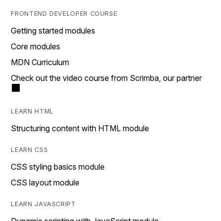
FRONTEND DEVELOPER COURSE
Getting started modules
Core modules
MDN Curriculum
Check out the video course from Scrimba, our partner
LEARN HTML
Structuring content with HTML module
LEARN CSS
CSS styling basics module
CSS layout module
LEARN JAVASCRIPT