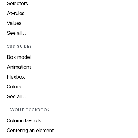
Selectors
At-rules
Values
See all…
CSS GUIDES
Box model
Animations
Flexbox
Colors
See all…
LAYOUT COOKBOOK
Column layouts
Centering an element