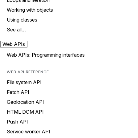
Loops and iteration
Working with objects
Using classes
See all…
Web APIs
Web APIs: Programming interfaces
WEB API REFERENCE
File system API
Fetch API
Geolocation API
HTML DOM API
Push API
Service worker API