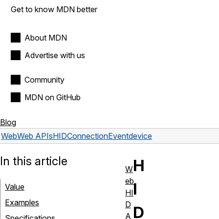
Get to know MDN better
About MDN
Advertise with us
Community
MDN on GitHub
Blog
Web
Web APIs
HIDConnectionEvent
device
In this article
H
W
eb
I
Value
HI
Examples
D
D
A
Specifications