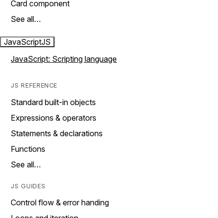
Card component
See all…
JavaScript
JS
JavaScript: Scripting language
JS REFERENCE
Standard built-in objects
Expressions & operators
Statements & declarations
Functions
See all…
JS GUIDES
Control flow & error handing