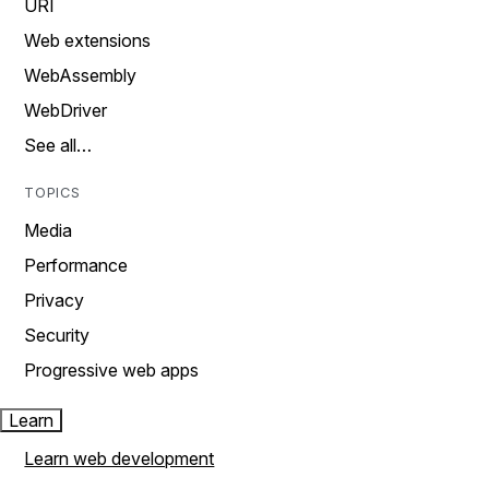
URI
Web extensions
WebAssembly
WebDriver
See all…
TOPICS
Media
Performance
Privacy
Security
Progressive web apps
Learn
Learn web development