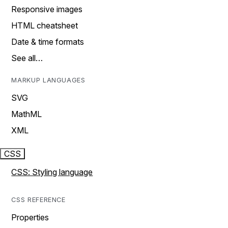
Responsive images
HTML cheatsheet
Date & time formats
See all…
MARKUP LANGUAGES
SVG
MathML
XML
CSS
CSS: Styling language
CSS REFERENCE
Properties