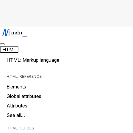
HTML
HTML: Markup language
HTML REFERENCE
Elements
Global attributes
Attributes
See all…
HTML GUIDES