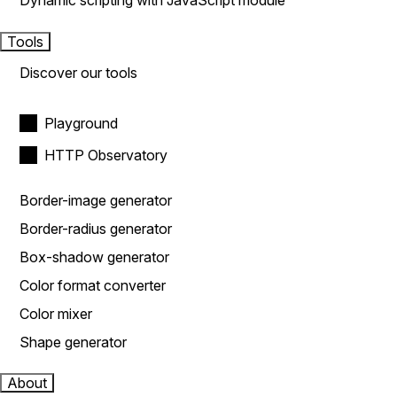
Dynamic scripting with JavaScript module
Tools
Discover our tools
Playground
HTTP Observatory
Border-image generator
Border-radius generator
Box-shadow generator
Color format converter
Color mixer
Shape generator
About