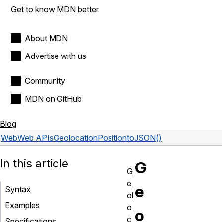
Get to know MDN better
About MDN
Advertise with us
Community
MDN on GitHub
Blog
Web
Web APIs
GeolocationPosition
toJSON()
In this article
G
G
e
e
Syntax
ol
Examples
o
o
c
Specifications