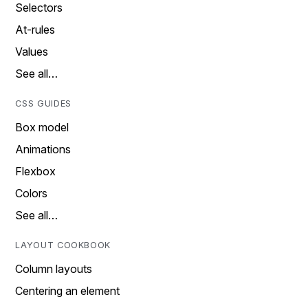
Selectors
At-rules
Values
See all…
CSS GUIDES
Box model
Animations
Flexbox
Colors
See all…
LAYOUT COOKBOOK
Column layouts
Centering an element