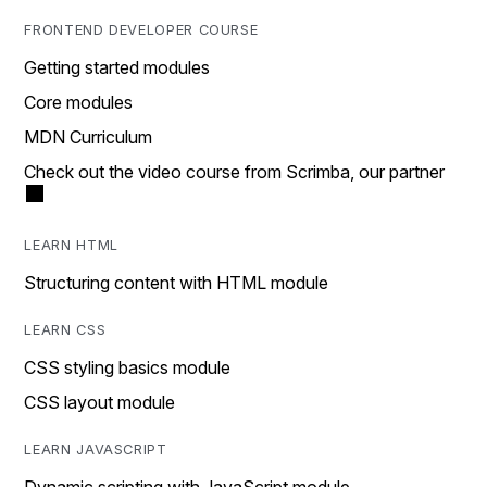
FRONTEND DEVELOPER COURSE
Getting started modules
Core modules
MDN Curriculum
Check out the video course from Scrimba, our partner
LEARN HTML
Structuring content with HTML module
LEARN CSS
CSS styling basics module
CSS layout module
LEARN JAVASCRIPT