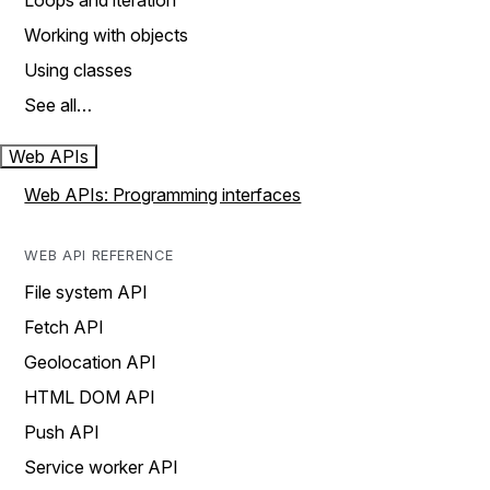
Loops and iteration
Working with objects
Using classes
See all…
Web APIs
Web APIs: Programming interfaces
WEB API REFERENCE
File system API
Fetch API
Geolocation API
HTML DOM API
Push API
Service worker API