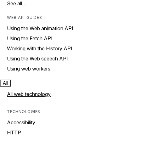
See all…
WEB API GUIDES
Using the Web animation API
Using the Fetch API
Working with the History API
Using the Web speech API
Using web workers
All
All web technology
TECHNOLOGIES
Accessibility
HTTP