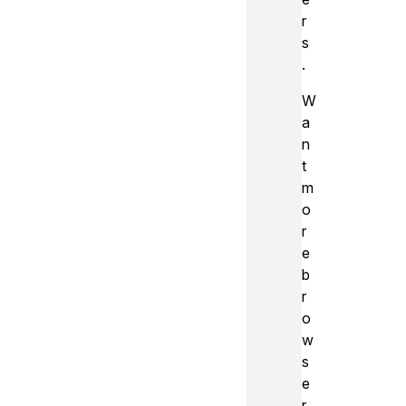
r
s
.
W
a
n
t
m
o
r
e
b
r
o
w
s
e
r