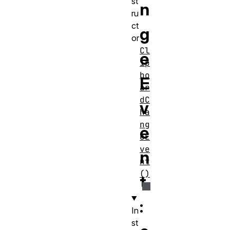
st
n
ru
ct
g
or
Cl
e
ip
bo
E
ar
dC
v
ha
ng
e
eE
ve
n
nt
()
t
:
In
st