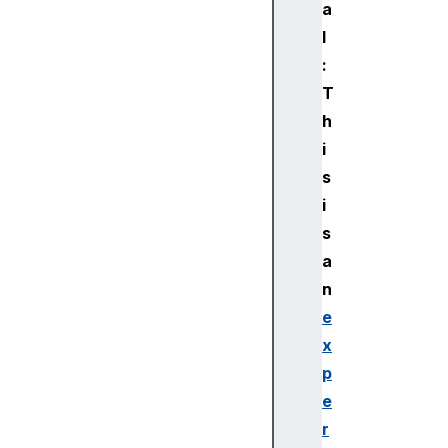
a
l
:
T
h
i
s
i
s
a
n
e
x
p
e
r