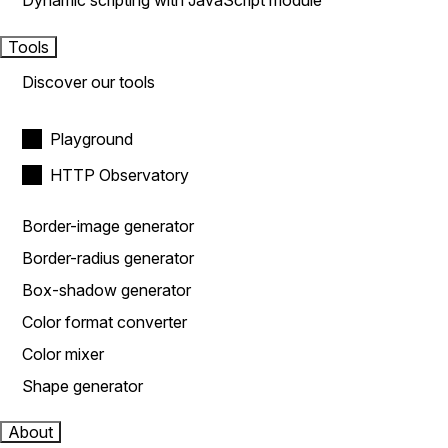
Dynamic scripting with JavaScript module
Tools
Discover our tools
Playground
HTTP Observatory
Border-image generator
Border-radius generator
Box-shadow generator
Color format converter
Color mixer
Shape generator
About