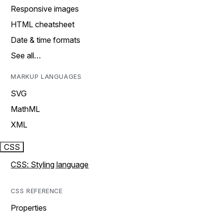
Responsive images
HTML cheatsheet
Date & time formats
See all…
MARKUP LANGUAGES
SVG
MathML
XML
CSS
CSS: Styling language
CSS REFERENCE
Properties