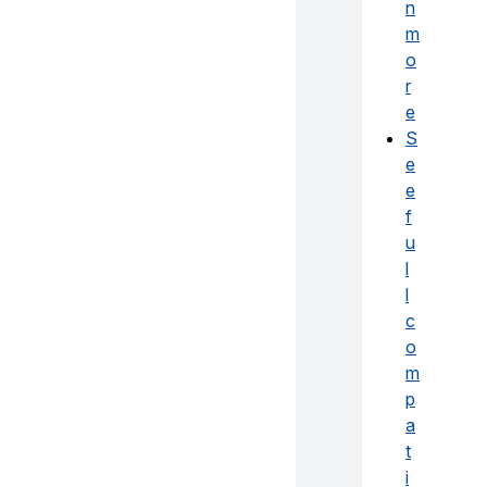
n
m
o
r
e
S
e
e
f
u
l
l
c
o
m
p
a
t
i