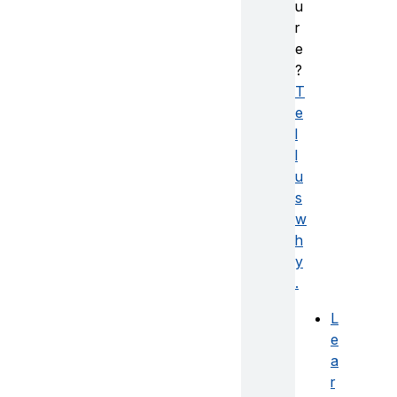
u
r
e
?
T
e
l
l
u
s
w
h
y
.
L
e
a
r