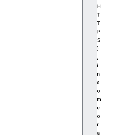
H
T
T
P
S
)
,
i
n
s
o
m
e
o
r
a