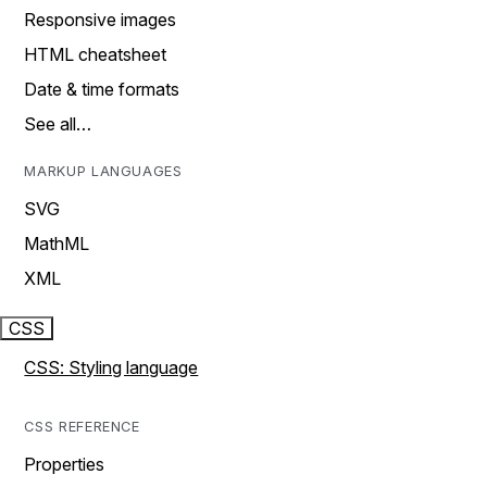
Responsive images
HTML cheatsheet
Date & time formats
See all…
MARKUP LANGUAGES
SVG
MathML
XML
CSS
CSS: Styling language
CSS REFERENCE
Properties