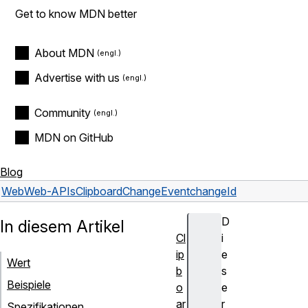
Get to know MDN better
About MDN
Advertise with us
Community
MDN on GitHub
Blog
Web
Web-APIs
ClipboardChangeEvent
changeId
D
In diesem Artikel
Cl
i
ip
e
Wert
b
s
Beispiele
o
e
ar
r
Spezifikationen