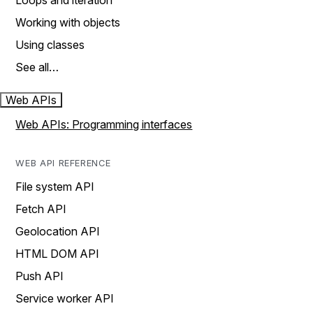
Loops and iteration
Working with objects
Using classes
See all…
Web APIs
Web APIs: Programming interfaces
WEB API REFERENCE
File system API
Fetch API
Geolocation API
HTML DOM API
Push API
Service worker API