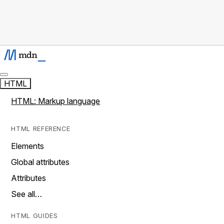
HTML
HTML: Markup language
HTML REFERENCE
Elements
Global attributes
Attributes
See all…
HTML GUIDES