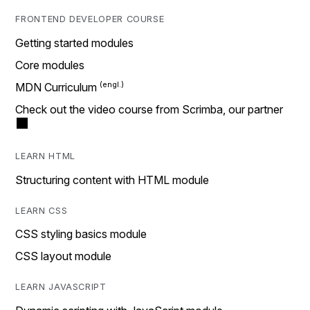
FRONTEND DEVELOPER COURSE
Getting started modules
Core modules
MDN Curriculum
Check out the video course from Scrimba, our partner
LEARN HTML
Structuring content with HTML module
LEARN CSS
CSS styling basics module
CSS layout module
LEARN JAVASCRIPT