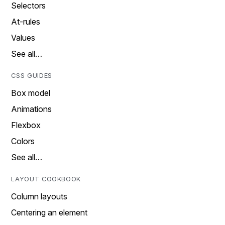
Selectors
At-rules
Values
See all…
CSS GUIDES
Box model
Animations
Flexbox
Colors
See all…
LAYOUT COOKBOOK
Column layouts
Centering an element