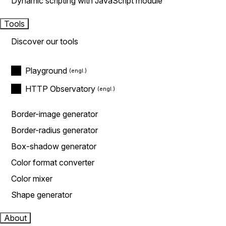
Dynamic scripting with JavaScript module
Tools
Discover our tools
Playground
HTTP Observatory
Border-image generator
Border-radius generator
Box-shadow generator
Color format converter
Color mixer
Shape generator
About