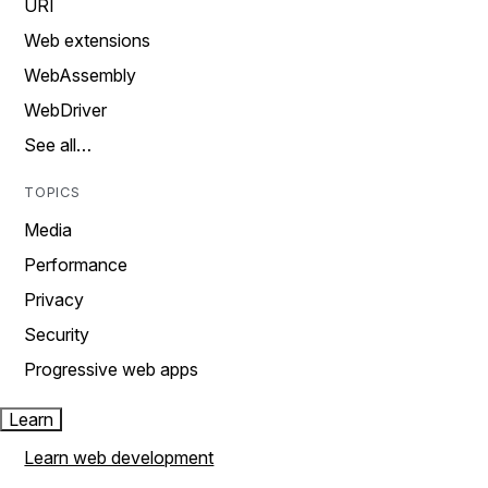
URI
Web extensions
WebAssembly
WebDriver
See all…
TOPICS
Media
Performance
Privacy
Security
Progressive web apps
Learn
Learn web development