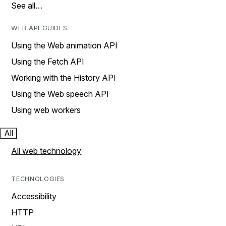
See all…
WEB API GUIDES
Using the Web animation API
Using the Fetch API
Working with the History API
Using the Web speech API
Using web workers
All
All web technology
TECHNOLOGIES
Accessibility
HTTP