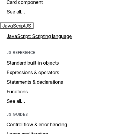
Card component
See all…
JavaScript
JS
JavaScript: Scripting language
JS REFERENCE
Standard built-in objects
Expressions & operators
Statements & declarations
Functions
See all…
JS GUIDES
Control flow & error handing