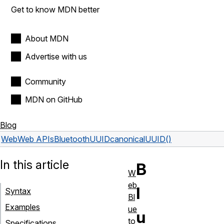
Get to know MDN better
About MDN
Advertise with us
Community
MDN on GitHub
Blog
Web
Web APIs
BluetoothUUID
canonicalUUID()
In this article
B
W
eb
l
Syntax
Bl
Examples
ue
u
to
Specifications