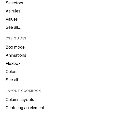
Selectors
At-rules
Values
See all…
CSS GUIDES
Box model
Animations
Flexbox
Colors
See all…
LAYOUT COOKBOOK
Column layouts
Centering an element