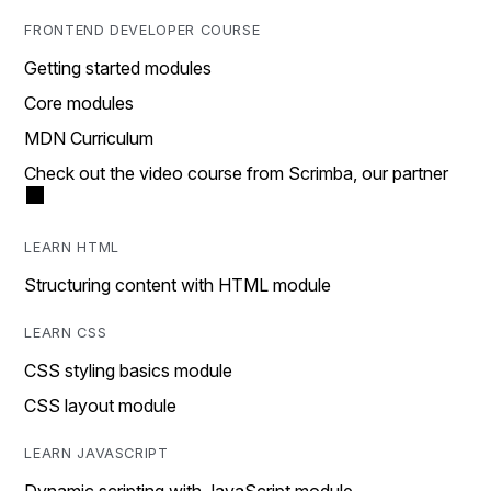
FRONTEND DEVELOPER COURSE
Getting started modules
Core modules
MDN Curriculum
Check out the video course from Scrimba, our partner
LEARN HTML
Structuring content with HTML module
LEARN CSS
CSS styling basics module
CSS layout module
LEARN JAVASCRIPT