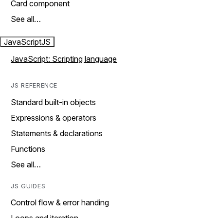
Card component
See all…
JavaScript
JS
JavaScript: Scripting language
JS REFERENCE
Standard built-in objects
Expressions & operators
Statements & declarations
Functions
See all…
JS GUIDES
Control flow & error handing