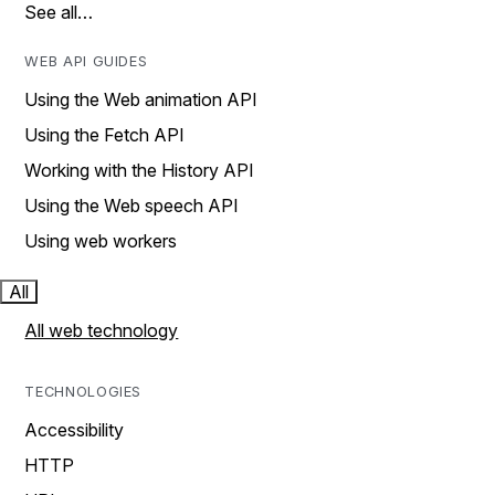
See all…
WEB API GUIDES
Using the Web animation API
Using the Fetch API
Working with the History API
Using the Web speech API
Using web workers
All
All web technology
TECHNOLOGIES
Accessibility
HTTP