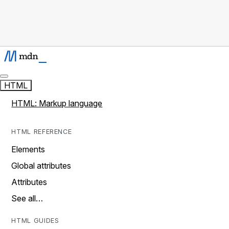
HTML
HTML: Markup language
HTML REFERENCE
Elements
Global attributes
Attributes
See all…
HTML GUIDES