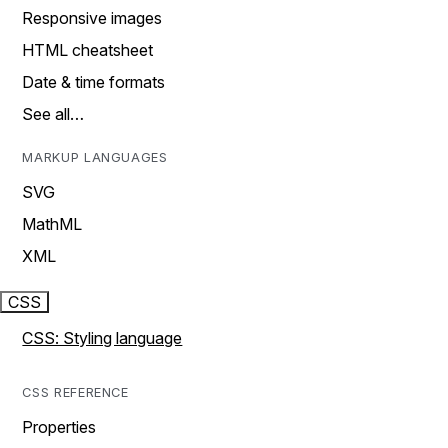
Responsive images
HTML cheatsheet
Date & time formats
See all…
MARKUP LANGUAGES
SVG
MathML
XML
CSS
CSS: Styling language
CSS REFERENCE
Properties