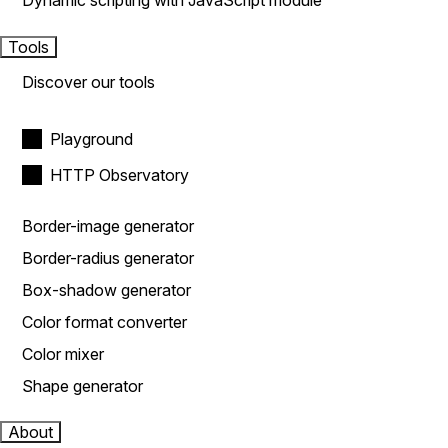
Dynamic scripting with JavaScript module
Tools
Discover our tools
Playground
HTTP Observatory
Border-image generator
Border-radius generator
Box-shadow generator
Color format converter
Color mixer
Shape generator
About