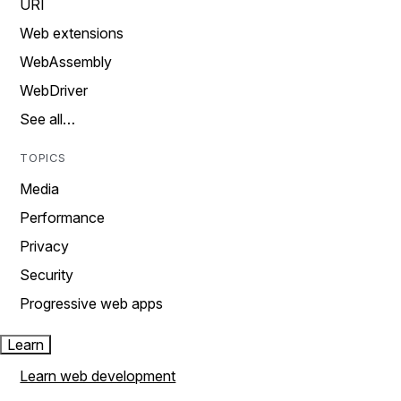
URI
Web extensions
WebAssembly
WebDriver
See all…
TOPICS
Media
Performance
Privacy
Security
Progressive web apps
Learn
Learn web development