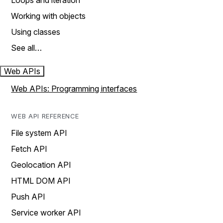
Loops and iteration
Working with objects
Using classes
See all…
Web APIs
Web APIs: Programming interfaces
WEB API REFERENCE
File system API
Fetch API
Geolocation API
HTML DOM API
Push API
Service worker API