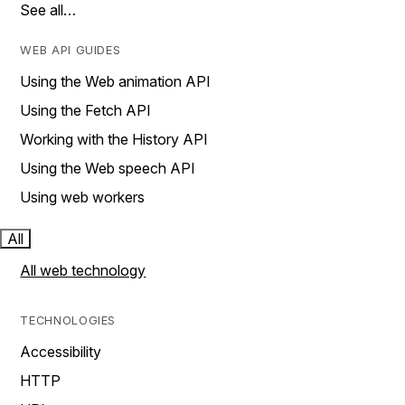
See all…
WEB API GUIDES
Using the Web animation API
Using the Fetch API
Working with the History API
Using the Web speech API
Using web workers
All
All web technology
TECHNOLOGIES
Accessibility
HTTP