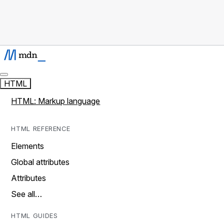
HTML
HTML: Markup language
HTML REFERENCE
Elements
Global attributes
Attributes
See all…
HTML GUIDES