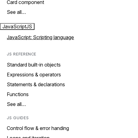
Card component
See all…
JavaScript
JS
JavaScript: Scripting language
JS REFERENCE
Standard built-in objects
Expressions & operators
Statements & declarations
Functions
See all…
JS GUIDES
Control flow & error handing