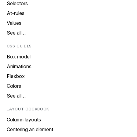
Selectors
At-rules
Values
See all…
CSS GUIDES
Box model
Animations
Flexbox
Colors
See all…
LAYOUT COOKBOOK
Column layouts
Centering an element