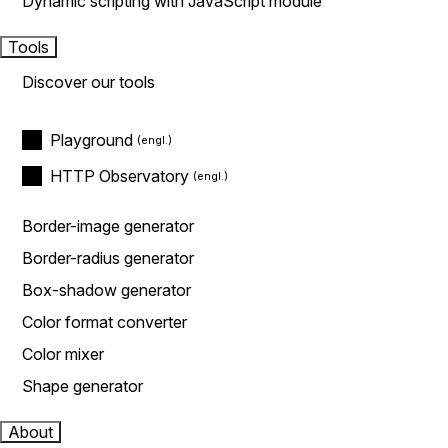
Dynamic scripting with JavaScript module
Tools
Discover our tools
Playground
HTTP Observatory
Border-image generator
Border-radius generator
Box-shadow generator
Color format converter
Color mixer
Shape generator
About