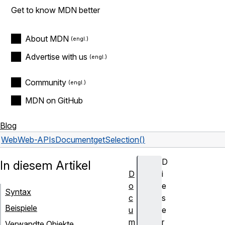
Get to know MDN better
About MDN
Advertise with us
Community
MDN on GitHub
Blog
Web
Web-APIs
Document
getSelection()
D
In diesem Artikel
D
i
o
e
Syntax
c
s
Beispiele
u
e
m
r
Verwandte Objekte