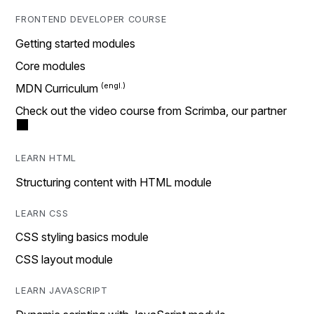
FRONTEND DEVELOPER COURSE
Getting started modules
Core modules
MDN Curriculum
Check out the video course from Scrimba, our partner
LEARN HTML
Structuring content with HTML module
LEARN CSS
CSS styling basics module
CSS layout module
LEARN JAVASCRIPT