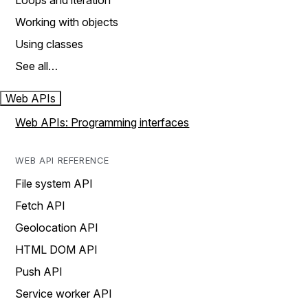
Loops and iteration
Working with objects
Using classes
See all…
Web APIs
Web APIs: Programming interfaces
WEB API REFERENCE
File system API
Fetch API
Geolocation API
HTML DOM API
Push API
Service worker API