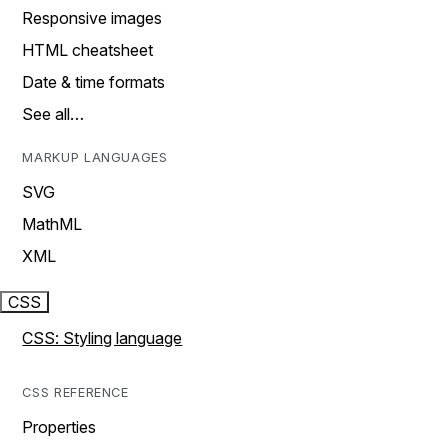
Responsive images
HTML cheatsheet
Date & time formats
See all…
MARKUP LANGUAGES
SVG
MathML
XML
CSS
CSS: Styling language
CSS REFERENCE
Properties