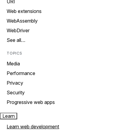
URI
Web extensions
WebAssembly
WebDriver
See all…
TOPICS
Media
Performance
Privacy
Security
Progressive web apps
Learn
Learn web development