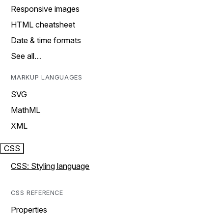
Responsive images
HTML cheatsheet
Date & time formats
See all…
MARKUP LANGUAGES
SVG
MathML
XML
CSS
CSS: Styling language
CSS REFERENCE
Properties