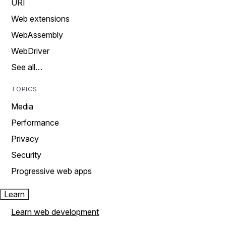
URI
Web extensions
WebAssembly
WebDriver
See all…
TOPICS
Media
Performance
Privacy
Security
Progressive web apps
Learn
Learn web development