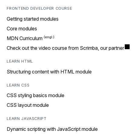
FRONTEND DEVELOPER COURSE
Getting started modules
Core modules
MDN Curriculum
Check out the video course from Scrimba, our partner
LEARN HTML
Structuring content with HTML module
LEARN CSS
CSS styling basics module
CSS layout module
LEARN JAVASCRIPT
Dynamic scripting with JavaScript module