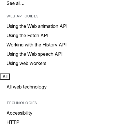
See all…
WEB API GUIDES
Using the Web animation API
Using the Fetch API
Working with the History API
Using the Web speech API
Using web workers
All
All web technology
TECHNOLOGIES
Accessibility
HTTP