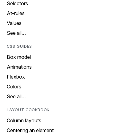
Selectors
At-rules
Values
See all…
CSS GUIDES
Box model
Animations
Flexbox
Colors
See all…
LAYOUT COOKBOOK
Column layouts
Centering an element