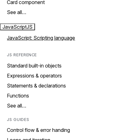
Card component
See all…
JavaScript
JS
JavaScript: Scripting language
JS REFERENCE
Standard built-in objects
Expressions & operators
Statements & declarations
Functions
See all…
JS GUIDES
Control flow & error handing