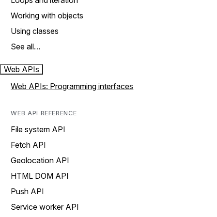
Loops and iteration
Working with objects
Using classes
See all…
Web APIs
Web APIs: Programming interfaces
WEB API REFERENCE
File system API
Fetch API
Geolocation API
HTML DOM API
Push API
Service worker API