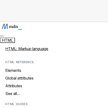
HTML
HTML: Markup language
HTML REFERENCE
Elements
Global attributes
Attributes
See all…
HTML GUIDES