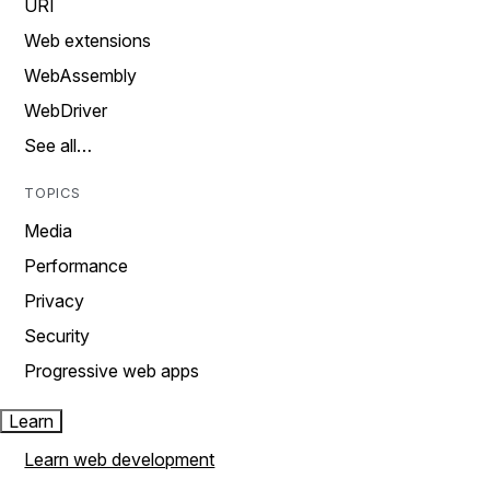
URI
Web extensions
WebAssembly
WebDriver
See all…
TOPICS
Media
Performance
Privacy
Security
Progressive web apps
Learn
Learn web development