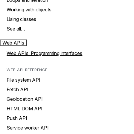
Loops and iteration
Working with objects
Using classes
See all…
Web APIs
Web APIs: Programming interfaces
WEB API REFERENCE
File system API
Fetch API
Geolocation API
HTML DOM API
Push API
Service worker API