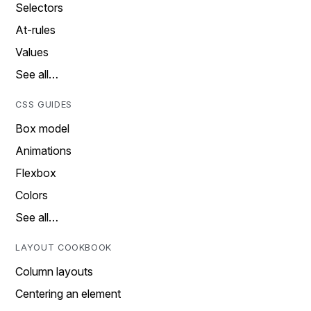
Selectors
At-rules
Values
See all…
CSS GUIDES
Box model
Animations
Flexbox
Colors
See all…
LAYOUT COOKBOOK
Column layouts
Centering an element