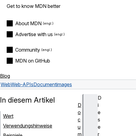
Get to know MDN better
About MDN
Advertise with us
Community
MDN on GitHub
Blog
Web
Web-APIs
Document
images
D
In diesem Artikel
D
i
o
e
Wert
c
s
Verwendungshinweise
u
e
m
r
Beispiele