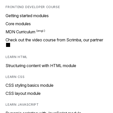
FRONTEND DEVELOPER COURSE
Getting started modules
Core modules
MDN Curriculum
Check out the video course from Scrimba, our partner
LEARN HTML
Structuring content with HTML module
LEARN CSS
CSS styling basics module
CSS layout module
LEARN JAVASCRIPT