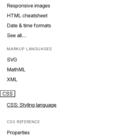
Responsive images
HTML cheatsheet
Date & time formats
See all…
MARKUP LANGUAGES
SVG
MathML
XML
CSS
CSS: Styling language
CSS REFERENCE
Properties