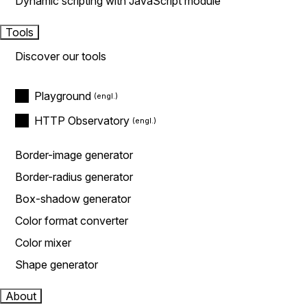
Dynamic scripting with JavaScript module
Tools
Discover our tools
Playground
HTTP Observatory
Border-image generator
Border-radius generator
Box-shadow generator
Color format converter
Color mixer
Shape generator
About