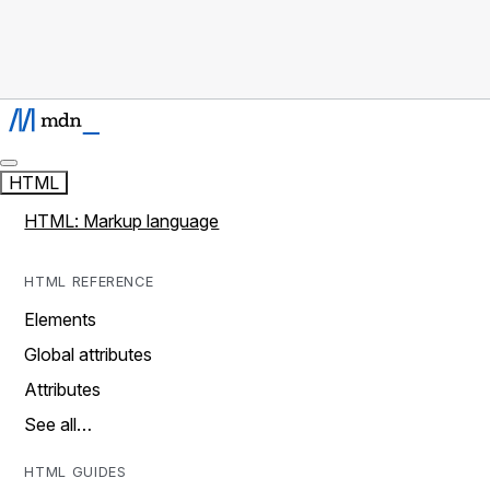
HTML
HTML: Markup language
HTML REFERENCE
Elements
Global attributes
Attributes
See all…
HTML GUIDES