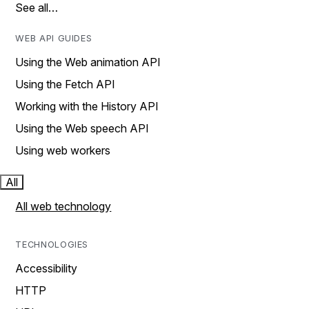
See all…
WEB API GUIDES
Using the Web animation API
Using the Fetch API
Working with the History API
Using the Web speech API
Using web workers
All
All web technology
TECHNOLOGIES
Accessibility
HTTP