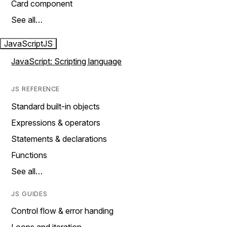
Card component
See all…
JavaScript
JS
JavaScript: Scripting language
JS REFERENCE
Standard built-in objects
Expressions & operators
Statements & declarations
Functions
See all…
JS GUIDES
Control flow & error handing