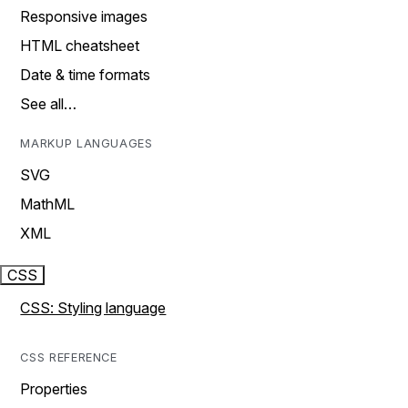
Responsive images
HTML cheatsheet
Date & time formats
See all…
MARKUP LANGUAGES
SVG
MathML
XML
CSS
CSS: Styling language
CSS REFERENCE
Properties