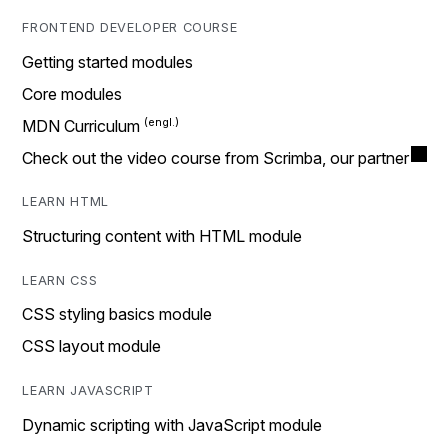
FRONTEND DEVELOPER COURSE
Getting started modules
Core modules
MDN Curriculum
Check out the video course from Scrimba, our partner
LEARN HTML
Structuring content with HTML module
LEARN CSS
CSS styling basics module
CSS layout module
LEARN JAVASCRIPT
Dynamic scripting with JavaScript module