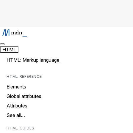
HTML
HTML: Markup language
HTML REFERENCE
Elements
Global attributes
Attributes
See all…
HTML GUIDES