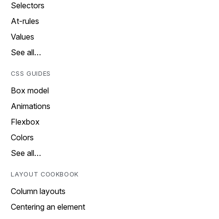
Selectors
At-rules
Values
See all…
CSS GUIDES
Box model
Animations
Flexbox
Colors
See all…
LAYOUT COOKBOOK
Column layouts
Centering an element