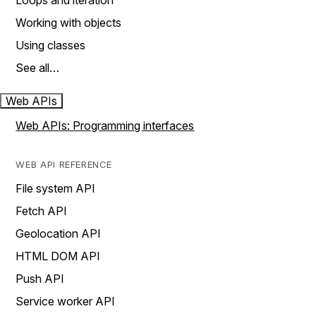
Loops and iteration
Working with objects
Using classes
See all…
Web APIs
Web APIs: Programming interfaces
WEB API REFERENCE
File system API
Fetch API
Geolocation API
HTML DOM API
Push API
Service worker API