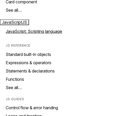
Card component
See all…
JavaScript
JS
JavaScript: Scripting language
JS REFERENCE
Standard built-in objects
Expressions & operators
Statements & declarations
Functions
See all…
JS GUIDES
Control flow & error handing