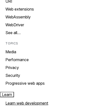
URI
Web extensions
WebAssembly
WebDriver
See all…
TOPICS
Media
Performance
Privacy
Security
Progressive web apps
Learn
Learn web development