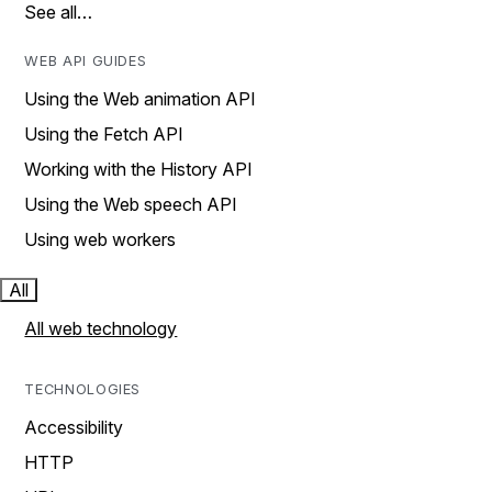
See all…
WEB API GUIDES
Using the Web animation API
Using the Fetch API
Working with the History API
Using the Web speech API
Using web workers
All
All web technology
TECHNOLOGIES
Accessibility
HTTP