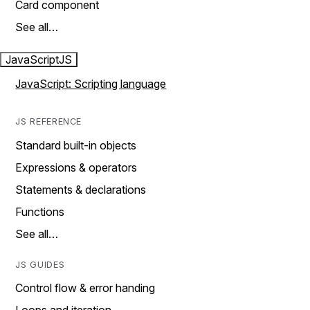
Card component
See all…
JavaScript
JS
JavaScript: Scripting language
JS REFERENCE
Standard built-in objects
Expressions & operators
Statements & declarations
Functions
See all…
JS GUIDES
Control flow & error handing