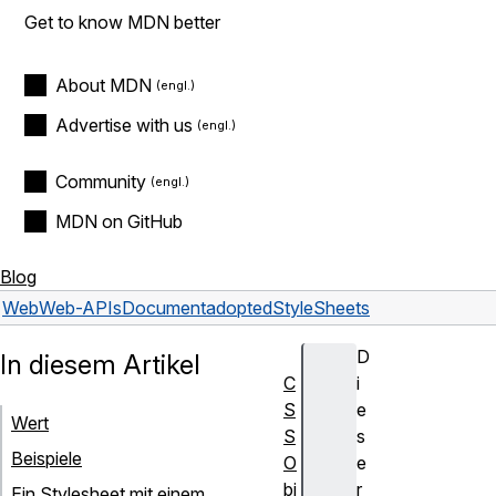
Get to know MDN better
About MDN
Advertise with us
Community
MDN on GitHub
Blog
Web
Web-APIs
Document
adoptedStyleSheets
D
In diesem Artikel
C
i
S
e
Wert
S
s
Beispiele
O
e
bj
r
Ein Stylesheet mit einem