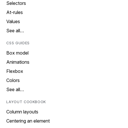
Selectors
At-rules
Values
See all…
CSS GUIDES
Box model
Animations
Flexbox
Colors
See all…
LAYOUT COOKBOOK
Column layouts
Centering an element