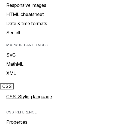
Responsive images
HTML cheatsheet
Date & time formats
See all…
MARKUP LANGUAGES
SVG
MathML
XML
CSS
CSS: Styling language
CSS REFERENCE
Properties