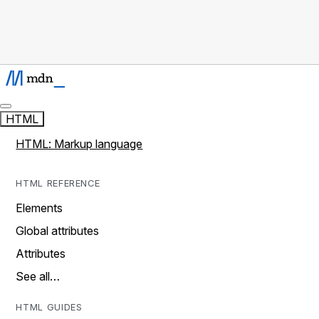
HTML
HTML: Markup language
HTML REFERENCE
Elements
Global attributes
Attributes
See all…
HTML GUIDES