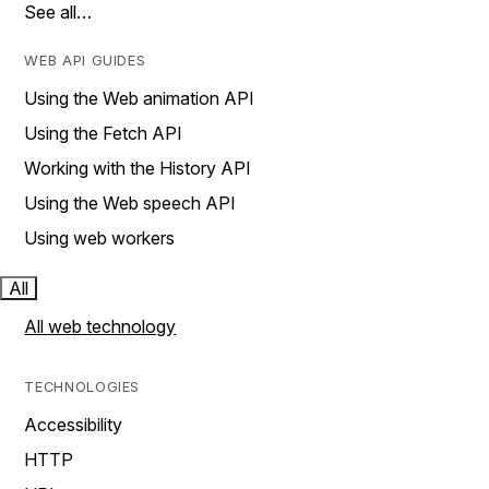
See all…
WEB API GUIDES
Using the Web animation API
Using the Fetch API
Working with the History API
Using the Web speech API
Using web workers
All
All web technology
TECHNOLOGIES
Accessibility
HTTP