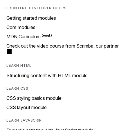
FRONTEND DEVELOPER COURSE
Getting started modules
Core modules
MDN Curriculum
Check out the video course from Scrimba, our partner
LEARN HTML
Structuring content with HTML module
LEARN CSS
CSS styling basics module
CSS layout module
LEARN JAVASCRIPT