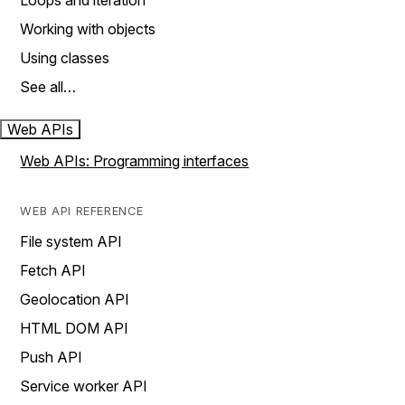
Loops and iteration
Working with objects
Using classes
See all…
Web APIs
Web APIs: Programming interfaces
WEB API REFERENCE
File system API
Fetch API
Geolocation API
HTML DOM API
Push API
Service worker API