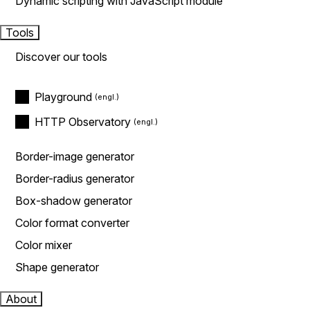
Dynamic scripting with JavaScript module
Tools
Discover our tools
Playground
HTTP Observatory
Border-image generator
Border-radius generator
Box-shadow generator
Color format converter
Color mixer
Shape generator
About