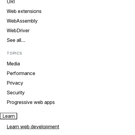
URI
Web extensions
WebAssembly
WebDriver
See all…
TOPICS
Media
Performance
Privacy
Security
Progressive web apps
Learn
Learn web development