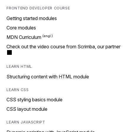
FRONTEND DEVELOPER COURSE
Getting started modules
Core modules
MDN Curriculum
Check out the video course from Scrimba, our partner
LEARN HTML
Structuring content with HTML module
LEARN CSS
CSS styling basics module
CSS layout module
LEARN JAVASCRIPT