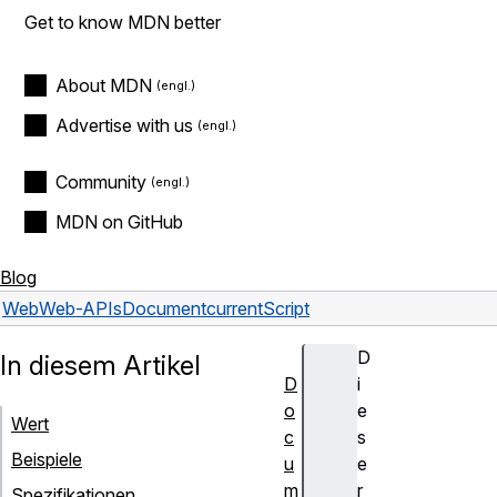
Get to know MDN better
About MDN
Advertise with us
Community
MDN on GitHub
Blog
Web
Web-APIs
Document
currentScript
D
In diesem Artikel
D
i
o
e
Wert
c
s
Beispiele
u
e
m
r
Spezifikationen