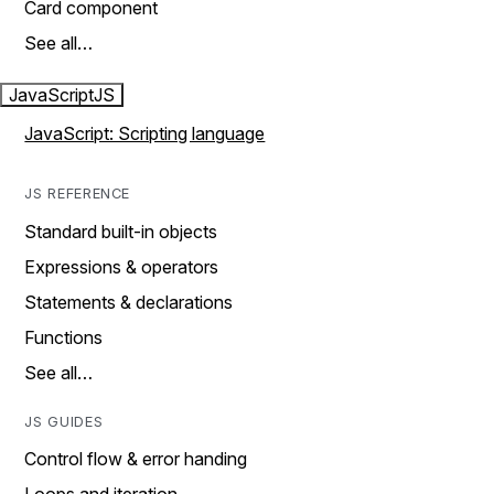
Card component
See all…
JavaScript
JS
JavaScript: Scripting language
JS REFERENCE
Standard built-in objects
Expressions & operators
Statements & declarations
Functions
See all…
JS GUIDES
Control flow & error handing