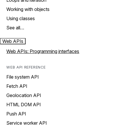
Loops and iteration
Working with objects
Using classes
See all…
Web APIs
Web APIs: Programming interfaces
WEB API REFERENCE
File system API
Fetch API
Geolocation API
HTML DOM API
Push API
Service worker API