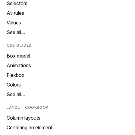
Selectors
At-rules
Values
See all…
CSS GUIDES
Box model
Animations
Flexbox
Colors
See all…
LAYOUT COOKBOOK
Column layouts
Centering an element