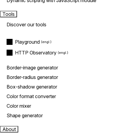
Dynamic scripting with JavaScript module
Tools
Discover our tools
Playground
HTTP Observatory
Border-image generator
Border-radius generator
Box-shadow generator
Color format converter
Color mixer
Shape generator
About