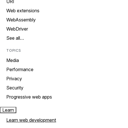
URI
Web extensions
WebAssembly
WebDriver
See all…
TOPICS
Media
Performance
Privacy
Security
Progressive web apps
Learn
Learn web development