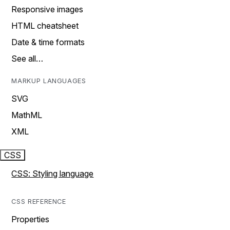
Responsive images
HTML cheatsheet
Date & time formats
See all…
MARKUP LANGUAGES
SVG
MathML
XML
CSS
CSS: Styling language
CSS REFERENCE
Properties