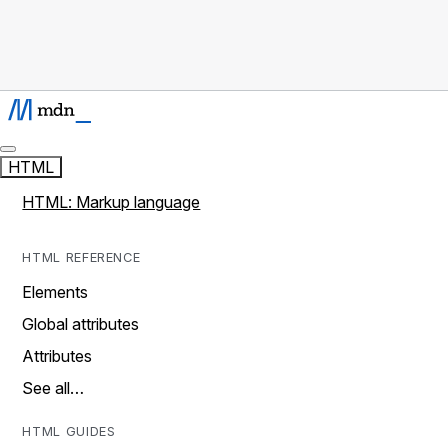
HTML
HTML: Markup language
HTML REFERENCE
Elements
Global attributes
Attributes
See all…
HTML GUIDES