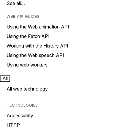
See all…
WEB API GUIDES
Using the Web animation API
Using the Fetch API
Working with the History API
Using the Web speech API
Using web workers
All
All web technology
TECHNOLOGIES
Accessibility
HTTP