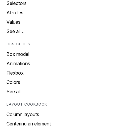
Selectors
At-rules
Values
See all…
CSS GUIDES
Box model
Animations
Flexbox
Colors
See all…
LAYOUT COOKBOOK
Column layouts
Centering an element