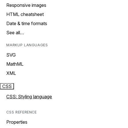
Responsive images
HTML cheatsheet
Date & time formats
See all…
MARKUP LANGUAGES
SVG
MathML
XML
CSS
CSS: Styling language
CSS REFERENCE
Properties