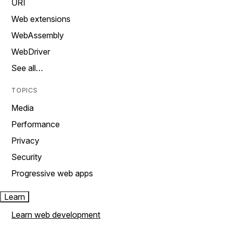
URI
Web extensions
WebAssembly
WebDriver
See all…
TOPICS
Media
Performance
Privacy
Security
Progressive web apps
Learn
Learn web development