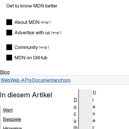
Get to know MDN better
About MDN
Advertise with us
Community
MDN on GitHub
Blog
Web
Web-APIs
Document
anchors
D
In diesem Artikel
D
i
o
e
Wert
c
s
Beispiele
u
e
m
r
Hinweise