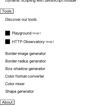
Dynamic scripting with JavaScript module
Tools
Discover our tools
Playground
HTTP Observatory
Border-image generator
Border-radius generator
Box-shadow generator
Color format converter
Color mixer
Shape generator
About