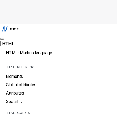
HTML
HTML: Markup language
HTML REFERENCE
Elements
Global attributes
Attributes
See all…
HTML GUIDES