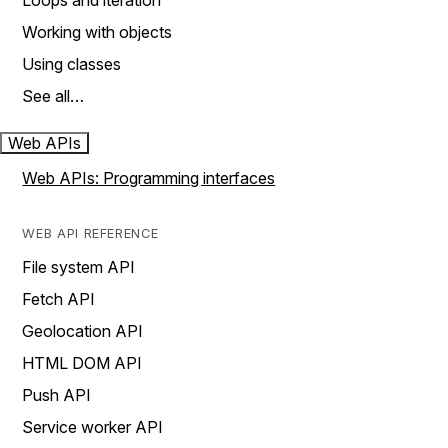
Loops and iteration
Working with objects
Using classes
See all…
Web APIs
Web APIs: Programming interfaces
WEB API REFERENCE
File system API
Fetch API
Geolocation API
HTML DOM API
Push API
Service worker API