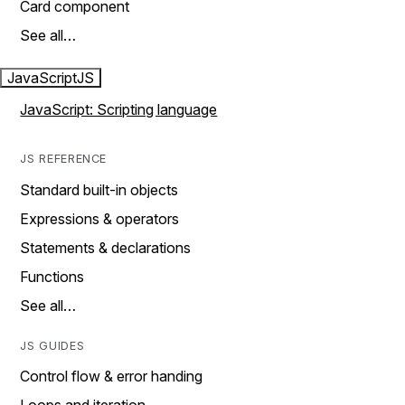
Card component
See all…
JavaScript
JS
JavaScript: Scripting language
JS REFERENCE
Standard built-in objects
Expressions & operators
Statements & declarations
Functions
See all…
JS GUIDES
Control flow & error handing