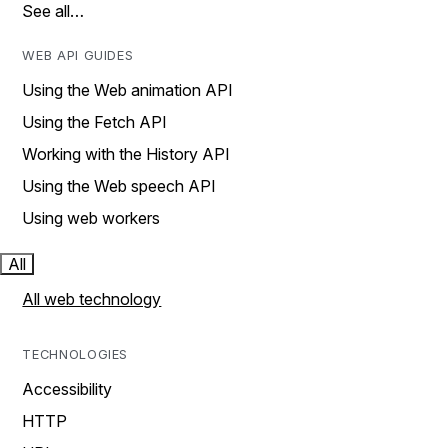
See all…
WEB API GUIDES
Using the Web animation API
Using the Fetch API
Working with the History API
Using the Web speech API
Using web workers
All
All web technology
TECHNOLOGIES
Accessibility
HTTP