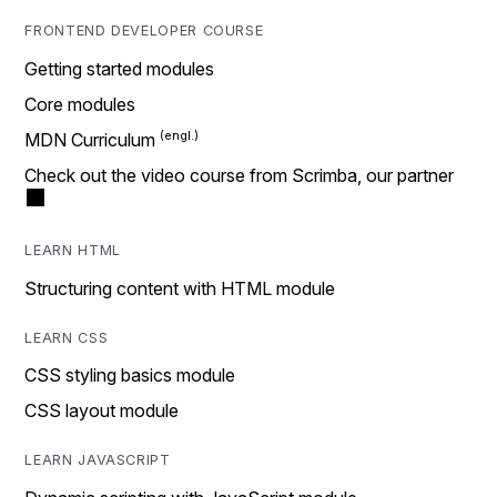
FRONTEND DEVELOPER COURSE
Getting started modules
Core modules
MDN Curriculum
Check out the video course from Scrimba, our partner
LEARN HTML
Structuring content with HTML module
LEARN CSS
CSS styling basics module
CSS layout module
LEARN JAVASCRIPT