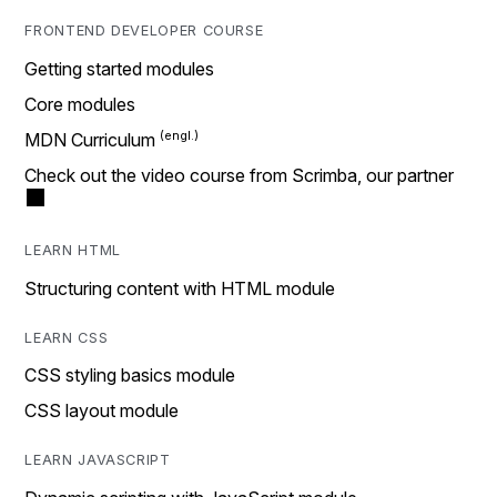
FRONTEND DEVELOPER COURSE
Getting started modules
Core modules
MDN Curriculum
Check out the video course from Scrimba, our partner
LEARN HTML
Structuring content with HTML module
LEARN CSS
CSS styling basics module
CSS layout module
LEARN JAVASCRIPT