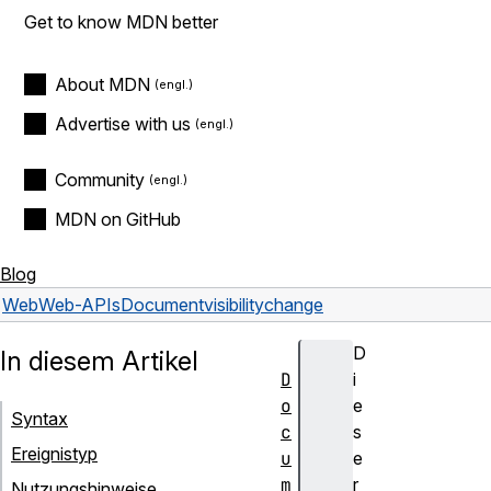
Get to know MDN better
About MDN
Advertise with us
Community
MDN on GitHub
Blog
Web
Web-APIs
Document
visibilitychange
D
In diesem Artikel
D
i
o
e
Syntax
c
s
Ereignistyp
u
e
m
r
Nutzungshinweise