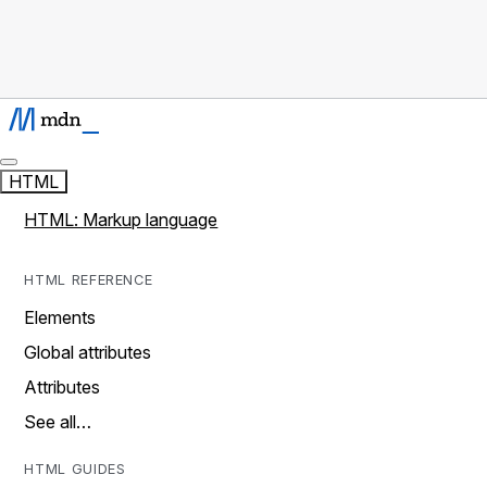
HTML
HTML: Markup language
HTML REFERENCE
Elements
Global attributes
Attributes
See all…
HTML GUIDES