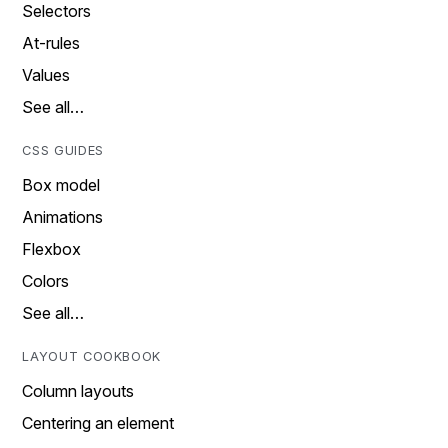
Selectors
At-rules
Values
See all…
CSS GUIDES
Box model
Animations
Flexbox
Colors
See all…
LAYOUT COOKBOOK
Column layouts
Centering an element