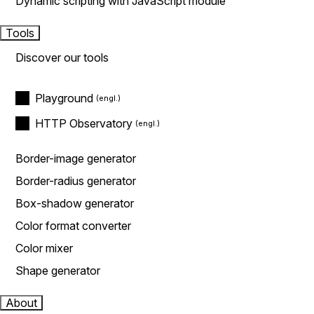
Dynamic scripting with JavaScript module
Tools
Discover our tools
Playground
HTTP Observatory
Border-image generator
Border-radius generator
Box-shadow generator
Color format converter
Color mixer
Shape generator
About