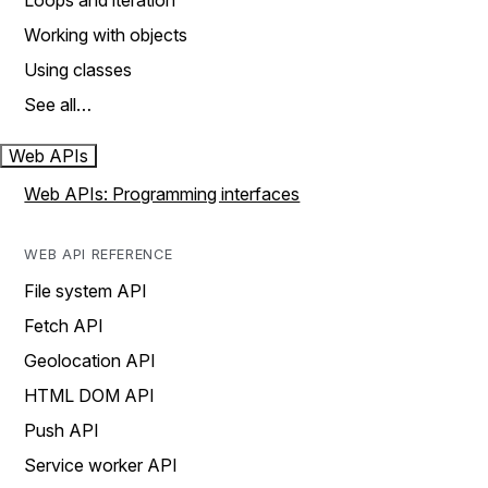
Loops and iteration
Working with objects
Using classes
See all…
Web APIs
Web APIs: Programming interfaces
WEB API REFERENCE
File system API
Fetch API
Geolocation API
HTML DOM API
Push API
Service worker API