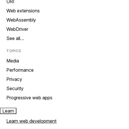
URI
Web extensions
WebAssembly
WebDriver
See all…
TOPICS
Media
Performance
Privacy
Security
Progressive web apps
Learn
Learn web development