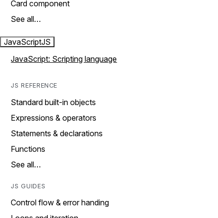
Card component
See all…
JavaScript
JS
JavaScript: Scripting language
JS REFERENCE
Standard built-in objects
Expressions & operators
Statements & declarations
Functions
See all…
JS GUIDES
Control flow & error handing