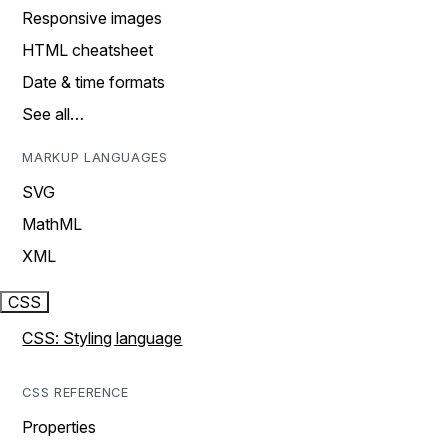
Responsive images
HTML cheatsheet
Date & time formats
See all…
MARKUP LANGUAGES
SVG
MathML
XML
CSS
CSS: Styling language
CSS REFERENCE
Properties