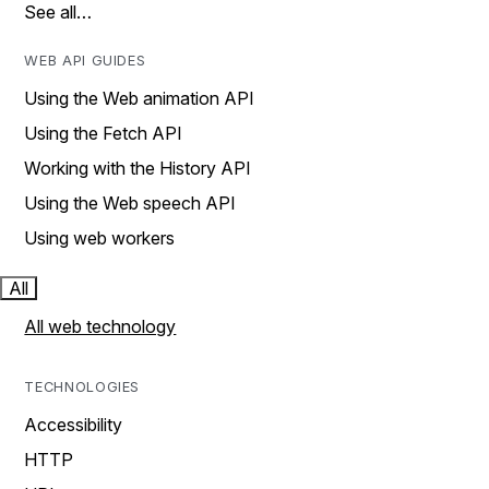
See all…
WEB API GUIDES
Using the Web animation API
Using the Fetch API
Working with the History API
Using the Web speech API
Using web workers
All
All web technology
TECHNOLOGIES
Accessibility
HTTP