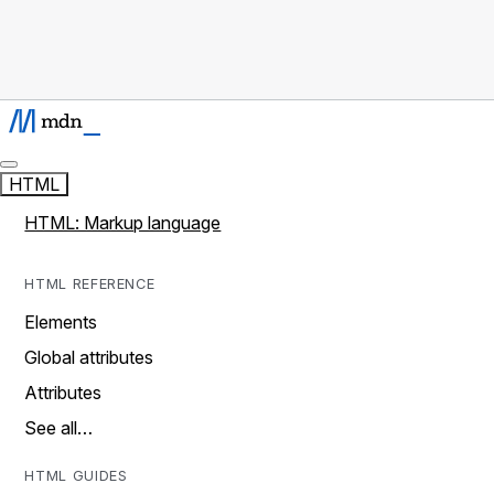
HTML
HTML: Markup language
HTML REFERENCE
Elements
Global attributes
Attributes
See all…
HTML GUIDES