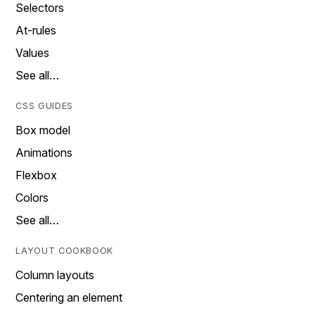
Selectors
At-rules
Values
See all…
CSS GUIDES
Box model
Animations
Flexbox
Colors
See all…
LAYOUT COOKBOOK
Column layouts
Centering an element