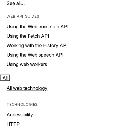
See all…
WEB API GUIDES
Using the Web animation API
Using the Fetch API
Working with the History API
Using the Web speech API
Using web workers
All
All web technology
TECHNOLOGIES
Accessibility
HTTP