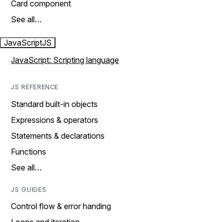
Card component
See all…
JavaScript
JS
JavaScript: Scripting language
JS REFERENCE
Standard built-in objects
Expressions & operators
Statements & declarations
Functions
See all…
JS GUIDES
Control flow & error handing