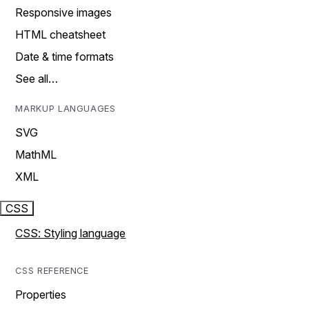
Responsive images
HTML cheatsheet
Date & time formats
See all…
MARKUP LANGUAGES
SVG
MathML
XML
CSS
CSS: Styling language
CSS REFERENCE
Properties