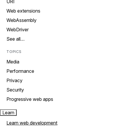
URI
Web extensions
WebAssembly
WebDriver
See all…
TOPICS
Media
Performance
Privacy
Security
Progressive web apps
Learn
Learn web development