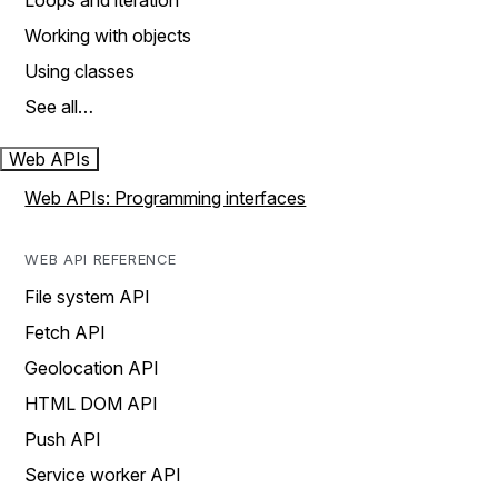
Loops and iteration
Working with objects
Using classes
See all…
Web APIs
Web APIs: Programming interfaces
WEB API REFERENCE
File system API
Fetch API
Geolocation API
HTML DOM API
Push API
Service worker API