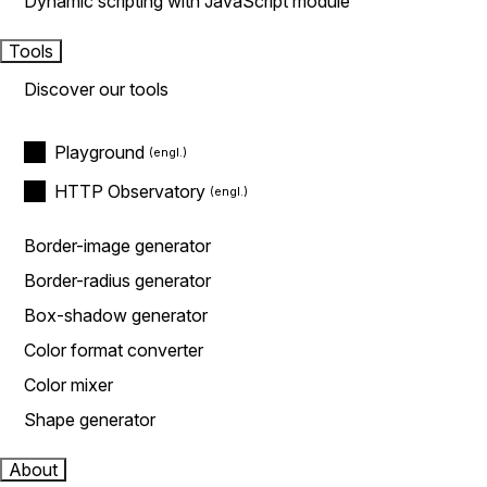
Dynamic scripting with JavaScript module
Tools
Discover our tools
Playground
HTTP Observatory
Border-image generator
Border-radius generator
Box-shadow generator
Color format converter
Color mixer
Shape generator
About