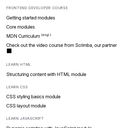
FRONTEND DEVELOPER COURSE
Getting started modules
Core modules
MDN Curriculum
Check out the video course from Scrimba, our partner
LEARN HTML
Structuring content with HTML module
LEARN CSS
CSS styling basics module
CSS layout module
LEARN JAVASCRIPT