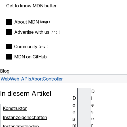
Get to know MDN better
About MDN
Advertise with us
Community
MDN on GitHub
Blog
Web
Web-APIs
AbortController
D
In diesem Artikel
D
i
o
e
Konstruktor
c
s
Instanzeigenschaften
u
e
m
r
Instanzmethoden