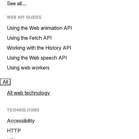
See all…
WEB API GUIDES
Using the Web animation API
Using the Fetch API
Working with the History API
Using the Web speech API
Using web workers
All
All web technology
TECHNOLOGIES
Accessibility
HTTP