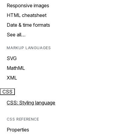
Responsive images
HTML cheatsheet
Date & time formats
See all…
MARKUP LANGUAGES
SVG
MathML
XML
CSS
CSS: Styling language
CSS REFERENCE
Properties