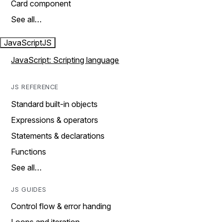
Card component
See all…
JavaScript
JS
JavaScript: Scripting language
JS REFERENCE
Standard built-in objects
Expressions & operators
Statements & declarations
Functions
See all…
JS GUIDES
Control flow & error handing