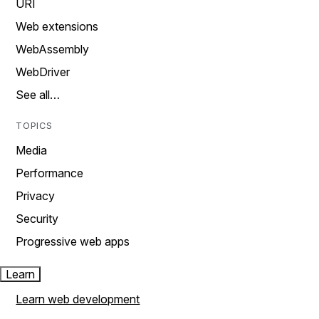
URI
Web extensions
WebAssembly
WebDriver
See all…
TOPICS
Media
Performance
Privacy
Security
Progressive web apps
Learn
Learn web development