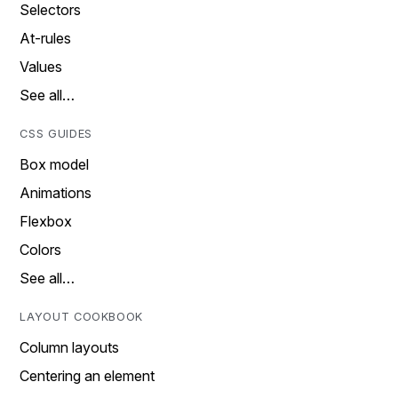
Selectors
At-rules
Values
See all…
CSS GUIDES
Box model
Animations
Flexbox
Colors
See all…
LAYOUT COOKBOOK
Column layouts
Centering an element