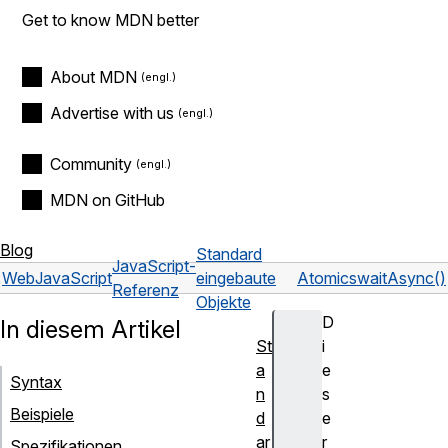
Get to know MDN better
About MDN
Advertise with us
Community
MDN on GitHub
Blog
Standard
JavaScript-
Web
JavaScript
eingebaute
Atomics
waitAsync()
Referenz
Objekte
D
In diesem Artikel
St
i
a
e
Syntax
n
s
Beispiele
d
e
ar
r
Spezifikationen