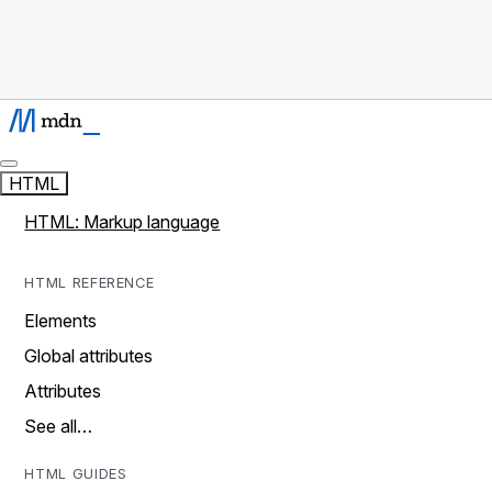
HTML
HTML: Markup language
HTML REFERENCE
Elements
Global attributes
Attributes
See all…
HTML GUIDES