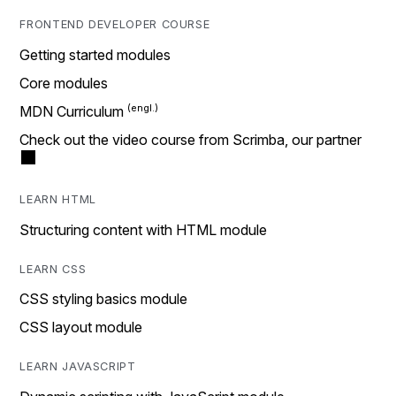
FRONTEND DEVELOPER COURSE
Getting started modules
Core modules
MDN Curriculum
Check out the video course from Scrimba, our partner
LEARN HTML
Structuring content with HTML module
LEARN CSS
CSS styling basics module
CSS layout module
LEARN JAVASCRIPT