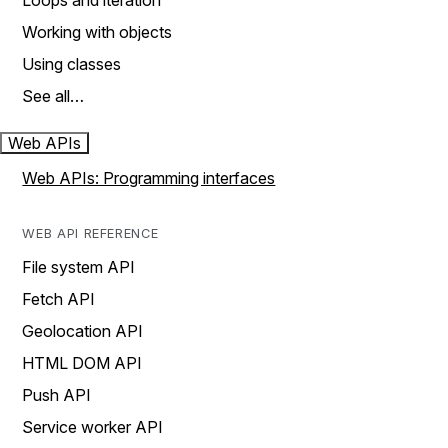
Loops and iteration
Working with objects
Using classes
See all…
Web APIs
Web APIs: Programming interfaces
WEB API REFERENCE
File system API
Fetch API
Geolocation API
HTML DOM API
Push API
Service worker API