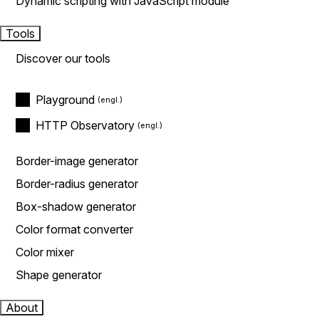
Dynamic scripting with JavaScript module
Tools
Discover our tools
Playground
HTTP Observatory
Border-image generator
Border-radius generator
Box-shadow generator
Color format converter
Color mixer
Shape generator
About