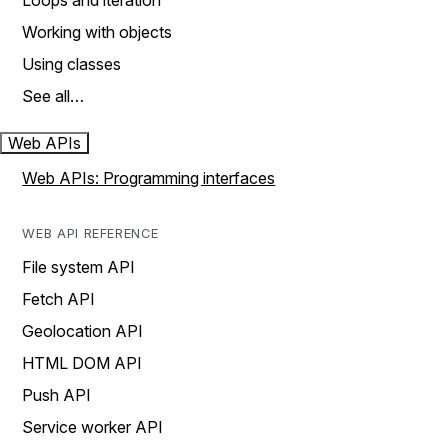
Loops and iteration
Working with objects
Using classes
See all…
Web APIs
Web APIs: Programming interfaces
WEB API REFERENCE
File system API
Fetch API
Geolocation API
HTML DOM API
Push API
Service worker API