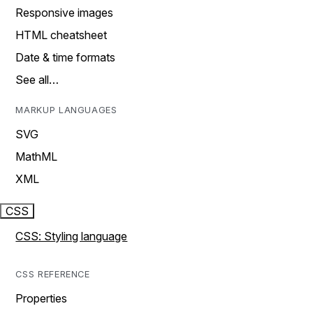
Responsive images
HTML cheatsheet
Date & time formats
See all…
MARKUP LANGUAGES
SVG
MathML
XML
CSS
CSS: Styling language
CSS REFERENCE
Properties