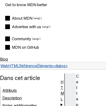
Get to know MDN better
About MDN
Advertise with us
Community
MDN on GitHub
Blog
Web
HTML
Référence
Éléments
<dialog>
C
Dans cet article
H
e
T
t
Attributs
M
t
Description
L
e
p
Notes additionnelles