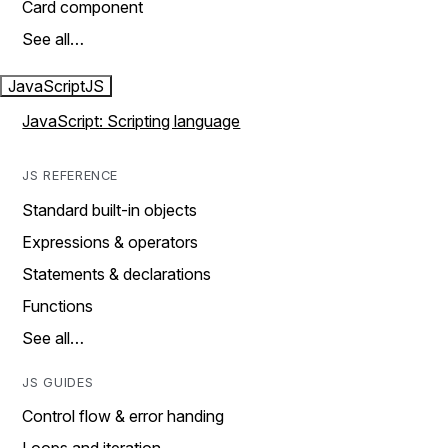
Card component
See all…
JavaScript
JS
JavaScript: Scripting language
JS REFERENCE
Standard built-in objects
Expressions & operators
Statements & declarations
Functions
See all…
JS GUIDES
Control flow & error handing