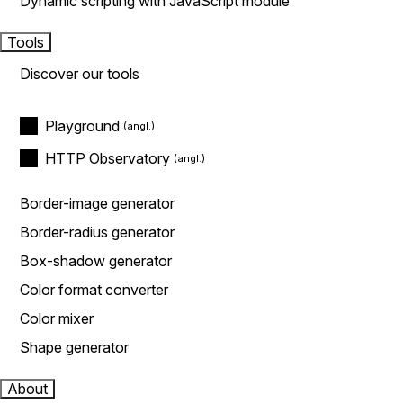
Dynamic scripting with JavaScript module
Tools
Discover our tools
Playground
HTTP Observatory
Border-image generator
Border-radius generator
Box-shadow generator
Color format converter
Color mixer
Shape generator
About