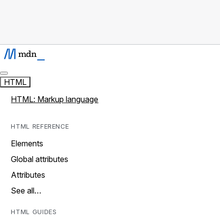
HTML
HTML: Markup language
HTML REFERENCE
Elements
Global attributes
Attributes
See all…
HTML GUIDES