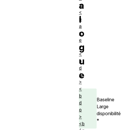
a
>
<
l
b
a
o
s
e
g
>
<
u
b
d
e
i
>
<
b
Baseline
d
Large
o
disponibilité
>
*
<b