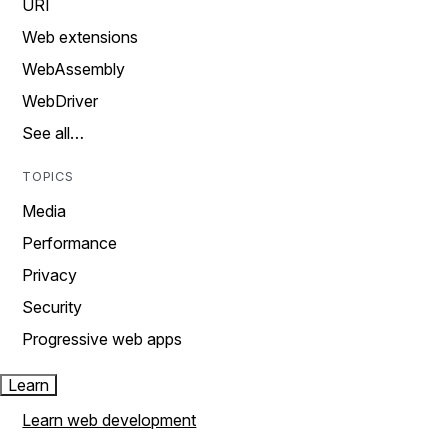
URI
Web extensions
WebAssembly
WebDriver
See all…
TOPICS
Media
Performance
Privacy
Security
Progressive web apps
Learn
Learn web development