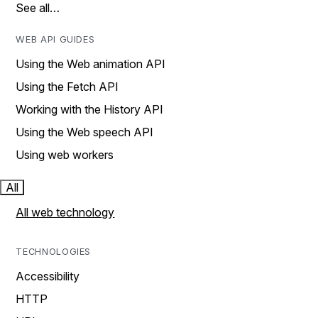
See all…
WEB API GUIDES
Using the Web animation API
Using the Fetch API
Working with the History API
Using the Web speech API
Using web workers
All
All web technology
TECHNOLOGIES
Accessibility
HTTP