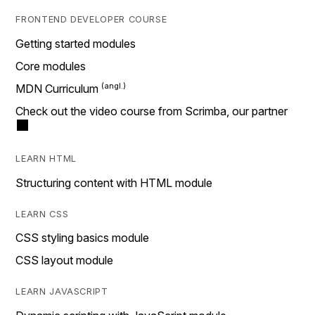
FRONTEND DEVELOPER COURSE
Getting started modules
Core modules
MDN Curriculum
Check out the video course from Scrimba, our partner
LEARN HTML
Structuring content with HTML module
LEARN CSS
CSS styling basics module
CSS layout module
LEARN JAVASCRIPT