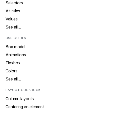
Selectors
At-rules
Values
See all…
CSS GUIDES
Box model
Animations
Flexbox
Colors
See all…
LAYOUT COOKBOOK
Column layouts
Centering an element